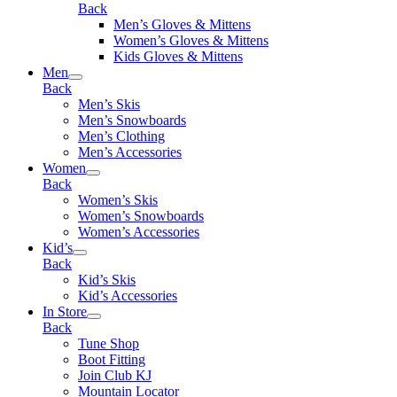
Back
Men’s Gloves & Mittens
Women’s Gloves & Mittens
Kids Gloves & Mittens
Men
Back
Men’s Skis
Men’s Snowboards
Men’s Clothing
Men’s Accessories
Women
Back
Women’s Skis
Women’s Snowboards
Women’s Accessories
Kid’s
Back
Kid’s Skis
Kid’s Accessories
In Store
Back
Tune Shop
Boot Fitting
Join Club KJ
Mountain Locator