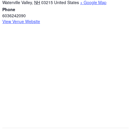
Waterville Valley
,
NH
03215
United States
+ Google Map
Phone
6036242090
View Venue Website