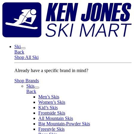
Skip
K
to
J
content
S
M
Ski
Back
Shop All Ski
Already have a specific brand in mind?
Shop Brands
Skis
Back
Men’s Skis
Women’s Skis
Kid’s Skis
Frontside Skis
All Mountain Skis
Big Mountain-Powder Skis
Freestyle Skis