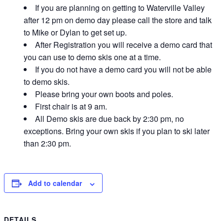
If you are planning on getting to Waterville Valley
after 12 pm on demo day please call the store and talk
to Mike or Dylan to get set up.
After Registration you will receive a demo card that
you can use to demo skis one at a time.
If you do not have a demo card you will not be able
to demo skis.
Please bring your own boots and poles.
First chair is at 9 am.
All Demo skis are due back by 2:30 pm, no
exceptions. Bring your own skis if you plan to ski later
than 2:30 pm.
Add to calendar
DETAILS