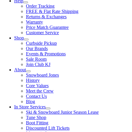
Help
Order Tracking
FREE & Flat Rate Shipping
Returns & Exchanges
Warranty
Price Match Guarantee
Customer Service
Shop
Curbside Pickup
Our Brands
Events & Promotions
Sale Room
Join Club KJ
About
Snowboard Jones
History
Core Values
Meet the Crew
Contact Us
Blog
In Store Services
Ski & Snowboard Junior Season Lease
Tune Shop
Boot Fitting
Discounted Lift Tickets