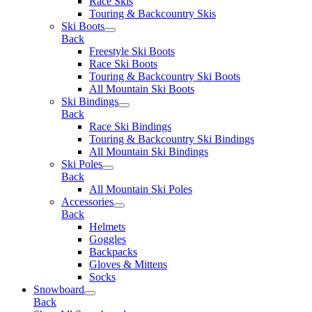
Race Skis
Touring & Backcountry Skis
Ski Boots
Back
Freestyle Ski Boots
Race Ski Boots
Touring & Backcountry Ski Boots
All Mountain Ski Boots
Ski Bindings
Back
Race Ski Bindings
Touring & Backcountry Ski Bindings
All Mountain Ski Bindings
Ski Poles
Back
All Mountain Ski Poles
Accessories
Back
Helmets
Goggles
Backpacks
Gloves & Mittens
Socks
Snowboard
Back