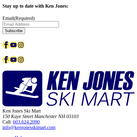
Stay up to date with Ken Jones:
Email
(Required)
Subscribe
Facebook
YouTube
Instagram
Facebook
YouTube
Instagram
Ken Jones Ski Mart
150 Kaye Street
Manchester
NH
03103
Call:
603.624.2090
info@kenjonesskimart.com