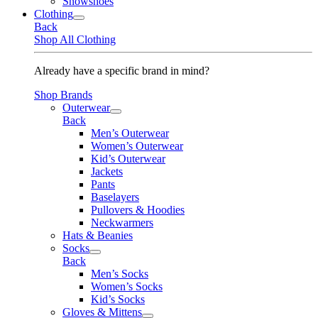
Snowshoes
Clothing
Back
Shop All Clothing
Already have a specific brand in mind?
Shop Brands
Outerwear
Back
Men’s Outerwear
Women’s Outerwear
Kid’s Outerwear
Jackets
Pants
Baselayers
Pullovers & Hoodies
Neckwarmers
Hats & Beanies
Socks
Back
Men’s Socks
Women’s Socks
Kid’s Socks
Gloves & Mittens