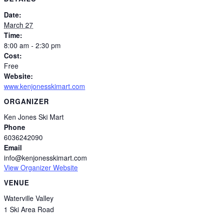
Date:
March 27
Time:
8:00 am - 2:30 pm
Cost:
Free
Website:
www.kenjonesskimart.com
ORGANIZER
Ken Jones Ski Mart
Phone
6036242090
Email
info@kenjonesskimart.com
View Organizer Website
VENUE
Waterville Valley
1 Ski Area Road