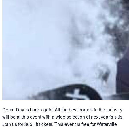
Demo Day is back again! All the best brands in the industry
will be at this event with a wide selection of next year’s skis.
Join us for $65 lift tickets. This event is free for Waterville