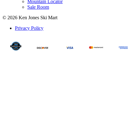
Mountain Locator
Sale Room
© 2026 Ken Jones Ski Mart
Privacy Policy