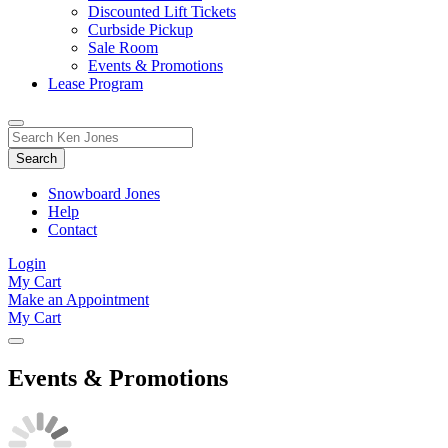
Discounted Lift Tickets
Curbside Pickup
Sale Room
Events & Promotions
Lease Program
Toggle
Search
Search
for:
Form
Snowboard Jones
Help
Contact
Login
My Cart
Make an Appointment
My Cart
Events & Promotions