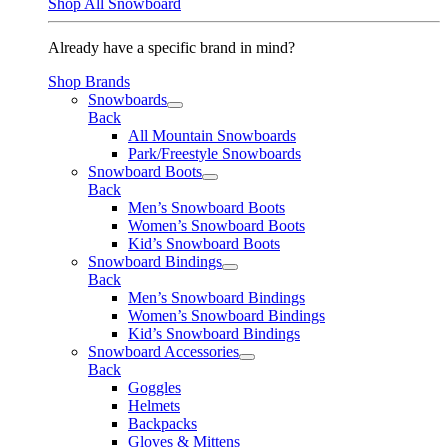
Shop All Snowboard
Already have a specific brand in mind?
Shop Brands
Snowboards
Back
All Mountain Snowboards
Park/Freestyle Snowboards
Snowboard Boots
Back
Men’s Snowboard Boots
Women’s Snowboard Boots
Kid’s Snowboard Boots
Snowboard Bindings
Back
Men’s Snowboard Bindings
Women’s Snowboard Bindings
Kid’s Snowboard Bindings
Snowboard Accessories
Back
Goggles
Helmets
Backpacks
Gloves & Mittens