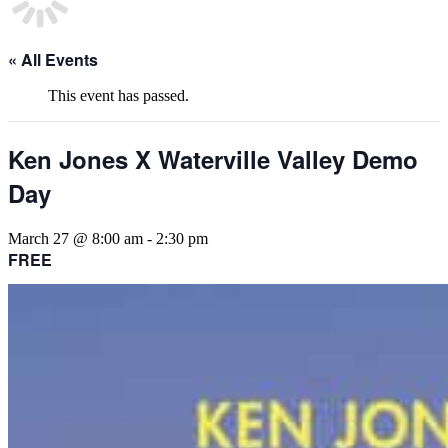
« All Events
This event has passed.
Ken Jones X Waterville Valley Demo
Day
March 27 @ 8:00 am
-
2:30 pm
FREE