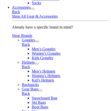
Socks
Accessories
Back
Shop All Gear & Accessories
Already have a specific brand in mind?
Shop Brands
Goggles
Back
Men’s Goggles
Women’s Goggles
Kids Goggles
Helmets
Back
Men’s Helmets
Women’s Helmets
Kid’s Helmets
Backpacks
Gear Bags
Back
Snowboard Bag
Ski Bags
Boot Bags