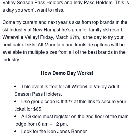
Valley Season Pass Holders and Indy Pass Holders. This is
a day you won’t want to miss.
Come try current and next year’s skis from top brands in the
ski industry at New Hampshire’s premier family ski resort,
Waterville Valley! Friday, March 27th, is the day to try your
next pair of skis. All Mountain and frontside options will be
available in multiple sizes from all of the best brands in the
industry.
How Demo Day Works!
This event is free for all Waterville Valley Adult
Season Pass Holders.
Use group code KJ0327 at this
link
to secure your
ticket for $65.
All Skiers must register on the 2nd floor of the main
lodge from 8 am – 12 pm.
Look for the Ken Jones Banner.