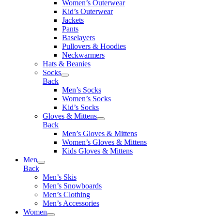
Women’s Outerwear
Kid’s Outerwear
Jackets
Pants
Baselayers
Pullovers & Hoodies
Neckwarmers
Hats & Beanies
Socks
Back
Men’s Socks
Women’s Socks
Kid’s Socks
Gloves & Mittens
Back
Men’s Gloves & Mittens
Women’s Gloves & Mittens
Kids Gloves & Mittens
Men
Back
Men’s Skis
Men’s Snowboards
Men’s Clothing
Men’s Accessories
Women