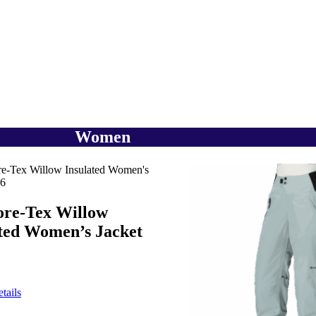
Women
ore-Tex Willow
ated Women’s Jacket
tails