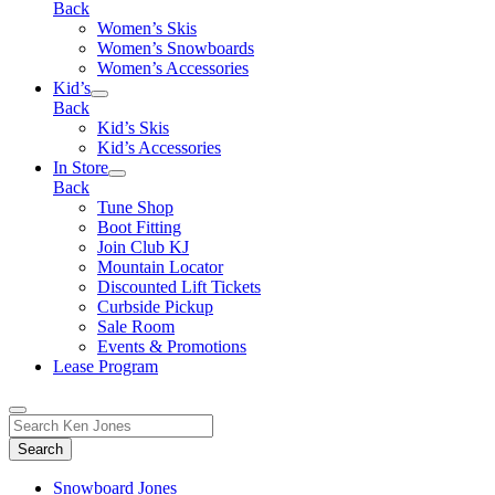
Back
Women’s Skis
Women’s Snowboards
Women’s Accessories
Kid’s
Back
Kid’s Skis
Kid’s Accessories
In Store
Back
Tune Shop
Boot Fitting
Join Club KJ
Mountain Locator
Discounted Lift Tickets
Curbside Pickup
Sale Room
Events & Promotions
Lease Program
Toggle
Search
Search
for:
Form
Snowboard Jones