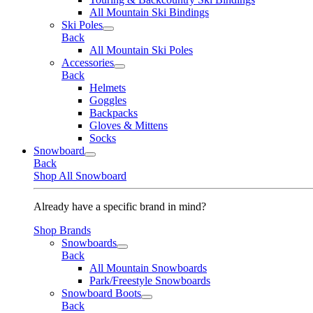
All Mountain Ski Bindings
Ski Poles
Back
All Mountain Ski Poles
Accessories
Back
Helmets
Goggles
Backpacks
Gloves & Mittens
Socks
Snowboard
Back
Shop All Snowboard
Already have a specific brand in mind?
Shop Brands
Snowboards
Back
All Mountain Snowboards
Park/Freestyle Snowboards
Snowboard Boots
Back