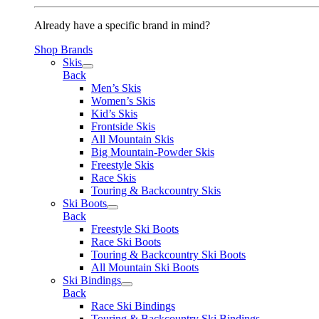
Already have a specific brand in mind?
Shop Brands
Skis
Back
Men’s Skis
Women’s Skis
Kid’s Skis
Frontside Skis
All Mountain Skis
Big Mountain-Powder Skis
Freestyle Skis
Race Skis
Touring & Backcountry Skis
Ski Boots
Back
Freestyle Ski Boots
Race Ski Boots
Touring & Backcountry Ski Boots
All Mountain Ski Boots
Ski Bindings
Back
Race Ski Bindings
Touring & Backcountry Ski Bindings