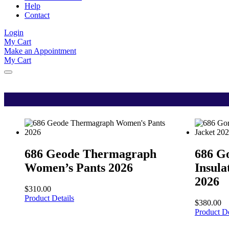
Help
Contact
Login
My Cart
Make an Appointment
My Cart
686 Geode Thermagraph
686 G
Women’s Pants 2026
Insul
2026
$
310.00
Product Details
$
380.00
Product De