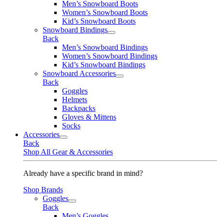
Men’s Snowboard Boots
Women’s Snowboard Boots
Kid’s Snowboard Boots
Snowboard Bindings
Back
Men’s Snowboard Bindings
Women’s Snowboard Bindings
Kid’s Snowboard Bindings
Snowboard Accessories
Back
Goggles
Helmets
Backpacks
Gloves & Mittens
Socks
Accessories
Back
Shop All Gear & Accessories
Already have a specific brand in mind?
Shop Brands
Goggles
Back
Men’s Goggles