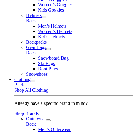
Women’s Goggles
Kids Goggles
Helmets
Back
Men’s Helmets
Women’s Helmets
Kid’s Helmets
Backpacks
Gear Bags
Back
Snowboard Bag
Ski Bags
Boot Bags
Snowshoes
Clothing
Back
Shop All Clothing
Already have a specific brand in mind?
Shop Brands
Outerwear
Back
Men’s Outerwear