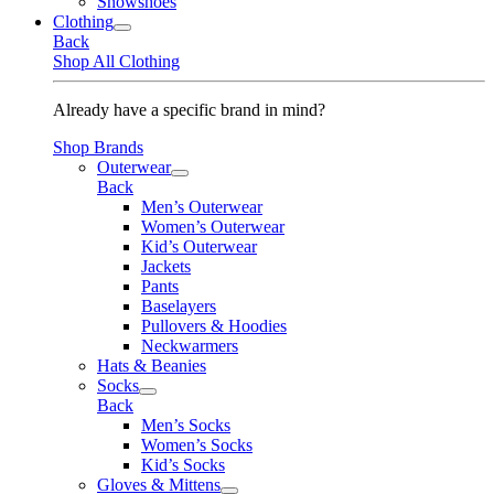
Snowshoes
Clothing
Back
Shop All Clothing
Already have a specific brand in mind?
Shop Brands
Outerwear
Back
Men’s Outerwear
Women’s Outerwear
Kid’s Outerwear
Jackets
Pants
Baselayers
Pullovers & Hoodies
Neckwarmers
Hats & Beanies
Socks
Back
Men’s Socks
Women’s Socks
Kid’s Socks
Gloves & Mittens