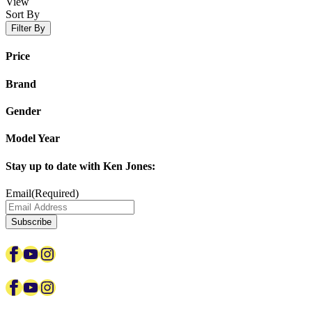
View
Sort By
Filter By
Price
Brand
Gender
Model Year
Stay up to date with Ken Jones:
Email
(Required)
Subscribe
Facebook
YouTube
Instagram
Facebook
YouTube
Instagram