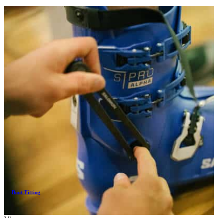
Boot Fitting