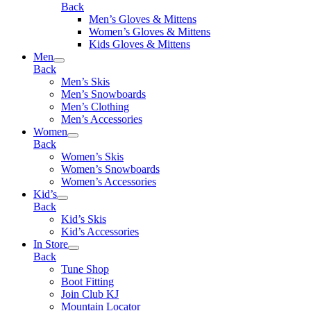
Back
Men’s Gloves & Mittens
Women’s Gloves & Mittens
Kids Gloves & Mittens
Men
Back
Men’s Skis
Men’s Snowboards
Men’s Clothing
Men’s Accessories
Women
Back
Women’s Skis
Women’s Snowboards
Women’s Accessories
Kid’s
Back
Kid’s Skis
Kid’s Accessories
In Store
Back
Tune Shop
Boot Fitting
Join Club KJ
Mountain Locator