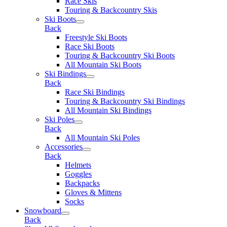
Race Skis
Touring & Backcountry Skis
Ski Boots
Back
Freestyle Ski Boots
Race Ski Boots
Touring & Backcountry Ski Boots
All Mountain Ski Boots
Ski Bindings
Back
Race Ski Bindings
Touring & Backcountry Ski Bindings
All Mountain Ski Bindings
Ski Poles
Back
All Mountain Ski Poles
Accessories
Back
Helmets
Goggles
Backpacks
Gloves & Mittens
Socks
Snowboard
Back