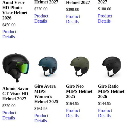
Helmet 2027
2027
Amid Visor
Helmet 2027
HD Photo
$
220.00
$
180.00
$
390.00
Visor Helmet
Product
Product
Product
2026
Details
Details
Details
$
450.00
Product
Details
Giro Avera
Giro Neo
Giro Ratio
Atomic Savor
MIPS
MIPS Helmet
MIPS Helmet
GT Visor HD
Women’s
2025
2026
Helmet 2027
Helmet 2025
$
164.95
$
144.95
$
320.00
$
164.95
Product
Product
Product
Product
Details
Details
Details
Details