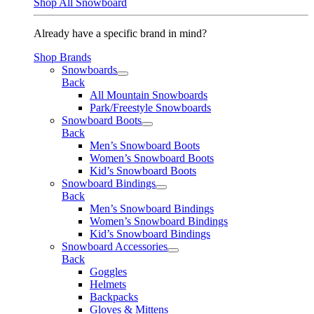
Shop All Snowboard
Already have a specific brand in mind?
Shop Brands
Snowboards
Back
All Mountain Snowboards
Park/Freestyle Snowboards
Snowboard Boots
Back
Men’s Snowboard Boots
Women’s Snowboard Boots
Kid’s Snowboard Boots
Snowboard Bindings
Back
Men’s Snowboard Bindings
Women’s Snowboard Bindings
Kid’s Snowboard Bindings
Snowboard Accessories
Back
Goggles
Helmets
Backpacks
Gloves & Mittens