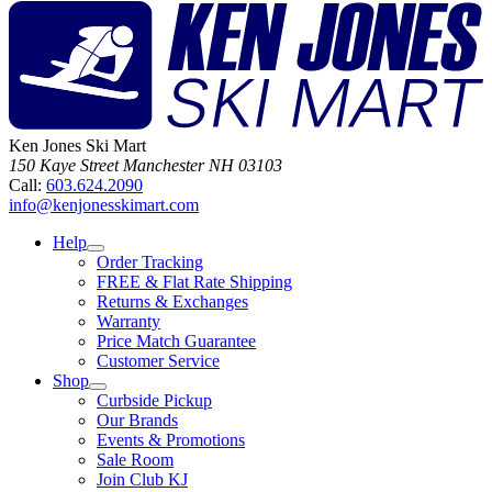
Ken Jones Ski Mart
150 Kaye Street
Manchester
NH
03103
Call:
603.624.2090
info@kenjonesskimart.com
Help
Order Tracking
FREE & Flat Rate Shipping
Returns & Exchanges
Warranty
Price Match Guarantee
Customer Service
Shop
Curbside Pickup
Our Brands
Events & Promotions
Sale Room
Join Club KJ