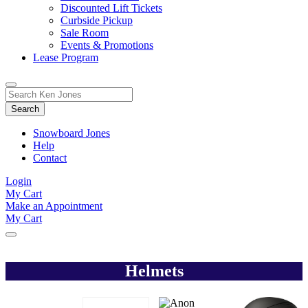
Discounted Lift Tickets
Curbside Pickup
Sale Room
Events & Promotions
Lease Program
Toggle
Search
Search
for:
Form
Snowboard Jones
Help
Contact
Login
My Cart
Make an Appointment
My Cart
Helmets