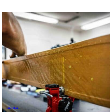
Tune Shop