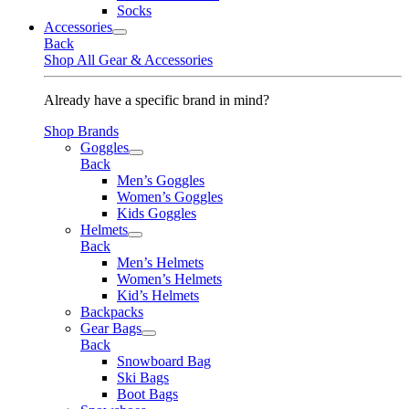
Socks
Accessories
Back
Shop All Gear & Accessories
Already have a specific brand in mind?
Shop Brands
Goggles
Back
Men’s Goggles
Women’s Goggles
Kids Goggles
Helmets
Back
Men’s Helmets
Women’s Helmets
Kid’s Helmets
Backpacks
Gear Bags
Back
Snowboard Bag
Ski Bags
Boot Bags