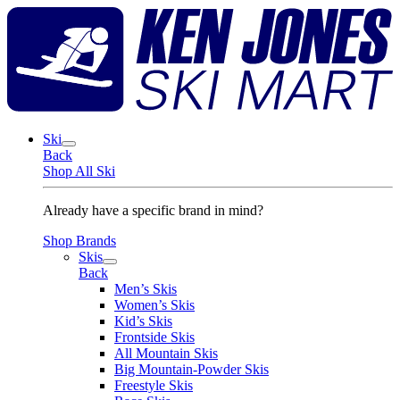
Skip
K
to
J
content
S
M
Ski
Back
Shop All Ski
Already have a specific brand in mind?
Shop Brands
Skis
Back
Men’s Skis
Women’s Skis
Kid’s Skis
Frontside Skis
All Mountain Skis
Big Mountain-Powder Skis
Freestyle Skis