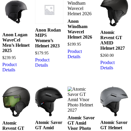
Anon
Windham
Anon Rodan
Wavecel
Atomic
Anon Logan
MIPS
Helmet 2026
Revent GT
WaveCel
Women’s
AMID
$
199.95
Men’s Helmet
Helmet 2023
Helmet 2027
2025
Product
$
179.95
$
260.00
Details
$
239.95
Product
Product
Product
Details
Details
Details
Atomic Savor
Atomic Savor
Atomic Savor
Atomic
GT Amid
GT Amid
GT Helmet
Revent GT
Visor Photo