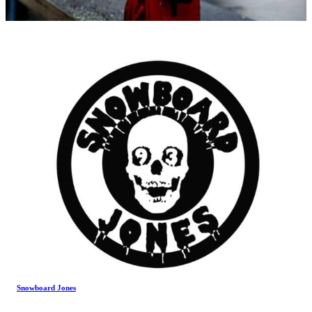
Snowboard Jones