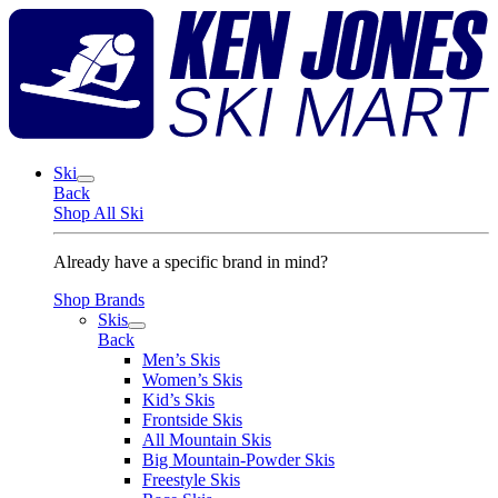
Skip
K
to
J
content
S
M
Ski
Back
Shop All Ski
Already have a specific brand in mind?
Shop Brands
Skis
Back
Men’s Skis
Women’s Skis
Kid’s Skis
Frontside Skis
All Mountain Skis
Big Mountain-Powder Skis
Freestyle Skis