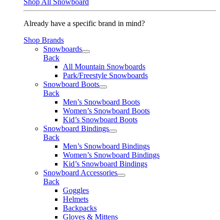
Shop All Snowboard
Already have a specific brand in mind?
Shop Brands
Snowboards
Back
All Mountain Snowboards
Park/Freestyle Snowboards
Snowboard Boots
Back
Men’s Snowboard Boots
Women’s Snowboard Boots
Kid’s Snowboard Boots
Snowboard Bindings
Back
Men’s Snowboard Bindings
Women’s Snowboard Bindings
Kid’s Snowboard Bindings
Snowboard Accessories
Back
Goggles
Helmets
Backpacks
Gloves & Mittens