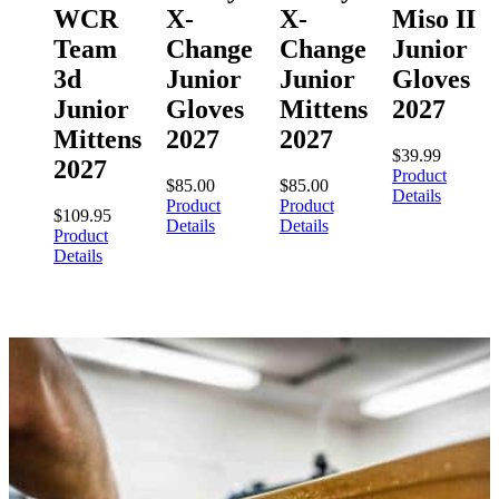
WCR
X-
X-
Miso II
Team
Change
Change
Junior
3d
Junior
Junior
Gloves
Junior
Gloves
Mittens
2027
Mittens
2027
2027
$
39.99
2027
Product
$
85.00
$
85.00
Details
Product
Product
$
109.95
Details
Details
Product
Details