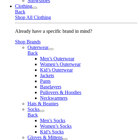
Snowshoes
Clothing
Back
Shop All Clothing
Already have a specific brand in mind?
Shop Brands
Outerwear
Back
Men’s Outerwear
Women’s Outerwear
Kid’s Outerwear
Jackets
Pants
Baselayers
Pullovers & Hoodies
Neckwarmers
Hats & Beanies
Socks
Back
Men’s Socks
Women’s Socks
Kid’s Socks
Gloves & Mittens