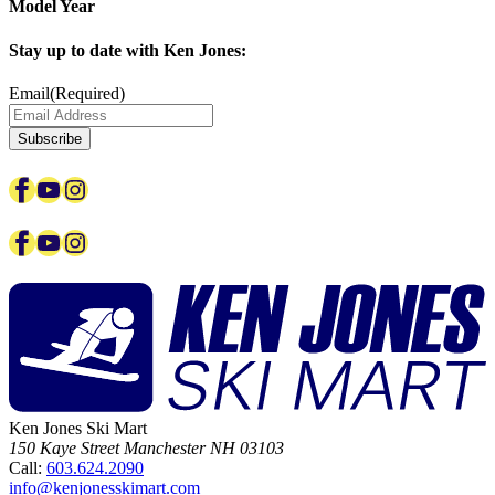
Model Year
Stay up to date with Ken Jones:
Email
(Required)
Subscribe
Facebook
YouTube
Instagram
Facebook
YouTube
Instagram
Ken Jones Ski Mart
150 Kaye Street
Manchester
NH
03103
Call:
603.624.2090
info@kenjonesskimart.com