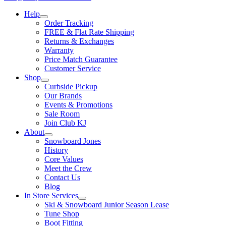
Help
Order Tracking
FREE & Flat Rate Shipping
Returns & Exchanges
Warranty
Price Match Guarantee
Customer Service
Shop
Curbside Pickup
Our Brands
Events & Promotions
Sale Room
Join Club KJ
About
Snowboard Jones
History
Core Values
Meet the Crew
Contact Us
Blog
In Store Services
Ski & Snowboard Junior Season Lease
Tune Shop
Boot Fitting