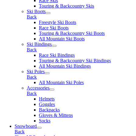
Race Skis
Touring & Backcountry Skis
Ski Boots
Back
Freestyle Ski Boots
Race Ski Boots
Touring & Backcountry Ski Boots
All Mountain Ski Boots
Ski Bindings
Back
Race Ski Bindings
Touring & Backcountry Ski Bindings
All Mountain Ski Bindings
Ski Poles
Back
All Mountain Ski Poles
Accessories
Back
Helmets
Goggles
Backpacks
Gloves & Mittens
Socks
Snowboard
Back