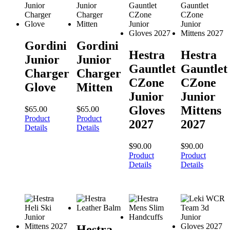
Gordini
Gordini
Hestra
Hestra
Junior
Junior
Gauntlet
Gauntlet
Charger
Charger
CZone
CZone
Glove
Mitten
Junior
Junior
Gloves
Mittens
$
65.00
$
65.00
Product
Product
2027
2027
Details
Details
$
90.00
$
90.00
Product
Product
Details
Details
Hestra