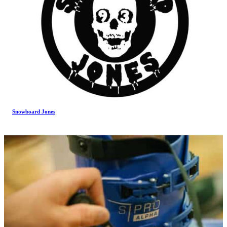
Snowboard Jones