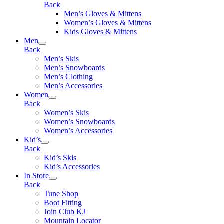
Back
Men’s Gloves & Mittens
Women’s Gloves & Mittens
Kids Gloves & Mittens
Men
Back
Men’s Skis
Men’s Snowboards
Men’s Clothing
Men’s Accessories
Women
Back
Women’s Skis
Women’s Snowboards
Women’s Accessories
Kid’s
Back
Kid’s Skis
Kid’s Accessories
In Store
Back
Tune Shop
Boot Fitting
Join Club KJ
Mountain Locator