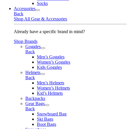
Socks
Accessories
Back
Shop All Gear & Accessories
Already have a specific brand in mind?
Shop Brands
Goggles
Back
Men’s Goggles
Women’s Goggles
Kids Goggles
Helmets
Back
Men’s Helmets
Women’s Helmets
Kid’s Helmets
Backpacks
Gear Bags
Back
Snowboard Bag
Ski Bags
Boot Bags