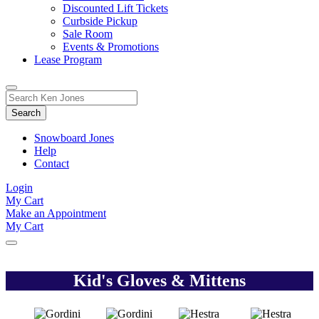
Discounted Lift Tickets
Curbside Pickup
Sale Room
Events & Promotions
Lease Program
Toggle
Search
Search
for:
Form
Snowboard Jones
Help
Contact
Login
My Cart
Make an Appointment
My Cart
Kid's Gloves & Mittens