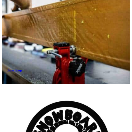
Tune Shop