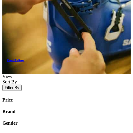
Boot Fitting
View
Sort By
Filter By
Price
Brand
Gender