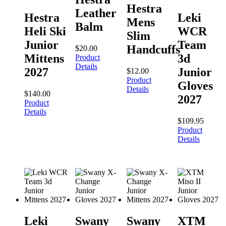
Hestra
Leather
Hestra
Leki
Mens
Balm
Heli Ski
WCR
Slim
Junior
Team
Handcuffs
$
20.00
Mittens
3d
Product
Details
2027
Junior
$
12.00
Product
Gloves
Details
$
140.00
2027
Product
Details
$
109.95
Product
Details
Leki
Swany
Swany
XTM