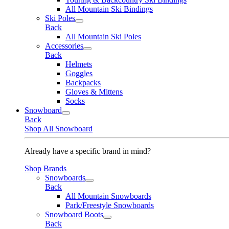
All Mountain Ski Bindings
Ski Poles
Back
All Mountain Ski Poles
Accessories
Back
Helmets
Goggles
Backpacks
Gloves & Mittens
Socks
Snowboard
Back
Shop All Snowboard
Already have a specific brand in mind?
Shop Brands
Snowboards
Back
All Mountain Snowboards
Park/Freestyle Snowboards
Snowboard Boots
Back