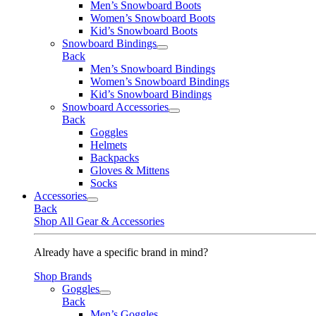
Men’s Snowboard Boots
Women’s Snowboard Boots
Kid’s Snowboard Boots
Snowboard Bindings
Back
Men’s Snowboard Bindings
Women’s Snowboard Bindings
Kid’s Snowboard Bindings
Snowboard Accessories
Back
Goggles
Helmets
Backpacks
Gloves & Mittens
Socks
Accessories
Back
Shop All Gear & Accessories
Already have a specific brand in mind?
Shop Brands
Goggles
Back
Men’s Goggles