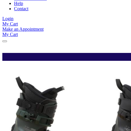
Help
Contact
Login
My Cart
Make an Appointment
My Cart