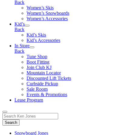
Back
Women’s Skis
Women’s Snowboards
Women’s Accessories
Kid’s
Back
Kid’s Skis
Kid’s Accessories
In Store
Back
Tune Shop
Boot Fitting
Join Club KJ
Mountain Locator
Discounted Lift Tickets
Curbside Pickup
Sale Room
Events & Promotions
Lease Program
Toggle
Search
Search
for:
Form
Snowboard Jones