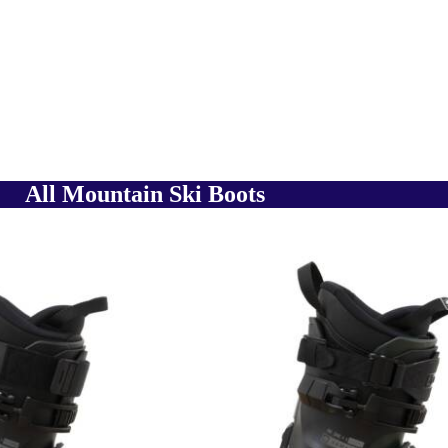
All Mountain Ski Boots