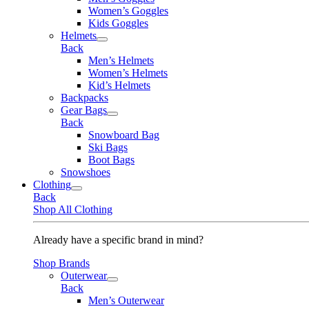
Women’s Goggles
Kids Goggles
Helmets
Back
Men’s Helmets
Women’s Helmets
Kid’s Helmets
Backpacks
Gear Bags
Back
Snowboard Bag
Ski Bags
Boot Bags
Snowshoes
Clothing
Back
Shop All Clothing
Already have a specific brand in mind?
Shop Brands
Outerwear
Back
Men’s Outerwear