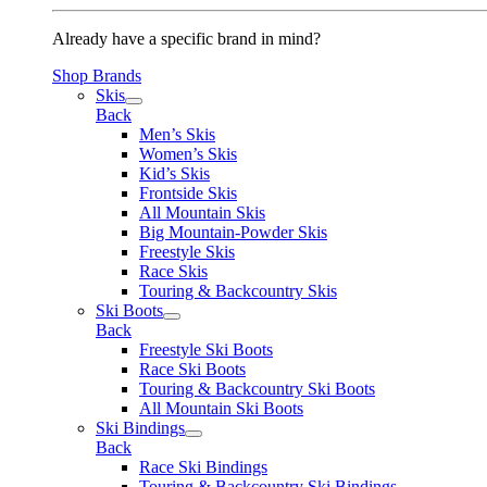
Already have a specific brand in mind?
Shop Brands
Skis
Back
Men’s Skis
Women’s Skis
Kid’s Skis
Frontside Skis
All Mountain Skis
Big Mountain-Powder Skis
Freestyle Skis
Race Skis
Touring & Backcountry Skis
Ski Boots
Back
Freestyle Ski Boots
Race Ski Boots
Touring & Backcountry Ski Boots
All Mountain Ski Boots
Ski Bindings
Back
Race Ski Bindings
Touring & Backcountry Ski Bindings