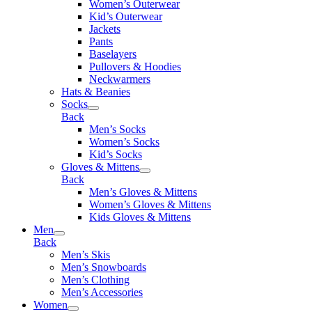
Women’s Outerwear
Kid’s Outerwear
Jackets
Pants
Baselayers
Pullovers & Hoodies
Neckwarmers
Hats & Beanies
Socks
Back
Men’s Socks
Women’s Socks
Kid’s Socks
Gloves & Mittens
Back
Men’s Gloves & Mittens
Women’s Gloves & Mittens
Kids Gloves & Mittens
Men
Back
Men’s Skis
Men’s Snowboards
Men’s Clothing
Men’s Accessories
Women