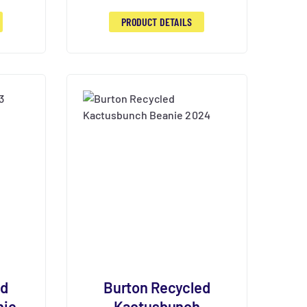
PRODUCT DETAILS
ed
Burton Recycled
nie
Kactusbunch