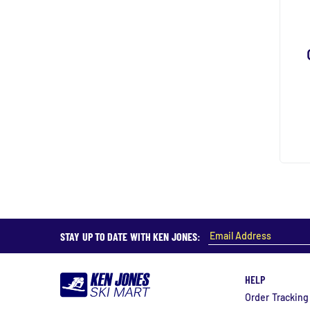
STAY UP TO DATE WITH KEN JONES:
HELP
Order Tracking