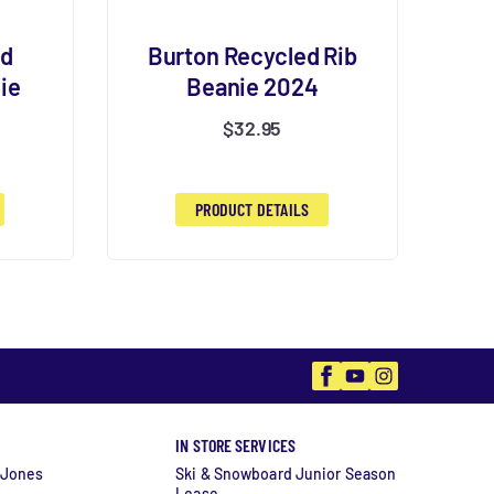
ed
Burton Recycled Rib
ie
Beanie 2024
$
32.95
PRODUCT DETAILS
Facebook
YouTube
Instagram
IN STORE SERVICES
 Jones
Ski & Snowboard Junior Season
Lease