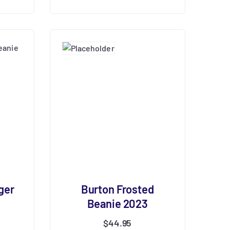
ger
Burton Frosted
Beanie 2023
$
44.95