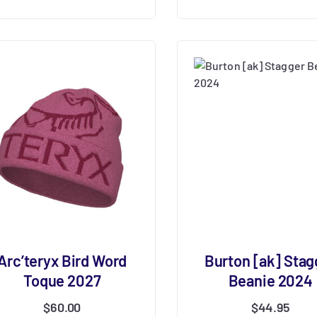
Arc’teryx Bird Word
Burton [ak] Stag
Toque 2027
Beanie 2024
$
60.00
$
44.95