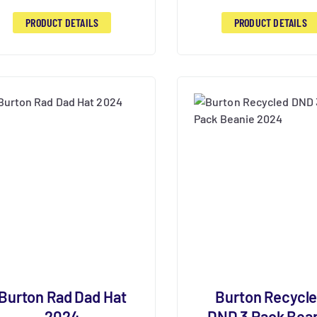
PRODUCT DETAILS
PRODUCT DETAILS
Burton Rad Dad Hat
Burton Recycl
2024
DND 3 Pack Bea