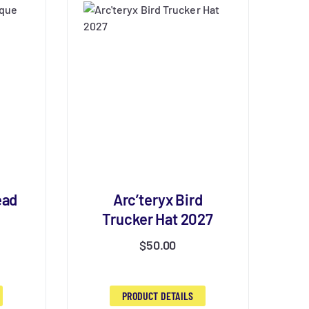
ead
Arc’teryx Bird
Trucker Hat 2027
$
50.00
PRODUCT DETAILS