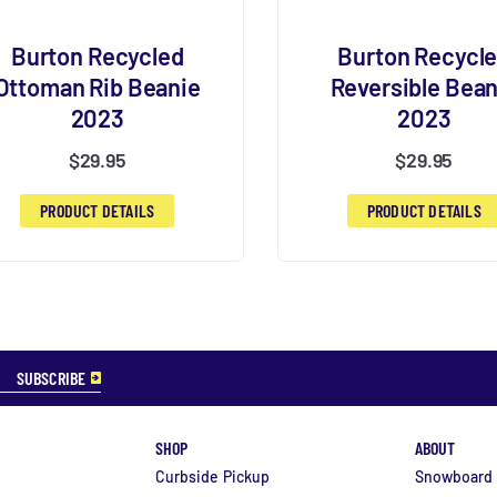
Burton Recycled
Burton Recycl
Ottoman Rib Beanie
Reversible Bean
2023
2023
$
29.95
$
29.95
PRODUCT DETAILS
PRODUCT DETAILS
SHOP
ABOUT
Curbside Pickup
Snowboard