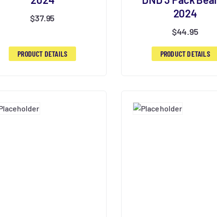
2024
$
37.95
$
44.95
PRODUCT DETAILS
PRODUCT DETAILS