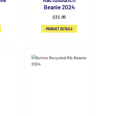
Beanie 2024
$
32.95
PRODUCT DETAILS