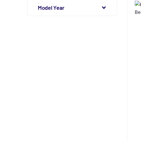
Model Year