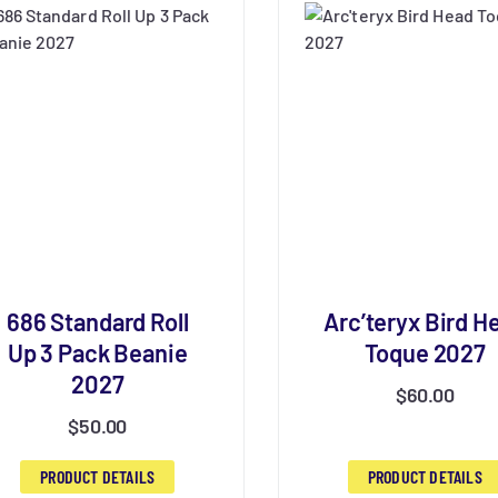
686 Standard Roll
Arc’teryx Bird H
Up 3 Pack Beanie
Toque 2027
2027
$
60.00
$
50.00
PRODUCT DETAILS
PRODUCT DETAILS