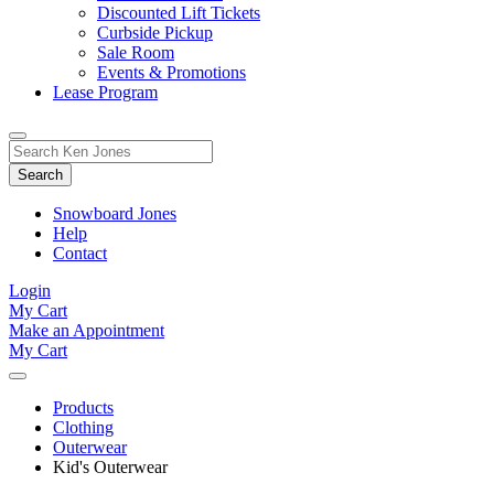
Discounted Lift Tickets
Curbside Pickup
Sale Room
Events & Promotions
Lease Program
Toggle
Search
Search
for:
Form
Snowboard Jones
Help
Contact
Login
My Cart
Make an Appointment
My Cart
Products
Clothing
Outerwear
Kid's Outerwear