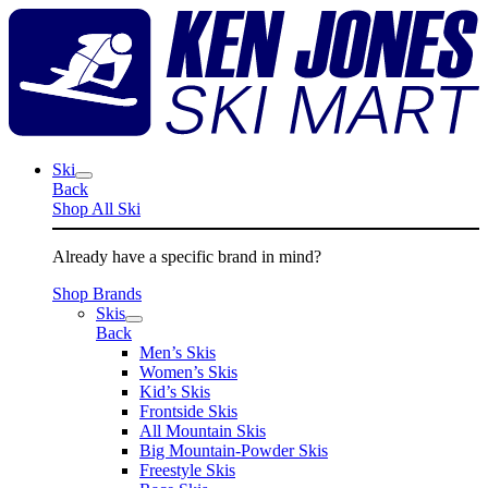
Skip
K
to
J
content
S
M
Ski
Back
Shop All Ski
Already have a specific brand in mind?
Shop Brands
Skis
Back
Men’s Skis
Women’s Skis
Kid’s Skis
Frontside Skis
All Mountain Skis
Big Mountain-Powder Skis
Freestyle Skis