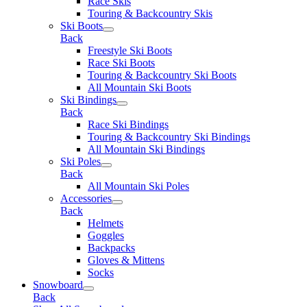
Race Skis
Touring & Backcountry Skis
Ski Boots
Back
Freestyle Ski Boots
Race Ski Boots
Touring & Backcountry Ski Boots
All Mountain Ski Boots
Ski Bindings
Back
Race Ski Bindings
Touring & Backcountry Ski Bindings
All Mountain Ski Bindings
Ski Poles
Back
All Mountain Ski Poles
Accessories
Back
Helmets
Goggles
Backpacks
Gloves & Mittens
Socks
Snowboard
Back