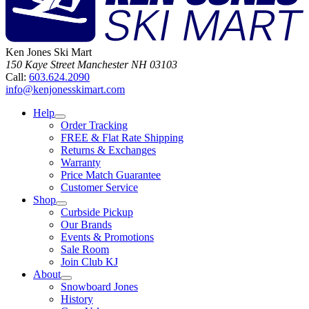
Ken Jones Ski Mart
150 Kaye Street
Manchester
NH
03103
Call:
603.624.2090
info@kenjonesskimart.com
Help
Order Tracking
FREE & Flat Rate Shipping
Returns & Exchanges
Warranty
Price Match Guarantee
Customer Service
Shop
Curbside Pickup
Our Brands
Events & Promotions
Sale Room
Join Club KJ
About
Snowboard Jones
History