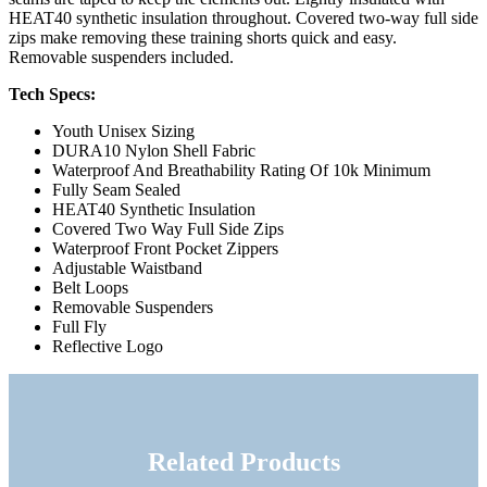
HEAT40 synthetic insulation throughout. Covered two-way full side
zips make removing these training shorts quick and easy.
Removable suspenders included.
Tech Specs:
Youth Unisex Sizing
DURA10 Nylon Shell Fabric
Waterproof And Breathability Rating Of 10k Minimum
Fully Seam Sealed
HEAT40 Synthetic Insulation
Covered Two Way Full Side Zips
Waterproof Front Pocket Zippers
Adjustable Waistband
Belt Loops
Removable Suspenders
Full Fly
Reflective Logo
Related Products