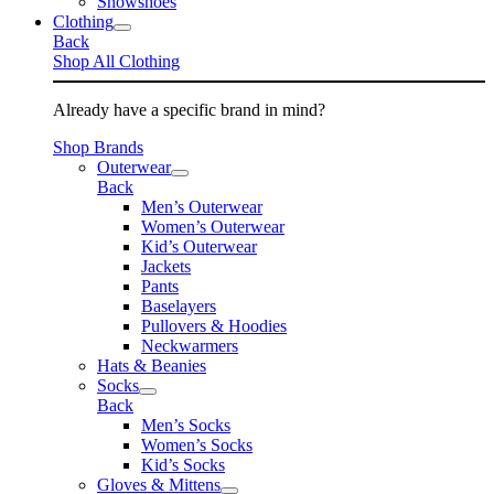
Snowshoes
Clothing
Back
Shop All Clothing
Already have a specific brand in mind?
Shop Brands
Outerwear
Back
Men’s Outerwear
Women’s Outerwear
Kid’s Outerwear
Jackets
Pants
Baselayers
Pullovers & Hoodies
Neckwarmers
Hats & Beanies
Socks
Back
Men’s Socks
Women’s Socks
Kid’s Socks
Gloves & Mittens