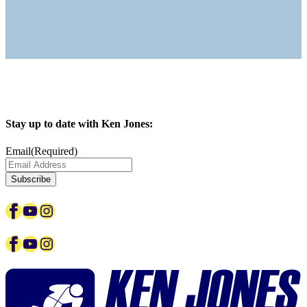
Stay up to date with Ken Jones:
Email
(Required)
Facebook
YouTube
Instagram
Facebook
YouTube
Instagram