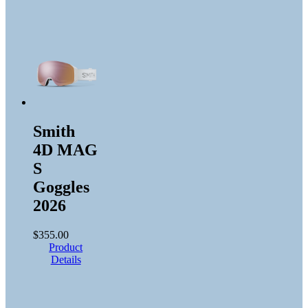
Smith
4D MAG
S
Goggles
2026
$
355.00
Product
Details