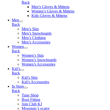
Back
Men’s Gloves & Mittens
Women’s Gloves & Mittens
Kids Gloves & Mittens
Men
Back
Men’s Skis
Men’s Snowboards
Men’s Clothing
Men’s Accessories
Women
Back
Women’s Skis
Women’s Snowboards
Women’s Accessories
Kid’s
Back
Kid’s Skis
Kid’s Accessories
In Store
Back
Tune Shop
Boot Fitting
Join Club KJ
Mountain Locator