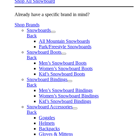
Shop All Snowboard
Already have a specific brand in mind?
Shop Brands
Snowboards
Back
All Mountain Snowboards
Park/Freestyle Snowboards
Snowboard Boots
Back
Men’s Snowboard Boots
Women’s Snowboard Boots
Kid’s Snowboard Boots
Snowboard Bindings
Back
Men’s Snowboard Bindings
Women’s Snowboard Bindings
Kid’s Snowboard Bindings
Snowboard Accessories
Back
Goggles
Helmets
Backpacks
Gloves & Mittens