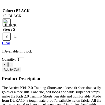
Color:
: BLACK
BLACK
Size:
: S
S
L
Clear
1 Available In Stock
Quantity:
Add to Cart
Product Description
The Arctica Kids 2.0 Training Shorts are a loose fit short that easily
go over a race suit. Low rise, belt loops and wide suspender straps
make the Kids 2.0 Training Shorts versatile and comfortable. Made
from DURA10, a tough waterproof/breathable nylon fabric. All the
seams are taped to keep the elements out. Lightly insulated with