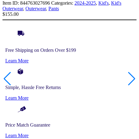
Item ID:
844763027696
Categories:
2024-2025
,
Kid's
,
Kid's
Outerwear
,
Outerwear
,
Pants
$
155.00
Free Shipping on Orders Over $199
Learn More
Simple, Hassle Free Returns
Learn More
Price Match Guarantee
Learn More