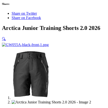
Share:
Share on Twitter
Share on Facebook
Arctica Junior Training Shorts 2.0 2026
🔍