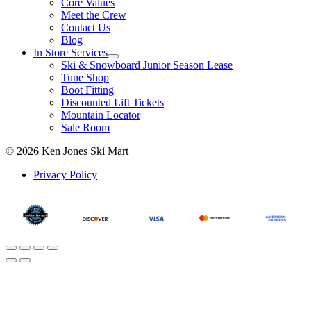
Core Values
Meet the Crew
Contact Us
Blog
In Store Services
Ski & Snowboard Junior Season Lease
Tune Shop
Boot Fitting
Discounted Lift Tickets
Mountain Locator
Sale Room
© 2026 Ken Jones Ski Mart
Privacy Policy