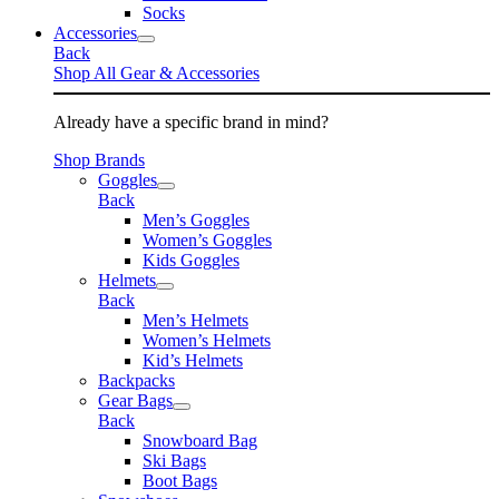
Socks
Accessories
Back
Shop All Gear & Accessories
Already have a specific brand in mind?
Shop Brands
Goggles
Back
Men’s Goggles
Women’s Goggles
Kids Goggles
Helmets
Back
Men’s Helmets
Women’s Helmets
Kid’s Helmets
Backpacks
Gear Bags
Back
Snowboard Bag
Ski Bags
Boot Bags