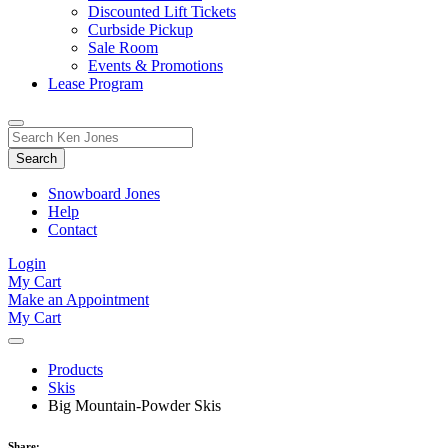
Discounted Lift Tickets
Curbside Pickup
Sale Room
Events & Promotions
Lease Program
Toggle
Search
Search
for:
Form
Snowboard Jones
Help
Contact
Login
My Cart
Make an Appointment
My Cart
Products
Skis
Big Mountain-Powder Skis
Share: