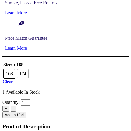
Simple, Hassle Free Returns
Learn More
Price Match Guarantee
Learn More
Size:
: 168
168
174
Clear
1 Available In Stock
Quantity:
Add to Cart
Product Description