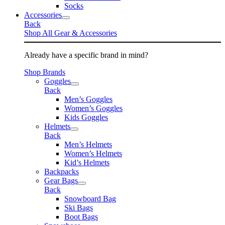
Socks
Accessories
Back
Shop All Gear & Accessories
Already have a specific brand in mind?
Shop Brands
Goggles
Back
Men’s Goggles
Women’s Goggles
Kids Goggles
Helmets
Back
Men’s Helmets
Women’s Helmets
Kid’s Helmets
Backpacks
Gear Bags
Back
Snowboard Bag
Ski Bags
Boot Bags