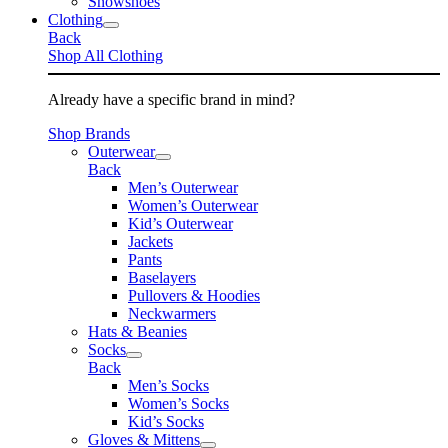
Snowshoes
Clothing
Back
Shop All Clothing
Already have a specific brand in mind?
Shop Brands
Outerwear
Back
Men’s Outerwear
Women’s Outerwear
Kid’s Outerwear
Jackets
Pants
Baselayers
Pullovers & Hoodies
Neckwarmers
Hats & Beanies
Socks
Back
Men’s Socks
Women’s Socks
Kid’s Socks
Gloves & Mittens