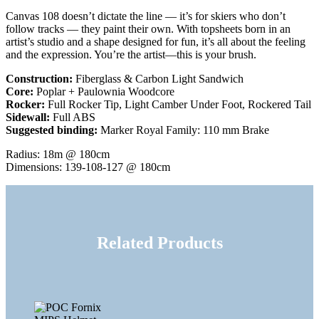
Canvas 108 doesn’t dictate the line — it’s for skiers who don’t
follow tracks — they paint their own. With topsheets born in an
artist’s studio and a shape designed for fun, it’s all about the feeling
and the expression. You’re the artist—this is your brush.
Construction:
Fiberglass & Carbon Light Sandwich
Core:
Poplar + Paulownia Woodcore
Rocker:
Full Rocker Tip, Light Camber Under Foot, Rockered Tail
Sidewall:
Full ABS
Suggested binding:
Marker Royal Family: 110 mm Brake
Radius: 18m @ 180cm
Dimensions: 139-108-127 @ 180cm
Related Products