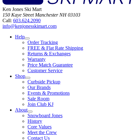
Ken Jones Ski Mart
150 Kaye Street
Manchester
NH
03103
Call:
603.624.2090
info@kenjonesskimart.com
Help
Order Tracking
FREE & Flat Rate Shipping
Returns & Exchanges
Warranty
Price Match Guarantee
Customer Service
Shop
Curbside Pickup
Our Brands
Events & Promotions
Sale Room
Join Club KJ
About
Snowboard Jones
History
Core Values
Meet the Crew
Contact Us