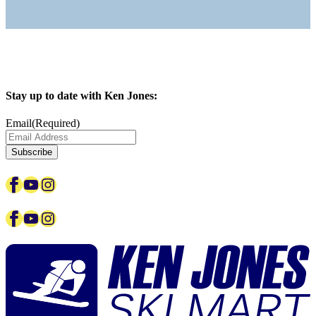
Stay up to date with Ken Jones:
Email
(Required)
Facebook
YouTube
Instagram
Facebook
YouTube
Instagram