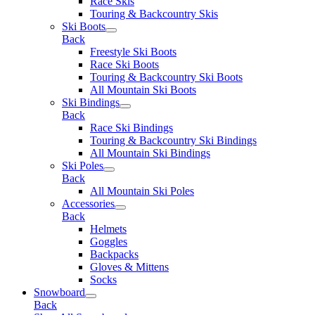
Race Skis
Touring & Backcountry Skis
Ski Boots
Back
Freestyle Ski Boots
Race Ski Boots
Touring & Backcountry Ski Boots
All Mountain Ski Boots
Ski Bindings
Back
Race Ski Bindings
Touring & Backcountry Ski Bindings
All Mountain Ski Bindings
Ski Poles
Back
All Mountain Ski Poles
Accessories
Back
Helmets
Goggles
Backpacks
Gloves & Mittens
Socks
Snowboard
Back