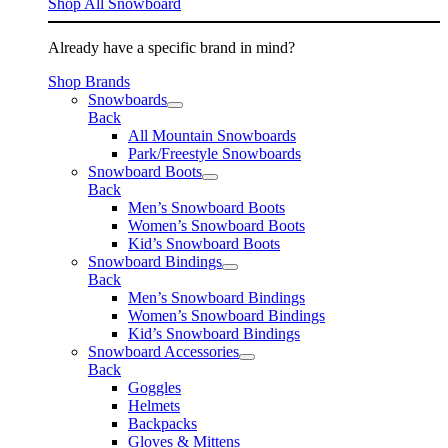
Shop All Snowboard
Already have a specific brand in mind?
Shop Brands
Snowboards
Back
All Mountain Snowboards
Park/Freestyle Snowboards
Snowboard Boots
Back
Men’s Snowboard Boots
Women’s Snowboard Boots
Kid’s Snowboard Boots
Snowboard Bindings
Back
Men’s Snowboard Bindings
Women’s Snowboard Bindings
Kid’s Snowboard Bindings
Snowboard Accessories
Back
Goggles
Helmets
Backpacks
Gloves & Mittens