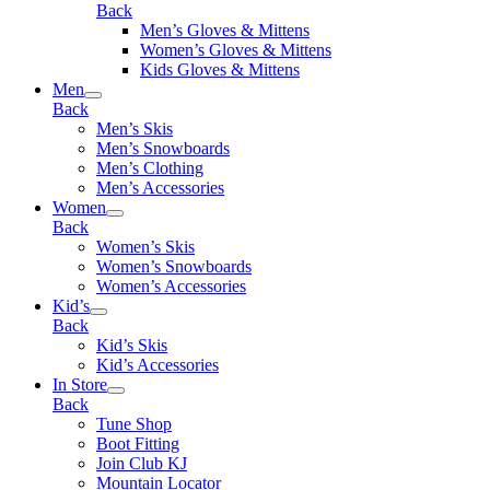
Back
Men’s Gloves & Mittens
Women’s Gloves & Mittens
Kids Gloves & Mittens
Men
Back
Men’s Skis
Men’s Snowboards
Men’s Clothing
Men’s Accessories
Women
Back
Women’s Skis
Women’s Snowboards
Women’s Accessories
Kid’s
Back
Kid’s Skis
Kid’s Accessories
In Store
Back
Tune Shop
Boot Fitting
Join Club KJ
Mountain Locator