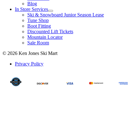
Blog
In Store Services
Ski & Snowboard Junior Season Lease
Tune Shop
Boot Fitting
Discounted Lift Tickets
Mountain Locator
Sale Room
© 2026 Ken Jones Ski Mart
Privacy Policy