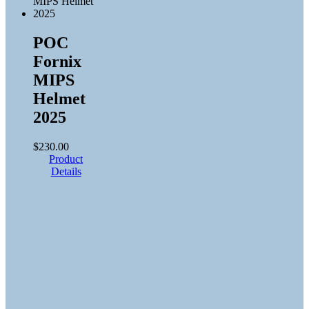
POC
Fornix
MIPS
Helmet
2025
$
230.00
Product
Details