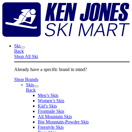
Skip
K
to
J
content
S
M
Ski
Back
Shop All Ski
Already have a specific brand in mind?
Shop Brands
Skis
Back
Men’s Skis
Women’s Skis
Kid’s Skis
Frontside Skis
All Mountain Skis
Big Mountain-Powder Skis
Freestyle Skis