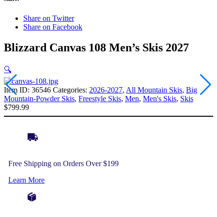
Share on Twitter
Share on Facebook
Blizzard Canvas 108 Men’s Skis 2027
🔍
Item ID:
36546
Categories:
2026-2027
,
All Mountain Skis
,
Big
Mountain-Powder Skis
,
Freestyle Skis
,
Men
,
Men's Skis
,
Skis
$
799.99
Free Shipping on Orders Over $199
Learn More