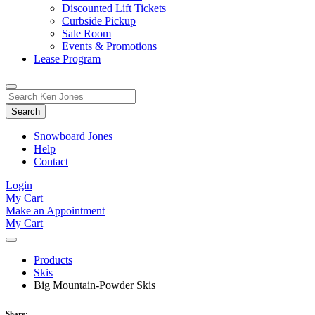
Discounted Lift Tickets
Curbside Pickup
Sale Room
Events & Promotions
Lease Program
Toggle
Search
Search
for:
Form
Snowboard Jones
Help
Contact
Login
My Cart
Make an Appointment
My Cart
Products
Skis
Big Mountain-Powder Skis
Share: