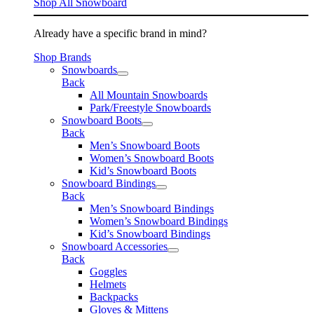
Shop All Snowboard
Already have a specific brand in mind?
Shop Brands
Snowboards
Back
All Mountain Snowboards
Park/Freestyle Snowboards
Snowboard Boots
Back
Men’s Snowboard Boots
Women’s Snowboard Boots
Kid’s Snowboard Boots
Snowboard Bindings
Back
Men’s Snowboard Bindings
Women’s Snowboard Bindings
Kid’s Snowboard Bindings
Snowboard Accessories
Back
Goggles
Helmets
Backpacks
Gloves & Mittens