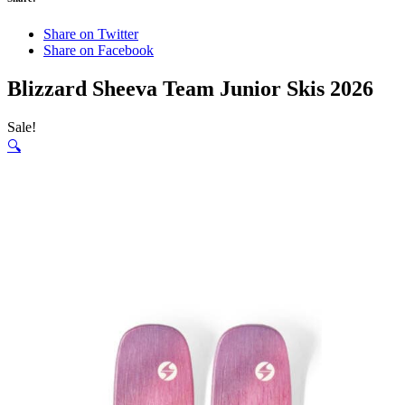
Share on Twitter
Share on Facebook
Blizzard Sheeva Team Junior Skis 2026
Sale!
🔍