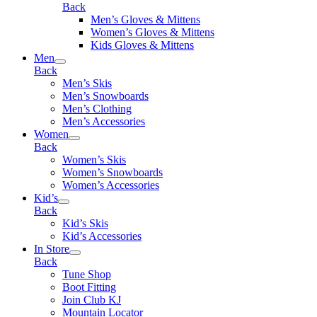
Back
Men’s Gloves & Mittens
Women’s Gloves & Mittens
Kids Gloves & Mittens
Men
Back
Men’s Skis
Men’s Snowboards
Men’s Clothing
Men’s Accessories
Women
Back
Women’s Skis
Women’s Snowboards
Women’s Accessories
Kid’s
Back
Kid’s Skis
Kid’s Accessories
In Store
Back
Tune Shop
Boot Fitting
Join Club KJ
Mountain Locator