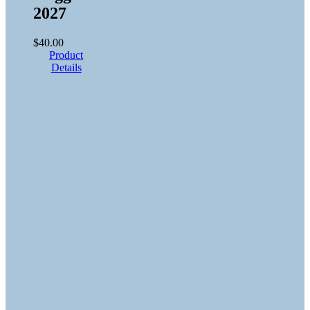
2027
$
40.00
Product
Details