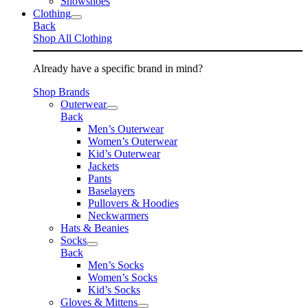
Snowshoes
Clothing
Back
Shop All Clothing
Already have a specific brand in mind?
Shop Brands
Outerwear
Back
Men’s Outerwear
Women’s Outerwear
Kid’s Outerwear
Jackets
Pants
Baselayers
Pullovers & Hoodies
Neckwarmers
Hats & Beanies
Socks
Back
Men’s Socks
Women’s Socks
Kid’s Socks
Gloves & Mittens