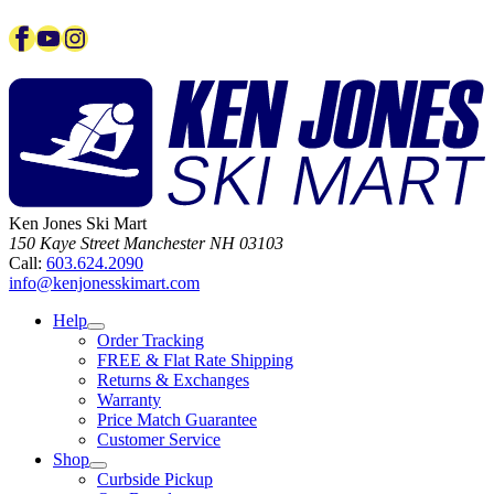
Facebook
YouTube
Instagram
Ken Jones Ski Mart
150 Kaye Street
Manchester
NH
03103
Call:
603.624.2090
info@kenjonesskimart.com
Help
Order Tracking
FREE & Flat Rate Shipping
Returns & Exchanges
Warranty
Price Match Guarantee
Customer Service
Shop
Curbside Pickup