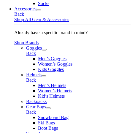
Socks
Accessories
Back
Shop All Gear & Accessories
Already have a specific brand in mind?
Shop Brands
Goggles
Back
Men’s Goggles
Women’s Goggles
Kids Goggles
Helmets
Back
Men’s Helmets
Women’s Helmets
Kid’s Helmets
Backpacks
Gear Bags
Back
Snowboard Bag
Ski Bags
Boot Bags