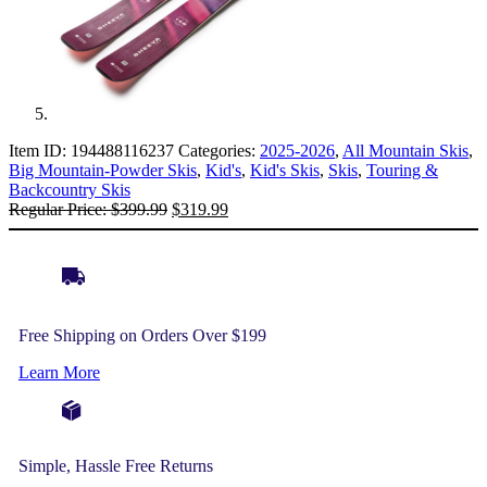
Item ID:
194488116237
Categories:
2025-2026
,
All Mountain Skis
,
Big Mountain-Powder Skis
,
Kid's
,
Kid's Skis
,
Skis
,
Touring &
Backcountry Skis
Original
Current
Regular Price:
$
399.99
$
319.99
price
price
was:
is:
$399.99.
$319.99.
Free Shipping on Orders Over $199
Learn More
Simple, Hassle Free Returns