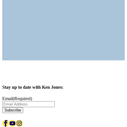
Stay up to date with Ken Jones:
Email
(Required)
Subscribe
Facebook
YouTube
Instagram