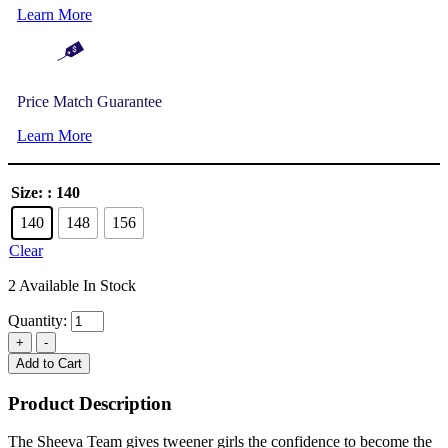
Learn More
Price Match Guarantee
Learn More
Size:
: 140
140
148
156
Clear
2 Available In Stock
Quantity:
Add to Cart
Product Description
The Sheeva Team gives tweener girls the confidence to become the