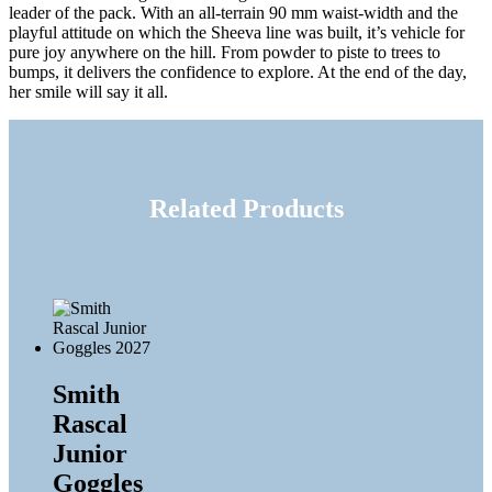
leader of the pack. With an all-terrain 90 mm waist-width and the
playful attitude on which the Sheeva line was built, it’s vehicle for
pure joy anywhere on the hill. From powder to piste to trees to
bumps, it delivers the confidence to explore. At the end of the day,
her smile will say it all.
Related Products
Smith
Rascal
Junior
Goggles