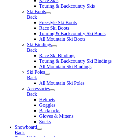
Race Skis
Touring & Backcountry Skis
Ski Boots
Back
Freestyle Ski Boots
Race Ski Boots
Touring & Backcountry Ski Boots
All Mountain Ski Boots
Ski Bindings
Back
Race Ski Bindings
Touring & Backcountry Ski Bindings
All Mountain Ski Bindings
Ski Poles
Back
All Mountain Ski Poles
Accessories
Back
Helmets
Goggles
Backpacks
Gloves & Mittens
Socks
Snowboard
Back