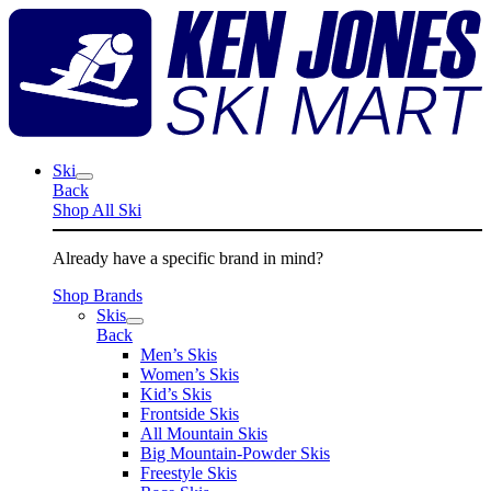
Skip
K
to
J
content
S
M
Ski
Back
Shop All Ski
Already have a specific brand in mind?
Shop Brands
Skis
Back
Men’s Skis
Women’s Skis
Kid’s Skis
Frontside Skis
All Mountain Skis
Big Mountain-Powder Skis
Freestyle Skis