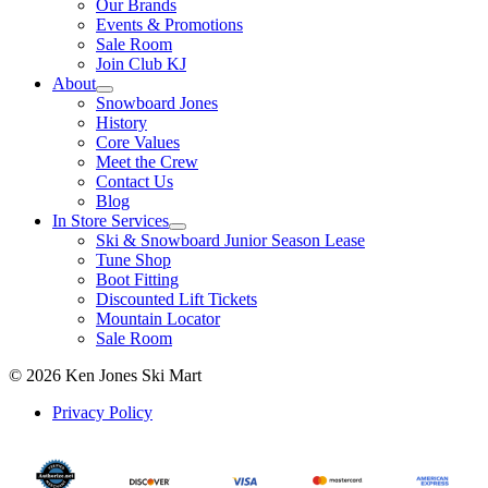
Our Brands
Events & Promotions
Sale Room
Join Club KJ
About
Snowboard Jones
History
Core Values
Meet the Crew
Contact Us
Blog
In Store Services
Ski & Snowboard Junior Season Lease
Tune Shop
Boot Fitting
Discounted Lift Tickets
Mountain Locator
Sale Room
© 2026 Ken Jones Ski Mart
Privacy Policy