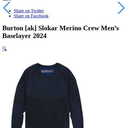
Share on Twitter
Share on Facebook
Burton [ak] Slokar Merino Crew Men’s
Baselayer 2024
🔍