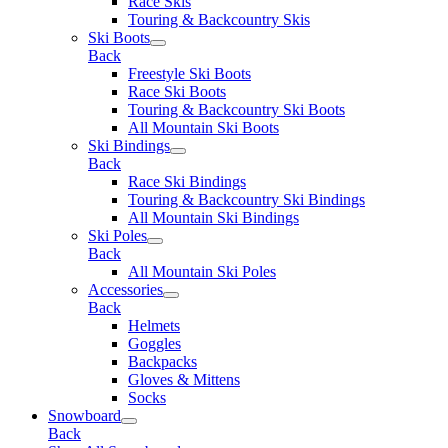
Race Skis
Touring & Backcountry Skis
Ski Boots
Back
Freestyle Ski Boots
Race Ski Boots
Touring & Backcountry Ski Boots
All Mountain Ski Boots
Ski Bindings
Back
Race Ski Bindings
Touring & Backcountry Ski Bindings
All Mountain Ski Bindings
Ski Poles
Back
All Mountain Ski Poles
Accessories
Back
Helmets
Goggles
Backpacks
Gloves & Mittens
Socks
Snowboard
Back