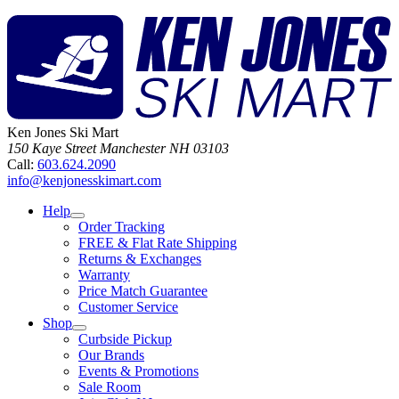
Ken Jones Ski Mart
150 Kaye Street
Manchester
NH
03103
Call:
603.624.2090
info@kenjonesskimart.com
Help
Order Tracking
FREE & Flat Rate Shipping
Returns & Exchanges
Warranty
Price Match Guarantee
Customer Service
Shop
Curbside Pickup
Our Brands
Events & Promotions
Sale Room