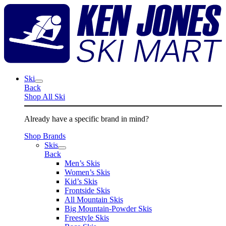
Skip
K
to
J
content
S
M
Ski
Back
Shop All Ski
Already have a specific brand in mind?
Shop Brands
Skis
Back
Men’s Skis
Women’s Skis
Kid’s Skis
Frontside Skis
All Mountain Skis
Big Mountain-Powder Skis
Freestyle Skis