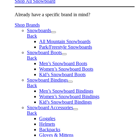
Shop All Snowboard
Already have a specific brand in mind?
Shop Brands
Snowboards
Back
All Mountain Snowboards
Park/Freestyle Snowboards
Snowboard Boots
Back
Men’s Snowboard Boots
Women’s Snowboard Boots
Kid’s Snowboard Boots
Snowboard Bindings
Back
Men’s Snowboard Bindings
Women’s Snowboard Bindings
Kid’s Snowboard Bindings
Snowboard Accessories
Back
Goggles
Helmets
Backpacks
Gloves & Mittens