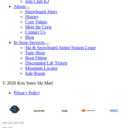
Join Club KJ
About
Snowboard Jones
History
Core Values
Meet the Crew
Contact Us
Blog
In Store Services
Ski & Snowboard Junior Season Lease
Tune Shop
Boot Fitting
Discounted Lift Tickets
Mountain Locator
Sale Room
© 2026 Ken Jones Ski Mart
Privacy Policy