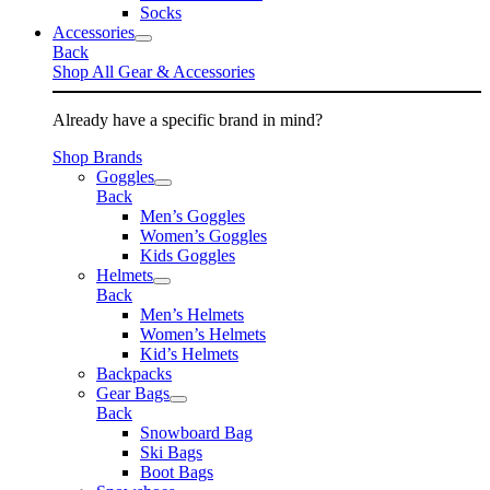
Socks
Accessories
Back
Shop All Gear & Accessories
Already have a specific brand in mind?
Shop Brands
Goggles
Back
Men’s Goggles
Women’s Goggles
Kids Goggles
Helmets
Back
Men’s Helmets
Women’s Helmets
Kid’s Helmets
Backpacks
Gear Bags
Back
Snowboard Bag
Ski Bags
Boot Bags