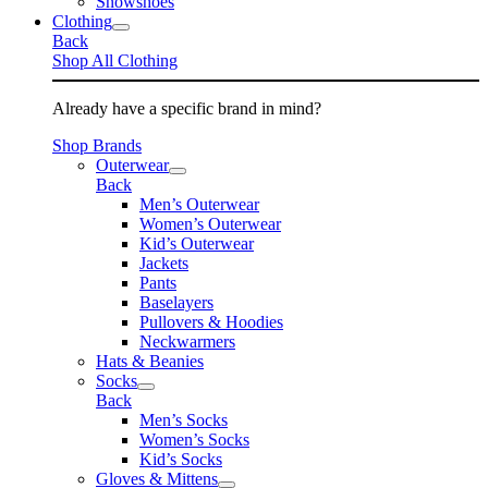
Snowshoes
Clothing
Back
Shop All Clothing
Already have a specific brand in mind?
Shop Brands
Outerwear
Back
Men’s Outerwear
Women’s Outerwear
Kid’s Outerwear
Jackets
Pants
Baselayers
Pullovers & Hoodies
Neckwarmers
Hats & Beanies
Socks
Back
Men’s Socks
Women’s Socks
Kid’s Socks
Gloves & Mittens