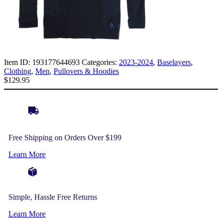
Item ID:
193177644693
Categories:
2023-2024
,
Baselayers
,
Clothing
,
Men
,
Pullovers & Hoodies
$
129.95
Free Shipping on Orders Over $199
Learn More
Simple, Hassle Free Returns
Learn More