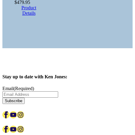
$
479.95
Product
Details
Stay up to date with Ken Jones:
Email
(Required)
Facebook
YouTube
Instagram
Facebook
YouTube
Instagram