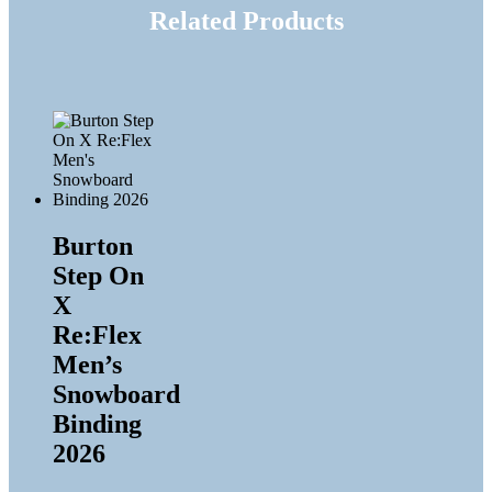
Related Products
Burton
Step On
X
Re:Flex
Men’s
Snowboard
Binding
2026