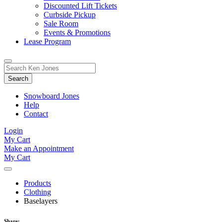
Discounted Lift Tickets
Curbside Pickup
Sale Room
Events & Promotions
Lease Program
Toggle
Search
Search
for:
Form
Snowboard Jones
Help
Contact
Login
My Cart
Make an Appointment
My Cart
Products
Clothing
Baselayers
Share: