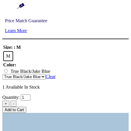
Price Match Guarantee
Learn More
Size:
: M
M
Color:
True Black/Jake Blue
Clear
1 Available In Stock
Quantity:
Add to Cart