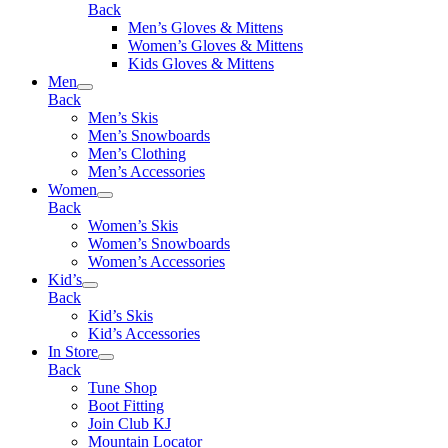
Back
Men’s Gloves & Mittens
Women’s Gloves & Mittens
Kids Gloves & Mittens
Men
Back
Men’s Skis
Men’s Snowboards
Men’s Clothing
Men’s Accessories
Women
Back
Women’s Skis
Women’s Snowboards
Women’s Accessories
Kid’s
Back
Kid’s Skis
Kid’s Accessories
In Store
Back
Tune Shop
Boot Fitting
Join Club KJ
Mountain Locator