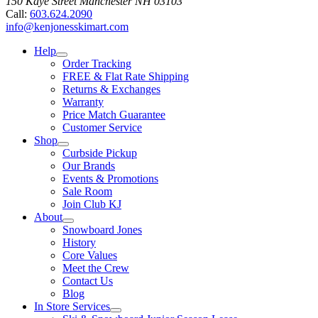
150 Kaye Street
Manchester
NH
03103
Call:
603.624.2090
info@kenjonesskimart.com
Help
Order Tracking
FREE & Flat Rate Shipping
Returns & Exchanges
Warranty
Price Match Guarantee
Customer Service
Shop
Curbside Pickup
Our Brands
Events & Promotions
Sale Room
Join Club KJ
About
Snowboard Jones
History
Core Values
Meet the Crew
Contact Us
Blog
In Store Services