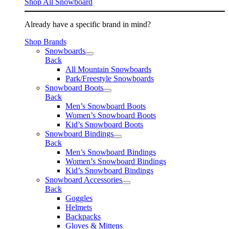
Shop All Snowboard
Already have a specific brand in mind?
Shop Brands
Snowboards
Back
All Mountain Snowboards
Park/Freestyle Snowboards
Snowboard Boots
Back
Men’s Snowboard Boots
Women’s Snowboard Boots
Kid’s Snowboard Boots
Snowboard Bindings
Back
Men’s Snowboard Bindings
Women’s Snowboard Bindings
Kid’s Snowboard Bindings
Snowboard Accessories
Back
Goggles
Helmets
Backpacks
Gloves & Mittens