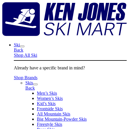
Skip
K
to
J
content
S
M
Ski
Back
Shop All Ski
Already have a specific brand in mind?
Shop Brands
Skis
Back
Men’s Skis
Women’s Skis
Kid’s Skis
Frontside Skis
All Mountain Skis
Big Mountain-Powder Skis
Freestyle Skis