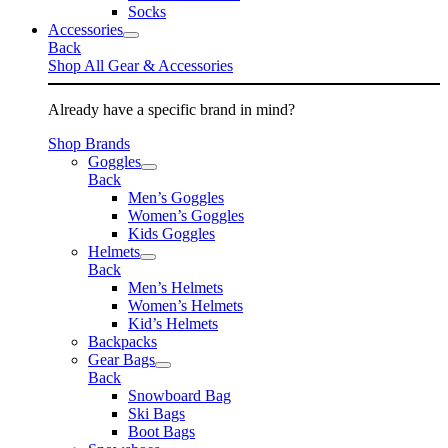
Socks
Accessories
Back
Shop All Gear & Accessories
Already have a specific brand in mind?
Shop Brands
Goggles
Back
Men’s Goggles
Women’s Goggles
Kids Goggles
Helmets
Back
Men’s Helmets
Women’s Helmets
Kid’s Helmets
Backpacks
Gear Bags
Back
Snowboard Bag
Ski Bags
Boot Bags