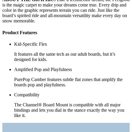
is the magic carpet to make your dreams come true. Every drip and
color in the graphic represents terrain you can ride. Just like the
board’s spirited ride and all-mountain versatility make every day on
snow memorable.
Product Features
Kid-Specific Flex
It features all the same tech as our adult boards, but it’s
designed for kids.
Amplified Pop and Playfulness
PurePop Camber features subtle flat zones that amplify the
boards pop and playfulness.
Compatibility
The Channel® Board Mount is compatible with all major
bindings and lets you dial in the stance exactly the way you
like it.