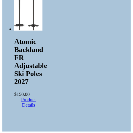
Atomic
Backland
FR
Adjustable
Ski Poles
2027
$
150.00
Product
Details