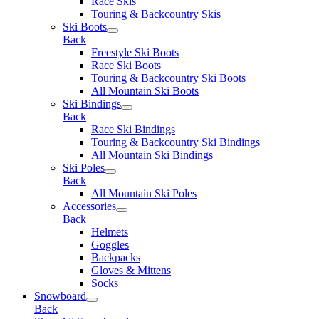
Race Skis
Touring & Backcountry Skis
Ski Boots
Back
Freestyle Ski Boots
Race Ski Boots
Touring & Backcountry Ski Boots
All Mountain Ski Boots
Ski Bindings
Back
Race Ski Bindings
Touring & Backcountry Ski Bindings
All Mountain Ski Bindings
Ski Poles
Back
All Mountain Ski Poles
Accessories
Back
Helmets
Goggles
Backpacks
Gloves & Mittens
Socks
Snowboard
Back