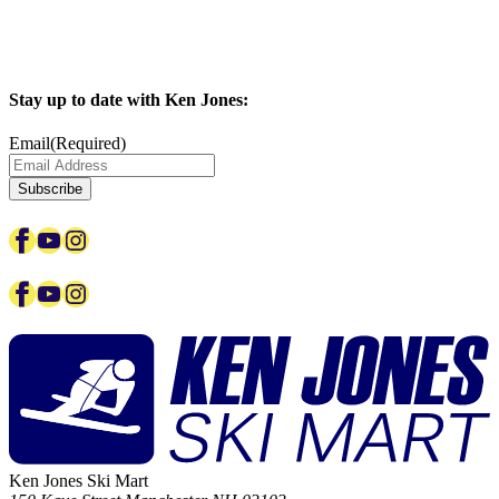
Stay up to date with Ken Jones:
Email
(Required)
Facebook
YouTube
Instagram
Facebook
YouTube
Instagram
Ken Jones Ski Mart