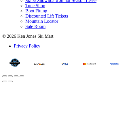
Ski & Snowboard Junior Season Lease
Tune Shop
Boot Fitting
Discounted Lift Tickets
Mountain Locator
Sale Room
© 2026 Ken Jones Ski Mart
Privacy Policy