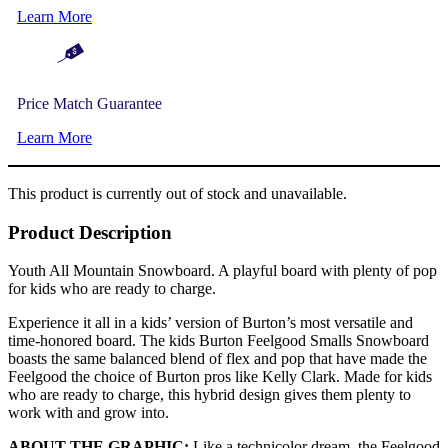
Learn More
Price Match Guarantee
Learn More
This product is currently out of stock and unavailable.
Product Description
Youth All Mountain Snowboard. A playful board with plenty of pop
for kids who are ready to charge.
Experience it all in a kids’ version of Burton’s most versatile and
time-honored board. The kids Burton Feelgood Smalls Snowboard
boasts the same balanced blend of flex and pop that have made the
Feelgood the choice of Burton pros like Kelly Clark. Made for kids
who are ready to charge, this hybrid design gives them plenty to
work with and grow into.
ABOUT THE GRAPHIC:
Like a technicolor dream, the Feelgood