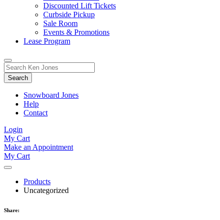
Discounted Lift Tickets
Curbside Pickup
Sale Room
Events & Promotions
Lease Program
Toggle
Search
Search
for:
Form
Snowboard Jones
Help
Contact
Login
My Cart
Make an Appointment
My Cart
Products
Uncategorized
Share: