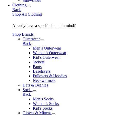
Snowshoes
Clothing
Back
Shop All Clothing
Already have a specific brand in mind?
Shop Brands
Outerwear
Back
Men’s Outerwear
Women’s Outerwear
Kid’s Outerwear
Jackets
Pants
Baselayers
Pullovers & Hoodies
Neckwarmers
Hats & Beanies
Socks
Back
Men’s Socks
Women’s Socks
Kid’s Socks
Gloves & Mittens