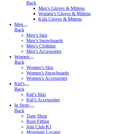
Back
Men’s Gloves & Mittens
Women’s Gloves & Mittens
Kids Gloves & Mittens
Men
Back
Men’s Skis
Men’s Snowboards
Men’s Clothing
Men’s Accessories
Women
Back
Women’s Skis
Women’s Snowboards
Women’s Accessories
Kid’s
Back
Kid’s Skis
Kid’s Accessories
In Store
Back
Tune Shop
Boot Fitting
Join Club KJ
Mountain Locator