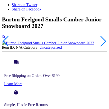
Share on Twitter
Share on Facebook
Burton Feelgood Smalls Camber Junior
Snowboard 2027
🔍
Item ID:
N/A
Category:
Uncategorized
Free Shipping on Orders Over $199
Learn More
Simple, Hassle Free Returns