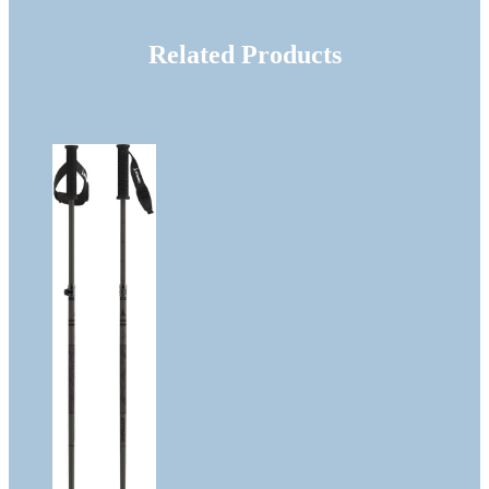
Related Products