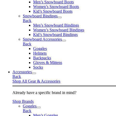
Men’s Snowboard Boots
Women’s Snowboard Boots
Kid’s Snowboard Boots
Snowboard Bindings
Back
Men’s Snowboard Bindings
Women’s Snowboard Bindings
Kid’s Snowboard Bindings
Snowboard Accessories
Back
Goggles
Helmets
Backpacks
Gloves & Mittens
Socks
Accessories
Back
Shop All Gear & Accessories
Already have a specific brand in mind?
Shop Brands
Goggles
Back
Men’s Goggles