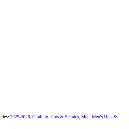
ories:
2025-2026
,
Clothing
,
Hats & Beanies
,
Men
,
Men's Hats &