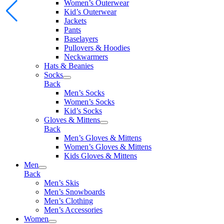
Women’s Outerwear
Kid’s Outerwear
Jackets
Pants
Baselayers
Pullovers & Hoodies
Neckwarmers
Hats & Beanies
Socks
Back
Men’s Socks
Women’s Socks
Kid’s Socks
Gloves & Mittens
Back
Men’s Gloves & Mittens
Women’s Gloves & Mittens
Kids Gloves & Mittens
Men
Back
Men’s Skis
Men’s Snowboards
Men’s Clothing
Men’s Accessories
Women