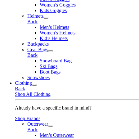
Women’s Goggles
Kids Goggles
Helmets
Back
Men’s Helmets
Women’s Helmets
Kid’s Helmets
Backpacks
Gear Bags
Back
Snowboard Bag
Ski Bags
Boot Bags
Snowshoes
Clothing
Back
Shop All Clothing
Already have a specific brand in mind?
Shop Brands
Outerwear
Back
Men’s Outerwear