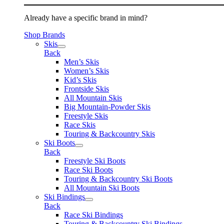
Already have a specific brand in mind?
Shop Brands
Skis
Back
Men’s Skis
Women’s Skis
Kid’s Skis
Frontside Skis
All Mountain Skis
Big Mountain-Powder Skis
Freestyle Skis
Race Skis
Touring & Backcountry Skis
Ski Boots
Back
Freestyle Ski Boots
Race Ski Boots
Touring & Backcountry Ski Boots
All Mountain Ski Boots
Ski Bindings
Back
Race Ski Bindings
Touring & Backcountry Ski Bindings