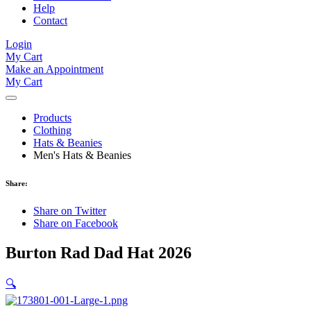
Help
Contact
Login
My Cart
Make an Appointment
My Cart
Products
Clothing
Hats & Beanies
Men's Hats & Beanies
Share:
Share on Twitter
Share on Facebook
Burton Rad Dad Hat 2026
🔍