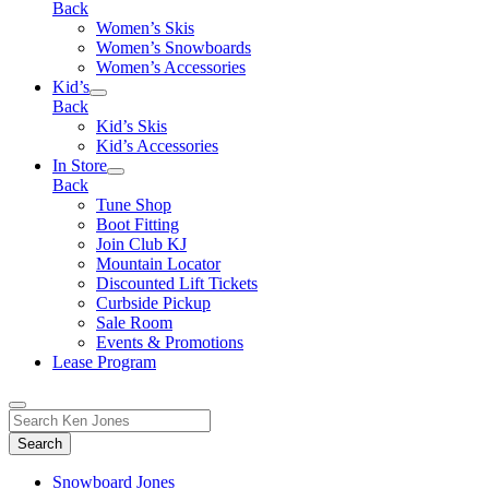
Back
Women’s Skis
Women’s Snowboards
Women’s Accessories
Kid’s
Back
Kid’s Skis
Kid’s Accessories
In Store
Back
Tune Shop
Boot Fitting
Join Club KJ
Mountain Locator
Discounted Lift Tickets
Curbside Pickup
Sale Room
Events & Promotions
Lease Program
Toggle
Search
Search
for:
Form
Snowboard Jones