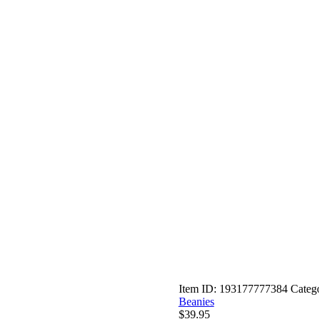
Item ID:
193177777384
Categ
Beanies
$
39.95