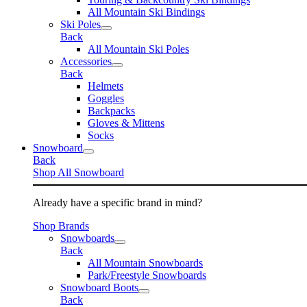
All Mountain Ski Bindings
Ski Poles
Back
All Mountain Ski Poles
Accessories
Back
Helmets
Goggles
Backpacks
Gloves & Mittens
Socks
Snowboard
Back
Shop All Snowboard
Already have a specific brand in mind?
Shop Brands
Snowboards
Back
All Mountain Snowboards
Park/Freestyle Snowboards
Snowboard Boots
Back