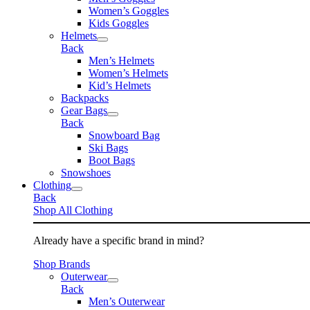
Women’s Goggles
Kids Goggles
Helmets
Back
Men’s Helmets
Women’s Helmets
Kid’s Helmets
Backpacks
Gear Bags
Back
Snowboard Bag
Ski Bags
Boot Bags
Snowshoes
Clothing
Back
Shop All Clothing
Already have a specific brand in mind?
Shop Brands
Outerwear
Back
Men’s Outerwear