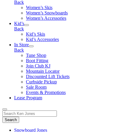
Back
Women’s Skis
Women’s Snowboards
Women’s Accessories
Kid’s
Back
Kid’s Skis
Kid’s Accessories
In Store
Back
Tune Shop
Boot Fitting
Join Club KJ
Mountain Locator
Discounted Lift Tickets
Curbside Pickup
Sale Room
Events & Promotions
Lease Program
Toggle
Search
Search
for:
Form
Snowboard Jones