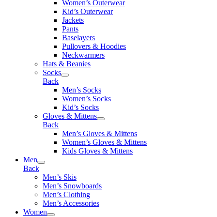
Women’s Outerwear
Kid’s Outerwear
Jackets
Pants
Baselayers
Pullovers & Hoodies
Neckwarmers
Hats & Beanies
Socks
Back
Men’s Socks
Women’s Socks
Kid’s Socks
Gloves & Mittens
Back
Men’s Gloves & Mittens
Women’s Gloves & Mittens
Kids Gloves & Mittens
Men
Back
Men’s Skis
Men’s Snowboards
Men’s Clothing
Men’s Accessories
Women