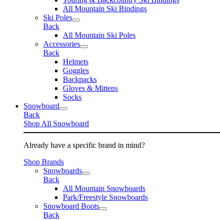
All Mountain Ski Bindings
Ski Poles
Back
All Mountain Ski Poles
Accessories
Back
Helmets
Goggles
Backpacks
Gloves & Mittens
Socks
Snowboard
Back
Shop All Snowboard
Already have a specific brand in mind?
Shop Brands
Snowboards
Back
All Mountain Snowboards
Park/Freestyle Snowboards
Snowboard Boots
Back