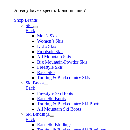
Already have a specific brand in mind?
Shop Brands
Skis
Back
Men’s Skis
Women’s Skis
Kid’s Skis
Frontside Skis
All Mountain Skis
Big Mountain-Powder Skis
Freestyle Skis
Race Skis
Touring & Backcountry Skis
Ski Boots
Back
Freestyle Ski Boots
Race Ski Boots
Touring & Backcountry Ski Boots
All Mountain Ski Boots
Ski Bindings
Back
Race Ski Bindings
Touring & Backcountry Ski Bindings