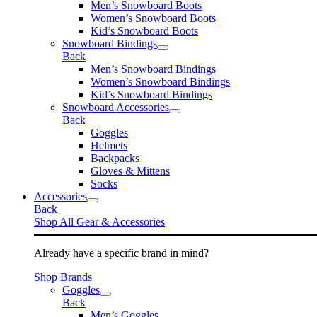
Men’s Snowboard Boots
Women’s Snowboard Boots
Kid’s Snowboard Boots
Snowboard Bindings
Back
Men’s Snowboard Bindings
Women’s Snowboard Bindings
Kid’s Snowboard Bindings
Snowboard Accessories
Back
Goggles
Helmets
Backpacks
Gloves & Mittens
Socks
Accessories
Back
Shop All Gear & Accessories
Already have a specific brand in mind?
Shop Brands
Goggles
Back
Men’s Goggles