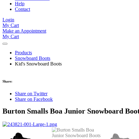
Help
Contact
Login
My Cart
Make an Appointment
My Cart
Products
Snowboard Boots
Kid's Snowboard Boots
Share:
Share on Twitter
Share on Facebook
Burton Smalls Boa Junior Snowboard Boot