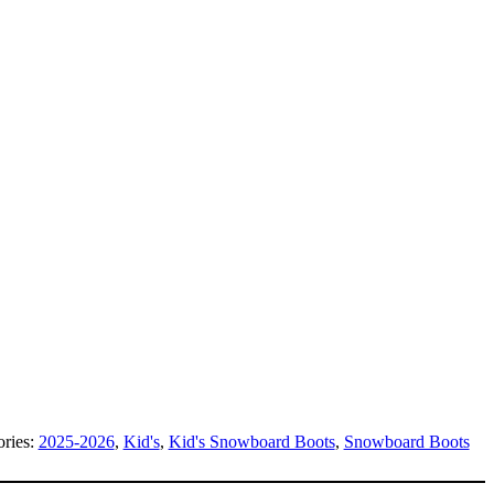
ories:
2025-2026
,
Kid's
,
Kid's Snowboard Boots
,
Snowboard Boots