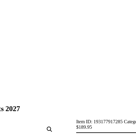
s 2027
Item ID:
193177917285
Categ
$
189.95