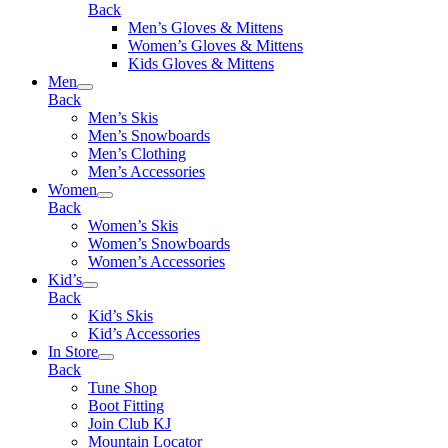
Back
Men’s Gloves & Mittens
Women’s Gloves & Mittens
Kids Gloves & Mittens
Men
Back
Men’s Skis
Men’s Snowboards
Men’s Clothing
Men’s Accessories
Women
Back
Women’s Skis
Women’s Snowboards
Women’s Accessories
Kid’s
Back
Kid’s Skis
Kid’s Accessories
In Store
Back
Tune Shop
Boot Fitting
Join Club KJ
Mountain Locator