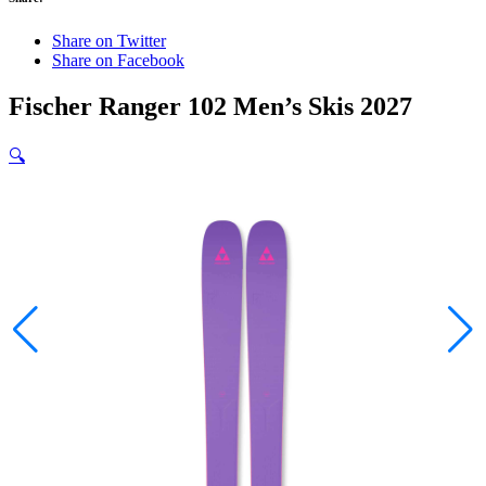
Share on Twitter
Share on Facebook
Fischer Ranger 102 Men’s Skis 2027
🔍