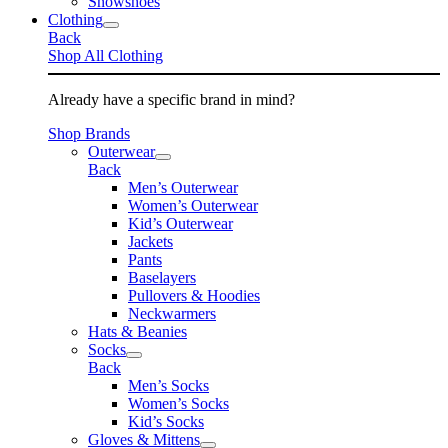
Snowshoes
Clothing
Back
Shop All Clothing
Already have a specific brand in mind?
Shop Brands
Outerwear
Back
Men’s Outerwear
Women’s Outerwear
Kid’s Outerwear
Jackets
Pants
Baselayers
Pullovers & Hoodies
Neckwarmers
Hats & Beanies
Socks
Back
Men’s Socks
Women’s Socks
Kid’s Socks
Gloves & Mittens