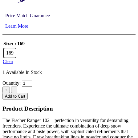
Price Match Guarantee
Learn More
Size:
: 169
169
Clear
1 Available In Stock
Quantity:
Add to Cart
Product Description
The Fischer Ranger 102 – perfection in versatility for demanding
freeriders. Experience the ultimate combination of deep snow
performance and piste power, with sophisticated refinements that
leave no limits. Draw breathtaking lines in powder and conquer the