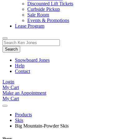
Discounted Lift Tickets
Curbside Pickup
Sale Room
Events & Promotions
Lease Program
Toggle
Search
Search
for:
Form
Snowboard Jones
Help
Contact
Login
My Cart
Make an Appointment
My Cart
Products
Skis
Big Mountain-Powder Skis
Share: