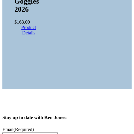
Goggles
2026
$
163.00
Product
Details
Stay up to date with Ken Jones:
Email
(Required)