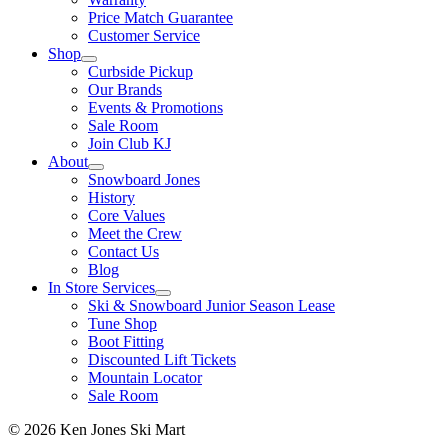
Price Match Guarantee
Customer Service
Shop
Curbside Pickup
Our Brands
Events & Promotions
Sale Room
Join Club KJ
About
Snowboard Jones
History
Core Values
Meet the Crew
Contact Us
Blog
In Store Services
Ski & Snowboard Junior Season Lease
Tune Shop
Boot Fitting
Discounted Lift Tickets
Mountain Locator
Sale Room
© 2026 Ken Jones Ski Mart