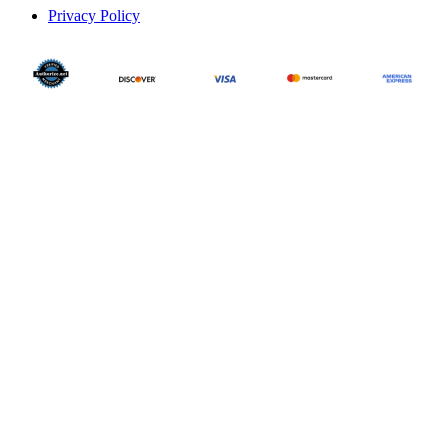
Privacy Policy