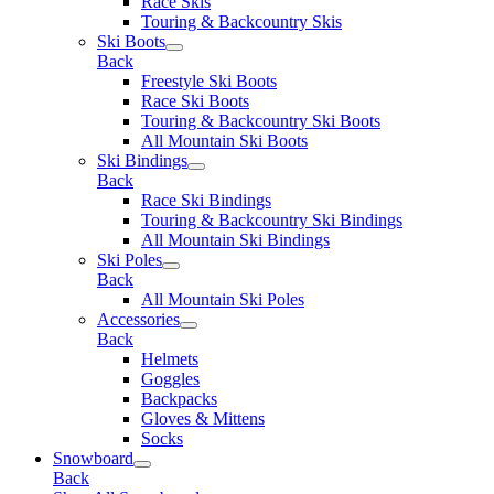
Race Skis
Touring & Backcountry Skis
Ski Boots
Back
Freestyle Ski Boots
Race Ski Boots
Touring & Backcountry Ski Boots
All Mountain Ski Boots
Ski Bindings
Back
Race Ski Bindings
Touring & Backcountry Ski Bindings
All Mountain Ski Bindings
Ski Poles
Back
All Mountain Ski Poles
Accessories
Back
Helmets
Goggles
Backpacks
Gloves & Mittens
Socks
Snowboard
Back