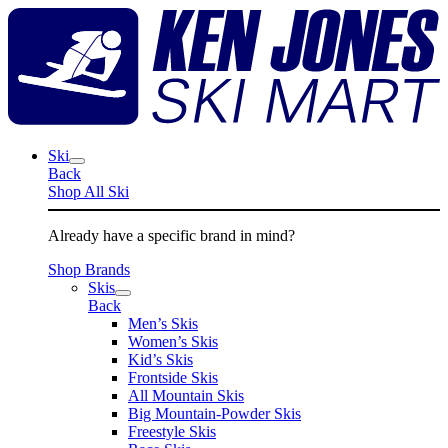
Skip
K
to
J
content
S
M
Ski
Back
Shop All Ski
Already have a specific brand in mind?
Shop Brands
Skis
Back
Men’s Skis
Women’s Skis
Kid’s Skis
Frontside Skis
All Mountain Skis
Big Mountain-Powder Skis
Freestyle Skis