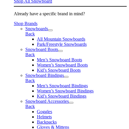
Shop All Snowboard
Already have a specific brand in mind?
Shop Brands
Snowboards
Back
All Mountain Snowboards
Park/Freestyle Snowboards
Snowboard Boots
Back
Men’s Snowboard Boots
Women’s Snowboard Boots
Kid’s Snowboard Boots
Snowboard Bindings
Back
Men’s Snowboard Bindings
Women’s Snowboard Bindings
Kid’s Snowboard Bindings
Snowboard Accessories
Back
Goggles
Helmets
Backpacks
Gloves & Mittens