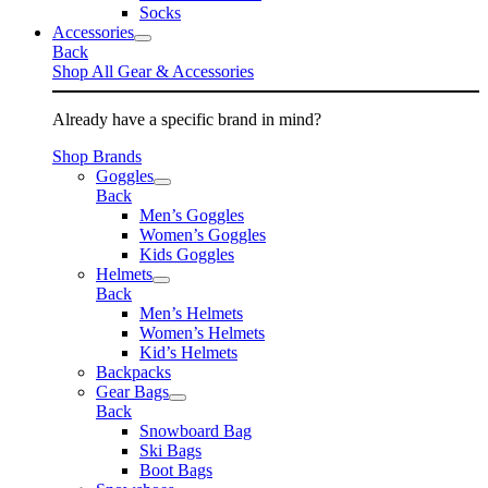
Socks
Accessories
Back
Shop All Gear & Accessories
Already have a specific brand in mind?
Shop Brands
Goggles
Back
Men’s Goggles
Women’s Goggles
Kids Goggles
Helmets
Back
Men’s Helmets
Women’s Helmets
Kid’s Helmets
Backpacks
Gear Bags
Back
Snowboard Bag
Ski Bags
Boot Bags