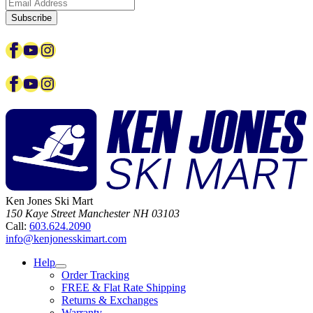
Subscribe
Facebook
YouTube
Instagram
Facebook
YouTube
Instagram
Ken Jones Ski Mart
150 Kaye Street
Manchester
NH
03103
Call:
603.624.2090
info@kenjonesskimart.com
Help
Order Tracking
FREE & Flat Rate Shipping
Returns & Exchanges
Warranty