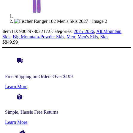
Item ID:
9002973022172
Categories:
2025-2026
,
All Mountain
Skis
,
Big Mountain-Powder Skis
,
Men
,
Men's Skis
,
Skis
$
849.99
Free Shipping on Orders Over $199
Learn More
Simple, Hassle Free Returns
Learn More