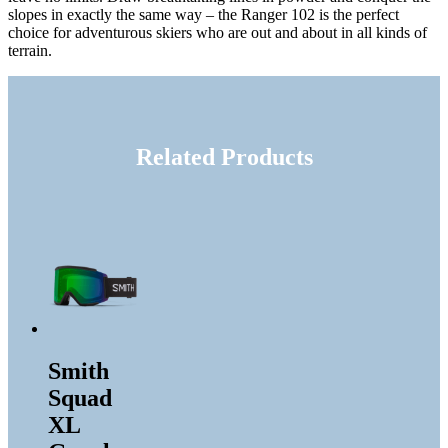
slopes in exactly the same way – the Ranger 102 is the perfect
choice for adventurous skiers who are out and about in all kinds of
terrain.
Related Products
Smith
Squad
XL