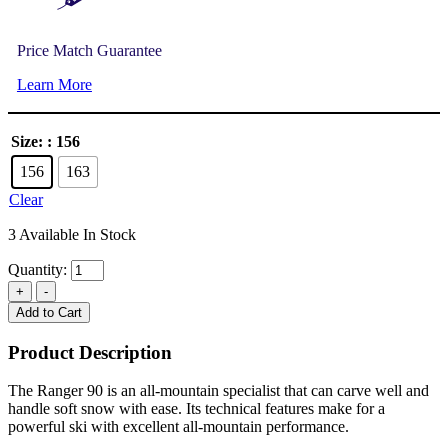
Price Match Guarantee
Learn More
Size:
: 156
156
163
Clear
3 Available In Stock
Quantity:
Add to Cart
Product Description
The Ranger 90 is an all-mountain specialist that can carve well and
handle soft snow with ease. Its technical features make for a
powerful ski with excellent all-mountain performance.