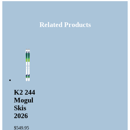
Related Products
K2 244
Mogul
Skis
2026
$
549.95