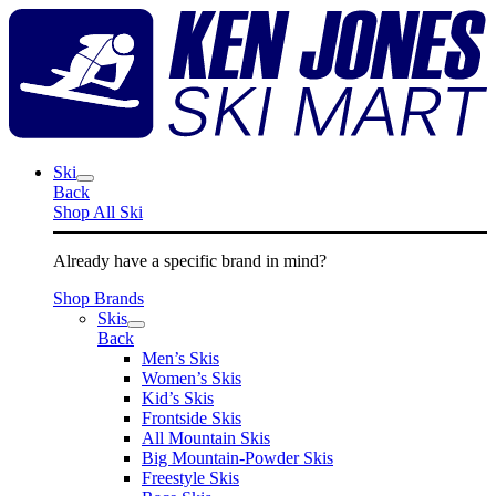
Skip
K
to
J
content
S
M
Ski
Back
Shop All Ski
Already have a specific brand in mind?
Shop Brands
Skis
Back
Men’s Skis
Women’s Skis
Kid’s Skis
Frontside Skis
All Mountain Skis
Big Mountain-Powder Skis
Freestyle Skis