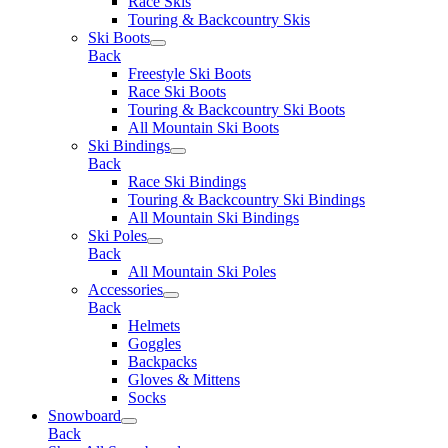
Race Skis
Touring & Backcountry Skis
Ski Boots
Back
Freestyle Ski Boots
Race Ski Boots
Touring & Backcountry Ski Boots
All Mountain Ski Boots
Ski Bindings
Back
Race Ski Bindings
Touring & Backcountry Ski Bindings
All Mountain Ski Bindings
Ski Poles
Back
All Mountain Ski Poles
Accessories
Back
Helmets
Goggles
Backpacks
Gloves & Mittens
Socks
Snowboard
Back