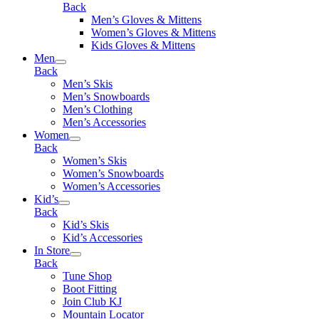
Back
Men’s Gloves & Mittens
Women’s Gloves & Mittens
Kids Gloves & Mittens
Men
Back
Men’s Skis
Men’s Snowboards
Men’s Clothing
Men’s Accessories
Women
Back
Women’s Skis
Women’s Snowboards
Women’s Accessories
Kid’s
Back
Kid’s Skis
Kid’s Accessories
In Store
Back
Tune Shop
Boot Fitting
Join Club KJ
Mountain Locator