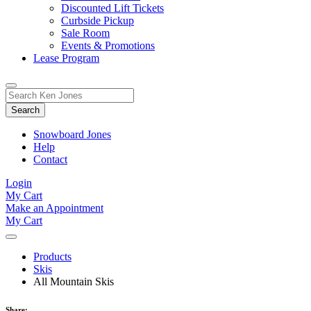
Discounted Lift Tickets
Curbside Pickup
Sale Room
Events & Promotions
Lease Program
Toggle
Search
Search
for:
Form
Snowboard Jones
Help
Contact
Login
My Cart
Make an Appointment
My Cart
Products
Skis
All Mountain Skis
Share: