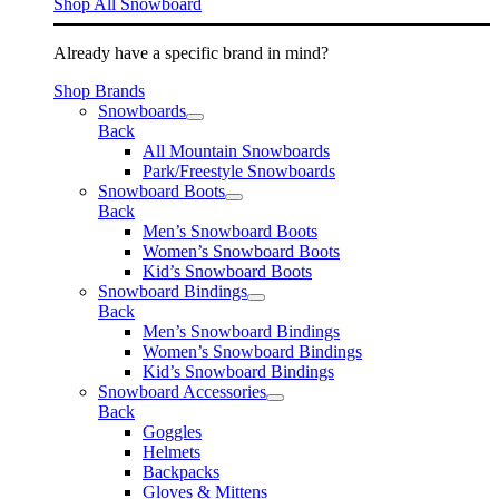
Shop All Snowboard
Already have a specific brand in mind?
Shop Brands
Snowboards
Back
All Mountain Snowboards
Park/Freestyle Snowboards
Snowboard Boots
Back
Men’s Snowboard Boots
Women’s Snowboard Boots
Kid’s Snowboard Boots
Snowboard Bindings
Back
Men’s Snowboard Bindings
Women’s Snowboard Bindings
Kid’s Snowboard Bindings
Snowboard Accessories
Back
Goggles
Helmets
Backpacks
Gloves & Mittens