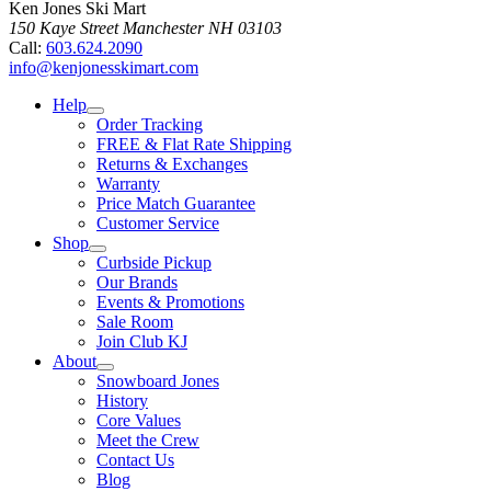
Ken Jones Ski Mart
150 Kaye Street
Manchester
NH
03103
Call:
603.624.2090
info@kenjonesskimart.com
Help
Order Tracking
FREE & Flat Rate Shipping
Returns & Exchanges
Warranty
Price Match Guarantee
Customer Service
Shop
Curbside Pickup
Our Brands
Events & Promotions
Sale Room
Join Club KJ
About
Snowboard Jones
History
Core Values
Meet the Crew
Contact Us
Blog