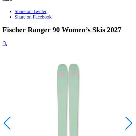
Share on Twitter
Share on Facebook
Fischer Ranger 90 Women’s Skis 2027
🔍