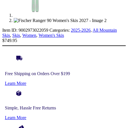
Item ID:
9002973022059
Categories:
2025-2026
,
All Mountain
Skis
,
Skis
,
Women
,
Women's Skis
$
749.95
Free Shipping on Orders Over $199
Learn More
Simple, Hassle Free Returns
Learn More