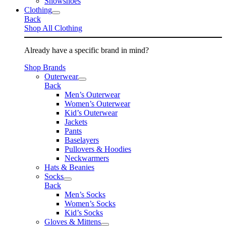
Snowshoes
Clothing
Back
Shop All Clothing
Already have a specific brand in mind?
Shop Brands
Outerwear
Back
Men’s Outerwear
Women’s Outerwear
Kid’s Outerwear
Jackets
Pants
Baselayers
Pullovers & Hoodies
Neckwarmers
Hats & Beanies
Socks
Back
Men’s Socks
Women’s Socks
Kid’s Socks
Gloves & Mittens