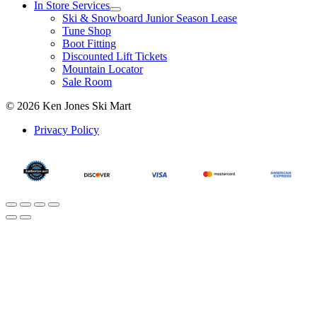
In Store Services
Ski & Snowboard Junior Season Lease
Tune Shop
Boot Fitting
Discounted Lift Tickets
Mountain Locator
Sale Room
© 2026 Ken Jones Ski Mart
Privacy Policy