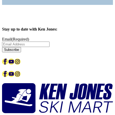
Stay up to date with Ken Jones:
Email
(Required)
Facebook
YouTube
Instagram
Facebook
YouTube
Instagram