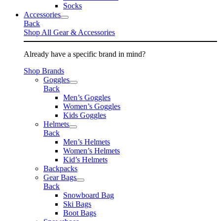
Socks
Accessories
Back
Shop All Gear & Accessories
Already have a specific brand in mind?
Shop Brands
Goggles
Back
Men’s Goggles
Women’s Goggles
Kids Goggles
Helmets
Back
Men’s Helmets
Women’s Helmets
Kid’s Helmets
Backpacks
Gear Bags
Back
Snowboard Bag
Ski Bags
Boot Bags