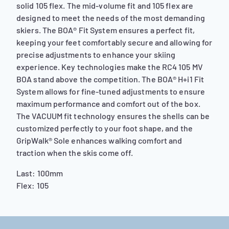
solid 105 flex. The mid-volume fit and 105 flex are
designed to meet the needs of the most demanding
skiers. The BOA® Fit System ensures a perfect fit,
keeping your feet comfortably secure and allowing for
precise adjustments to enhance your skiing
experience. Key technologies make the RC4 105 MV
BOA stand above the competition. The BOA® H+i1 Fit
System allows for fine-tuned adjustments to ensure
maximum performance and comfort out of the box.
The VACUUM fit technology ensures the shells can be
customized perfectly to your foot shape, and the
GripWalk® Sole enhances walking comfort and
traction when the skis come off.
Last: 100mm
Flex: 105