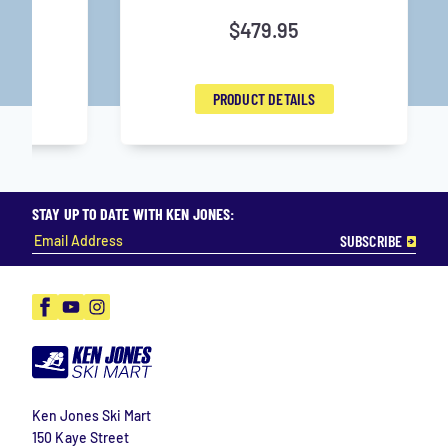
$
479.95
PRODUCT DETAILS
STAY UP TO DATE WITH KEN JONES:
Facebook
YouTube
Instagram
Ken Jones Ski Mart
150 Kaye Street