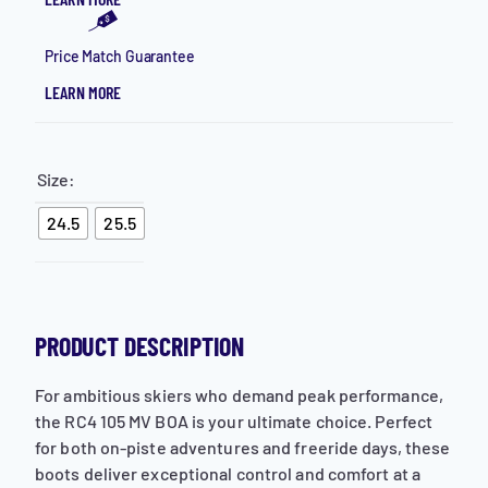
Price Match Guarantee
LEARN MORE
Size:
24.5
25.5
PRODUCT DESCRIPTION
For ambitious skiers who demand peak performance,
the RC4 105 MV BOA is your ultimate choice. Perfect
for both on-piste adventures and freeride days, these
boots deliver exceptional control and comfort at a