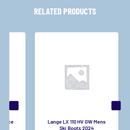
RELATED PRODUCTS
r Race
Lange LX 110 HV GW Mens
3
Ski Boots 2024