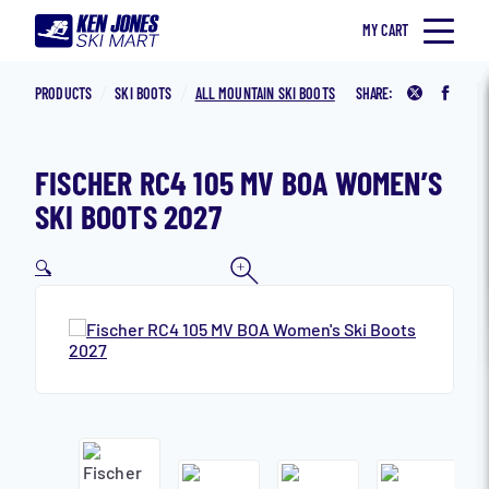
Skip to content
MY CART
Home
Ken Jones Ski Mart
SKI
PRODUCTS
SKI BOOTS
ALL MOUNTAIN SKI BOOTS
SHARE:
Share on 
Share
SNOWBOARD
ACCESSORIES
FISCHER RC4 105 MV BOA WOMEN’S
CLOTHING
SKI BOOTS 2027
MEN
🔍
WOMEN
KID’S
IN STORE
LEASE PROGRAM
Search for:
Toggle Search Form
SNOWBOARD JONES