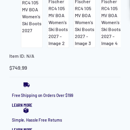
HELP
CONTACT
LOGIN
MAKE AN APPOINTMENT
Item ID:
N/A
$
749.99
Free Shipping on Orders Over $199
LEARN MORE
Simple, Hassle Free Returns
LEARN MORE