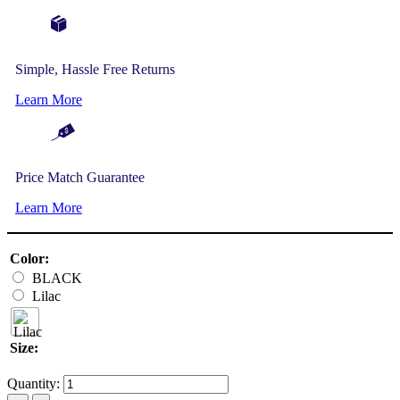
Simple, Hassle Free Returns
Learn More
Price Match Guarantee
Learn More
Color:
BLACK
Lilac
Size:
Quantity: