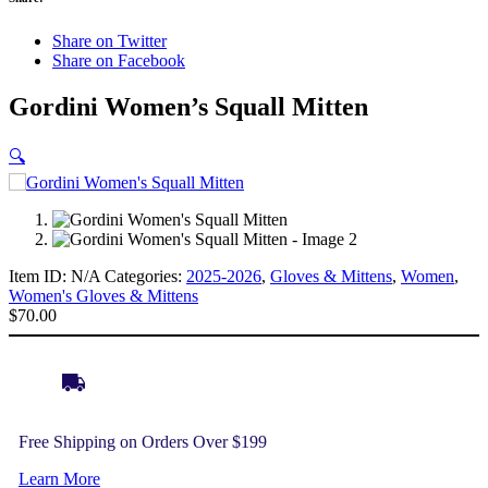
Share on Twitter
Share on Facebook
Gordini Women’s Squall Mitten
🔍
Item ID:
N/A
Categories:
2025-2026
,
Gloves & Mittens
,
Women
,
Women's Gloves & Mittens
$
70.00
Free Shipping on Orders Over $199
Learn More