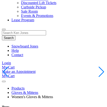
Discounted Lift Tickets
Curbside Pickup
Sale Room
Events & Promotions
Lease Program
Toggle
Search
Search
for:
Form
Snowboard Jones
Help
Contact
Login
My Cart
Make an Appointment
My Cart
Products
Gloves & Mittens
Women's Gloves & Mittens
Share: