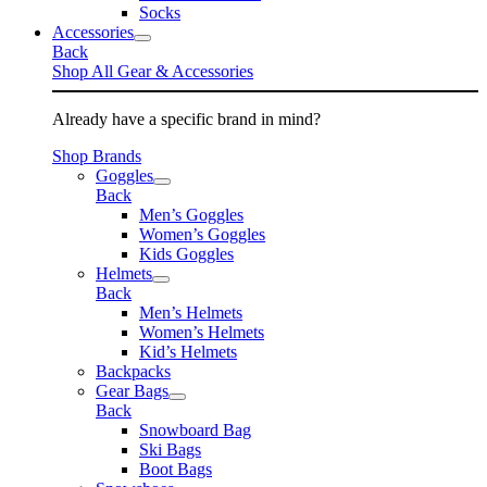
Socks
Accessories
Back
Shop All Gear & Accessories
Already have a specific brand in mind?
Shop Brands
Goggles
Back
Men’s Goggles
Women’s Goggles
Kids Goggles
Helmets
Back
Men’s Helmets
Women’s Helmets
Kid’s Helmets
Backpacks
Gear Bags
Back
Snowboard Bag
Ski Bags
Boot Bags