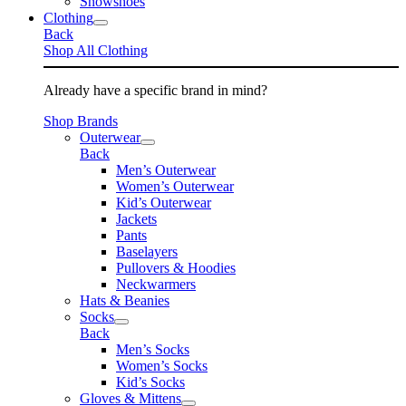
Snowshoes
Clothing
Back
Shop All Clothing
Already have a specific brand in mind?
Shop Brands
Outerwear
Back
Men’s Outerwear
Women’s Outerwear
Kid’s Outerwear
Jackets
Pants
Baselayers
Pullovers & Hoodies
Neckwarmers
Hats & Beanies
Socks
Back
Men’s Socks
Women’s Socks
Kid’s Socks
Gloves & Mittens