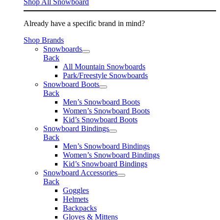
Shop All Snowboard
Already have a specific brand in mind?
Shop Brands
Snowboards
Back
All Mountain Snowboards
Park/Freestyle Snowboards
Snowboard Boots
Back
Men’s Snowboard Boots
Women’s Snowboard Boots
Kid’s Snowboard Boots
Snowboard Bindings
Back
Men’s Snowboard Bindings
Women’s Snowboard Bindings
Kid’s Snowboard Bindings
Snowboard Accessories
Back
Goggles
Helmets
Backpacks
Gloves & Mittens