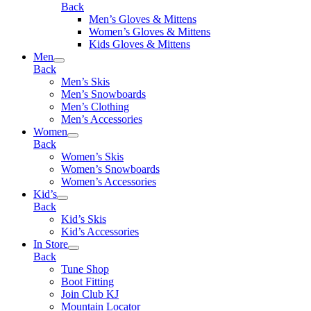
Back
Men’s Gloves & Mittens
Women’s Gloves & Mittens
Kids Gloves & Mittens
Men
Back
Men’s Skis
Men’s Snowboards
Men’s Clothing
Men’s Accessories
Women
Back
Women’s Skis
Women’s Snowboards
Women’s Accessories
Kid’s
Back
Kid’s Skis
Kid’s Accessories
In Store
Back
Tune Shop
Boot Fitting
Join Club KJ
Mountain Locator