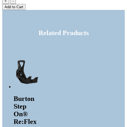
Add to Cart
Related Products
Burton
Step
On®
Re:Flex