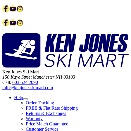
Facebook
YouTube
Instagram
Facebook
YouTube
Instagram
Ken Jones Ski Mart
150 Kaye Street
Manchester
NH
03103
Call:
603.624.2090
info@kenjonesskimart.com
Help
Order Tracking
FREE & Flat Rate Shipping
Returns & Exchanges
Warranty
Price Match Guarantee
Customer Service