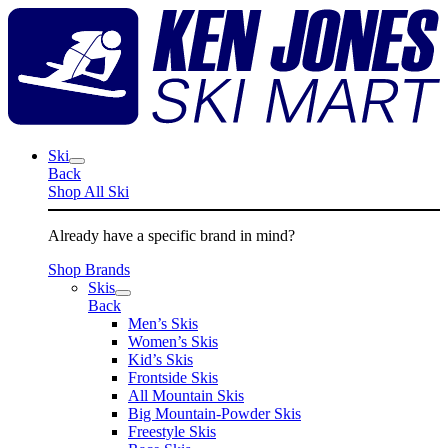
Skip
K
to
J
content
S
M
Ski
Back
Shop All Ski
Already have a specific brand in mind?
Shop Brands
Skis
Back
Men’s Skis
Women’s Skis
Kid’s Skis
Frontside Skis
All Mountain Skis
Big Mountain-Powder Skis
Freestyle Skis