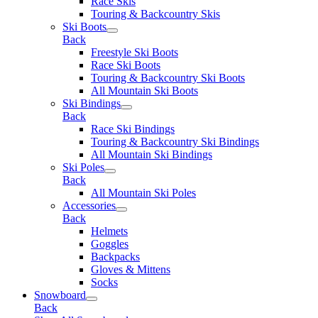
Race Skis
Touring & Backcountry Skis
Ski Boots
Back
Freestyle Ski Boots
Race Ski Boots
Touring & Backcountry Ski Boots
All Mountain Ski Boots
Ski Bindings
Back
Race Ski Bindings
Touring & Backcountry Ski Bindings
All Mountain Ski Bindings
Ski Poles
Back
All Mountain Ski Poles
Accessories
Back
Helmets
Goggles
Backpacks
Gloves & Mittens
Socks
Snowboard
Back