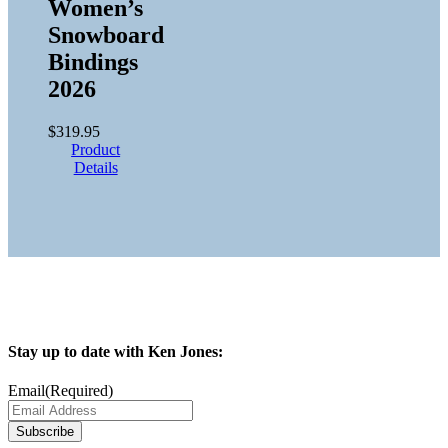
Women’s
Snowboard
Bindings
2026
$
319.95
Product
Details
Stay up to date with Ken Jones:
Email
(Required)
Subscribe