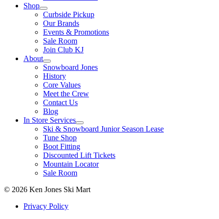
Shop
Curbside Pickup
Our Brands
Events & Promotions
Sale Room
Join Club KJ
About
Snowboard Jones
History
Core Values
Meet the Crew
Contact Us
Blog
In Store Services
Ski & Snowboard Junior Season Lease
Tune Shop
Boot Fitting
Discounted Lift Tickets
Mountain Locator
Sale Room
© 2026 Ken Jones Ski Mart
Privacy Policy