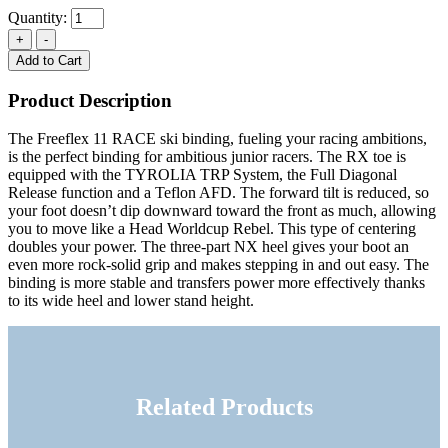
Quantity:
Add to Cart
Product Description
The Freeflex 11 RACE ski binding, fueling your racing ambitions,
is the perfect binding for ambitious junior racers. The RX toe is
equipped with the TYROLIA TRP System, the Full Diagonal
Release function and a Teflon AFD. The forward tilt is reduced, so
your foot doesn’t dip downward toward the front as much, allowing
you to move like a Head Worldcup Rebel. This type of centering
doubles your power. The three-part NX heel gives your boot an
even more rock-solid grip and makes stepping in and out easy. The
binding is more stable and transfers power more effectively thanks
to its wide heel and lower stand height.
Related Products