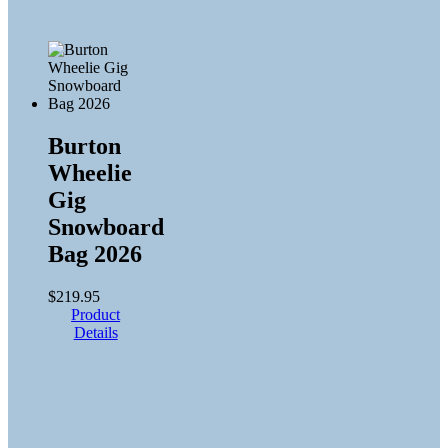
Burton
Wheelie
Gig
Snowboard
Bag 2026
$
219.95
Product
Details