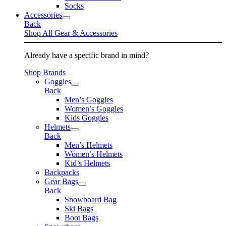
Socks
Accessories
Back
Shop All Gear & Accessories
Already have a specific brand in mind?
Shop Brands
Goggles
Back
Men’s Goggles
Women’s Goggles
Kids Goggles
Helmets
Back
Men’s Helmets
Women’s Helmets
Kid’s Helmets
Backpacks
Gear Bags
Back
Snowboard Bag
Ski Bags
Boot Bags