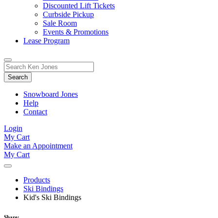
Discounted Lift Tickets
Curbside Pickup
Sale Room
Events & Promotions
Lease Program
Toggle
Search
Search
for:
Form
Snowboard Jones
Help
Contact
Login
My Cart
Make an Appointment
My Cart
Products
Ski Bindings
Kid's Ski Bindings
Share: