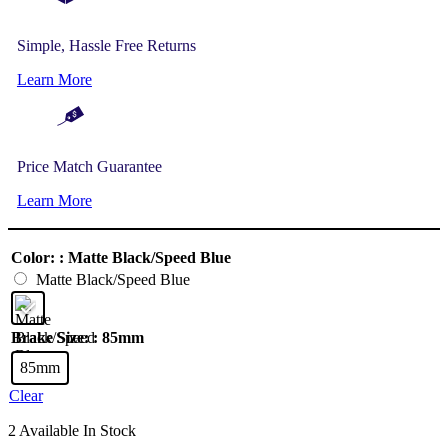
Simple, Hassle Free Returns
Learn More
Price Match Guarantee
Learn More
Color:
: Matte Black/Speed Blue
Matte Black/Speed Blue
Brake Size:
: 85mm
85mm
Clear
2 Available In Stock