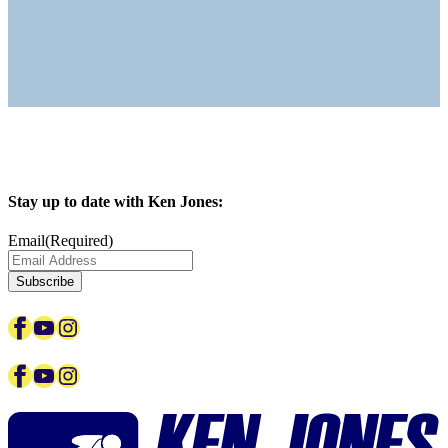
Stay up to date with Ken Jones:
Email
(Required)
Facebook
YouTube
Instagram
Facebook
YouTube
Instagram