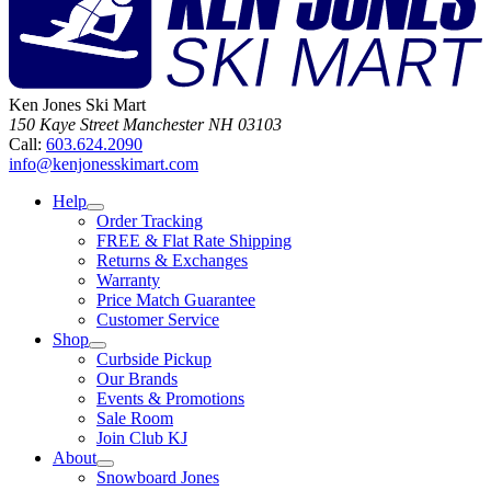
Ken Jones Ski Mart
150 Kaye Street
Manchester
NH
03103
Call:
603.624.2090
info@kenjonesskimart.com
Help
Order Tracking
FREE & Flat Rate Shipping
Returns & Exchanges
Warranty
Price Match Guarantee
Customer Service
Shop
Curbside Pickup
Our Brands
Events & Promotions
Sale Room
Join Club KJ
About
Snowboard Jones