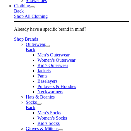
Snowshoes
Clothing
Back
Shop All Clothing
Already have a specific brand in mind?
Shop Brands
Outerwear
Back
Men’s Outerwear
Women’s Outerwear
Kid’s Outerwear
Jackets
Pants
Baselayers
Pullovers & Hoodies
Neckwarmers
Hats & Beanies
Socks
Back
Men’s Socks
Women’s Socks
Kid’s Socks
Gloves & Mittens