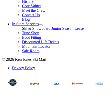
History
Core Values
Meet the Crew
Contact Us
Blog
In Store Services
Ski & Snowboard Junior Season Lease
Tune Shop
Boot Fitting
Discounted Lift Tickets
Mountain Locator
Sale Room
© 2026 Ken Jones Ski Mart
Privacy Policy