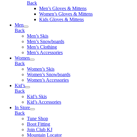
Back
Men’s Gloves & Mittens
Women’s Gloves & Mittens
Kids Gloves & Mittens
Men
Back
Men’s Skis
Men’s Snowboards
Men’s Clothing
Men’s Accessories
Women
Back
Women’s Skis
Women’s Snowboards
Women’s Accessories
Kid’s
Back
Kid’s Skis
Kid’s Accessories
In Store
Back
Tune Shop
Boot Fitting
Join Club KJ
Mountain Locator