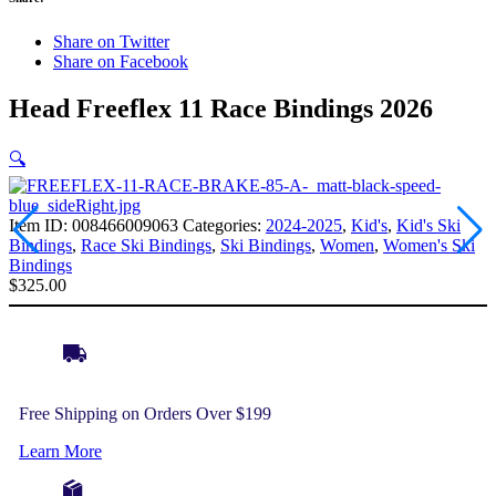
Share on Twitter
Share on Facebook
Head Freeflex 11 Race Bindings 2026
🔍
Item ID:
008466009063
Categories:
2024-2025
,
Kid's
,
Kid's Ski
Bindings
,
Race Ski Bindings
,
Ski Bindings
,
Women
,
Women's Ski
Bindings
$
325.00
Free Shipping on Orders Over $199
Learn More