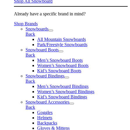
Shop All Snowboard
Already have a specific brand in mind?
Shop Brands
Snowboards
Back
All Mountain Snowboards
Park/Freestyle Snowboards
Snowboard Boots
Back
Men’s Snowboard Boots
Women’s Snowboard Boots
Kid’s Snowboard Boots
Snowboard Bindings
Back
Men’s Snowboard Bindings
Women’s Snowboard Bindings
Kid’s Snowboard Bindings
Snowboard Accessories
Back
Goggles
Helmets
Backpacks
Gloves & Mittens