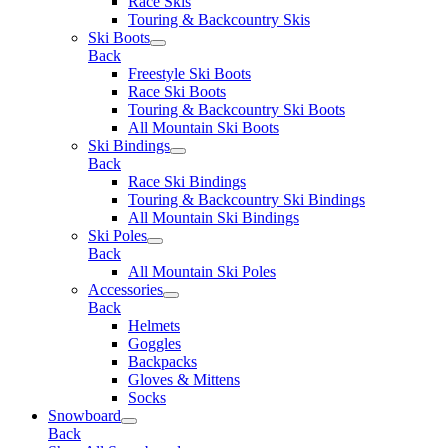
Race Skis
Touring & Backcountry Skis
Ski Boots
Back
Freestyle Ski Boots
Race Ski Boots
Touring & Backcountry Ski Boots
All Mountain Ski Boots
Ski Bindings
Back
Race Ski Bindings
Touring & Backcountry Ski Bindings
All Mountain Ski Bindings
Ski Poles
Back
All Mountain Ski Poles
Accessories
Back
Helmets
Goggles
Backpacks
Gloves & Mittens
Socks
Snowboard
Back