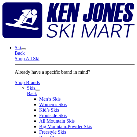
Skip
K
to
J
content
S
M
Ski
Back
Shop All Ski
Already have a specific brand in mind?
Shop Brands
Skis
Back
Men’s Skis
Women’s Skis
Kid’s Skis
Frontside Skis
All Mountain Skis
Big Mountain-Powder Skis
Freestyle Skis