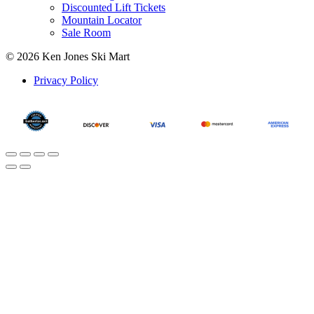
Discounted Lift Tickets
Mountain Locator
Sale Room
© 2026 Ken Jones Ski Mart
Privacy Policy