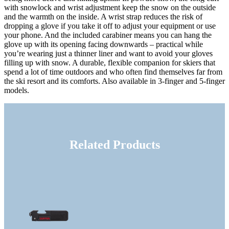
with snowlock and wrist adjustment keep the snow on the outside
and the warmth on the inside. A wrist strap reduces the risk of
dropping a glove if you take it off to adjust your equipment or use
your phone. And the included carabiner means you can hang the
glove up with its opening facing downwards – practical while
you’re wearing just a thinner liner and want to avoid your gloves
filling up with snow. A durable, flexible companion for skiers that
spend a lot of time outdoors and who often find themselves far from
the ski resort and its comforts. Also available in 3-finger and 5-finger
models.
Related Products