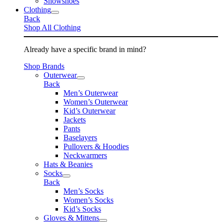
Snowshoes
Clothing
Back
Shop All Clothing
Already have a specific brand in mind?
Shop Brands
Outerwear
Back
Men’s Outerwear
Women’s Outerwear
Kid’s Outerwear
Jackets
Pants
Baselayers
Pullovers & Hoodies
Neckwarmers
Hats & Beanies
Socks
Back
Men’s Socks
Women’s Socks
Kid’s Socks
Gloves & Mittens