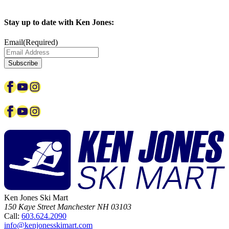
Stay up to date with Ken Jones:
Email
(Required)
Subscribe
Facebook
YouTube
Instagram
Facebook
YouTube
Instagram
Ken Jones Ski Mart
150 Kaye Street
Manchester
NH
03103
Call:
603.624.2090
info@kenjonesskimart.com