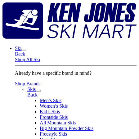
Skip
K
to
J
content
S
M
Ski
Back
Shop All Ski
Already have a specific brand in mind?
Shop Brands
Skis
Back
Men’s Skis
Women’s Skis
Kid’s Skis
Frontside Skis
All Mountain Skis
Big Mountain-Powder Skis
Freestyle Skis