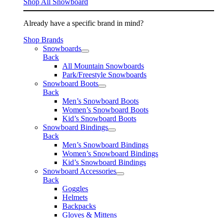
Shop All Snowboard
Already have a specific brand in mind?
Shop Brands
Snowboards
Back
All Mountain Snowboards
Park/Freestyle Snowboards
Snowboard Boots
Back
Men’s Snowboard Boots
Women’s Snowboard Boots
Kid’s Snowboard Boots
Snowboard Bindings
Back
Men’s Snowboard Bindings
Women’s Snowboard Bindings
Kid’s Snowboard Bindings
Snowboard Accessories
Back
Goggles
Helmets
Backpacks
Gloves & Mittens