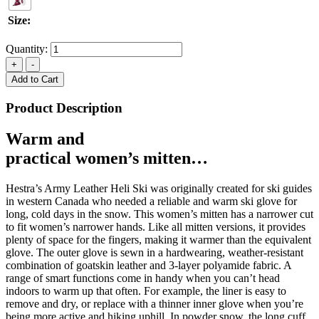
Size:
Quantity:
Add to Cart
Product Description
Warm and
practical women’s mitten…
Hestra’s Army Leather Heli Ski was originally created for ski guides
in western Canada who needed a reliable and warm ski glove for
long, cold days in the snow. This women’s mitten has a narrower cut
to fit women’s narrower hands. Like all mitten versions, it provides
plenty of space for the fingers, making it warmer than the equivalent
glove. The outer glove is sewn in a hardwearing, weather-resistant
combination of goatskin leather and 3-layer polyamide fabric. A
range of smart functions come in handy when you can’t head
indoors to warm up that often. For example, the liner is easy to
remove and dry, or replace with a thinner inner glove when you’re
being more active and hiking uphill. In powder snow, the long cuff