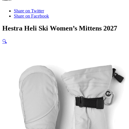
Share on Twitter
Share on Facebook
Hestra Heli Ski Women’s Mittens 2027
🔍