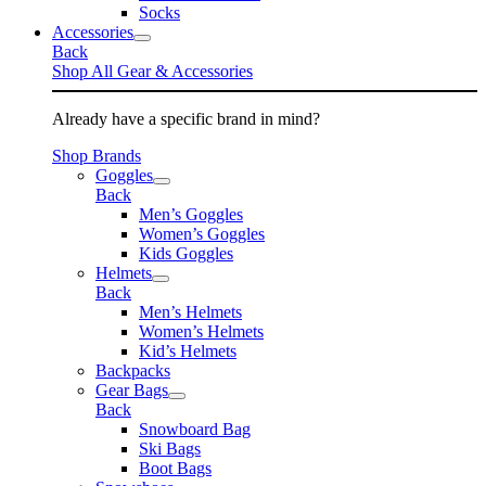
Socks
Accessories
Back
Shop All Gear & Accessories
Already have a specific brand in mind?
Shop Brands
Goggles
Back
Men’s Goggles
Women’s Goggles
Kids Goggles
Helmets
Back
Men’s Helmets
Women’s Helmets
Kid’s Helmets
Backpacks
Gear Bags
Back
Snowboard Bag
Ski Bags
Boot Bags