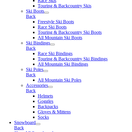
Race Skis
Touring & Backcountry Skis
Ski Boots
Back
Freestyle Ski Boots
Race Ski Boots
Touring & Backcountry Ski Boots
All Mountain Ski Boots
Ski Bindings
Back
Race Ski Bindings
Touring & Backcountry Ski Bindings
All Mountain Ski Bindings
Ski Poles
Back
All Mountain Ski Poles
Accessories
Back
Helmets
Goggles
Backpacks
Gloves & Mittens
Socks
Snowboard
Back