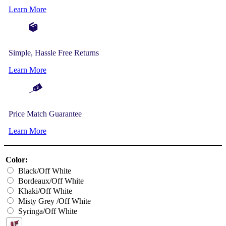
Learn More
Simple, Hassle Free Returns
Learn More
Price Match Guarantee
Learn More
Color:
Black/Off White
Bordeaux/Off White
Khaki/Off White
Misty Grey /Off White
Syringa/Off White