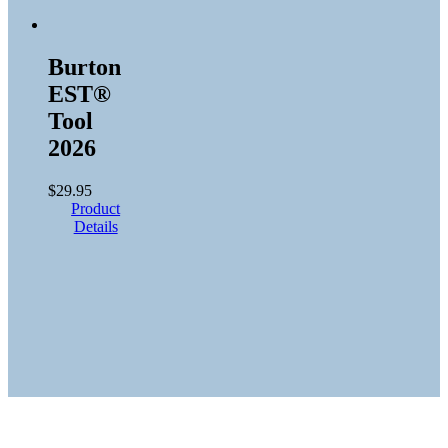
Burton
EST®
Tool
2026
$
29.95
Product
Details