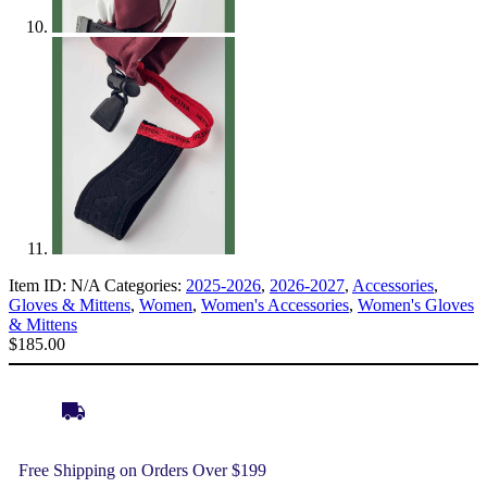
Item ID:
N/A
Categories:
2025-2026
,
2026-2027
,
Accessories
,
Gloves & Mittens
,
Women
,
Women's Accessories
,
Women's Gloves
& Mittens
$
185.00
Free Shipping on Orders Over $199