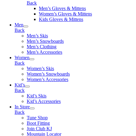
Back
Men’s Gloves & Mittens
Women’s Gloves & Mittens
Kids Gloves & Mittens
Men
Back
Men’s Skis
Men’s Snowboards
Men’s Clothing
Men’s Accessories
Women
Back
Women’s Skis
Women’s Snowboards
Women’s Accessories
Kid’s
Back
Kid’s Skis
Kid’s Accessories
In Store
Back
Tune Shop
Boot Fitting
Join Club KJ
Mountain Locator