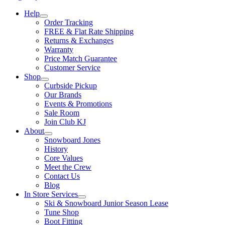
Help
Order Tracking
FREE & Flat Rate Shipping
Returns & Exchanges
Warranty
Price Match Guarantee
Customer Service
Shop
Curbside Pickup
Our Brands
Events & Promotions
Sale Room
Join Club KJ
About
Snowboard Jones
History
Core Values
Meet the Crew
Contact Us
Blog
In Store Services
Ski & Snowboard Junior Season Lease
Tune Shop
Boot Fitting