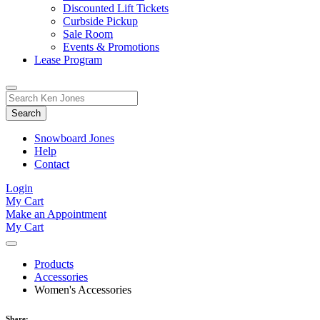
Discounted Lift Tickets
Curbside Pickup
Sale Room
Events & Promotions
Lease Program
Toggle
Search
Search
for:
Form
Snowboard Jones
Help
Contact
Login
My Cart
Make an Appointment
My Cart
Products
Accessories
Women's Accessories
Share: