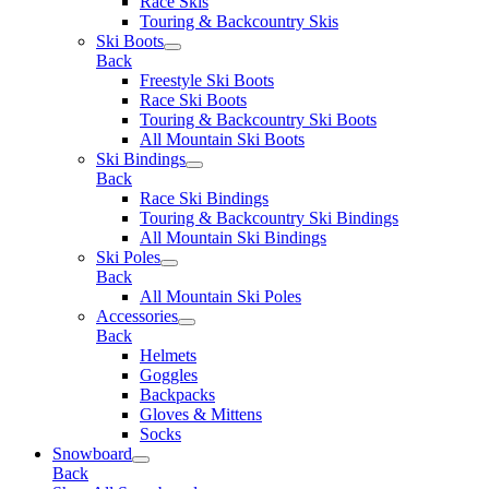
Race Skis
Touring & Backcountry Skis
Ski Boots
Back
Freestyle Ski Boots
Race Ski Boots
Touring & Backcountry Ski Boots
All Mountain Ski Boots
Ski Bindings
Back
Race Ski Bindings
Touring & Backcountry Ski Bindings
All Mountain Ski Bindings
Ski Poles
Back
All Mountain Ski Poles
Accessories
Back
Helmets
Goggles
Backpacks
Gloves & Mittens
Socks
Snowboard
Back