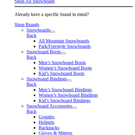
Shop All Snowboard
Already have a specific brand in mind?
Shop Brands
Snowboards
Back
All Mountain Snowboards
Park/Freestyle Snowboards
Snowboard Boots
Back
Men’s Snowboard Boots
Women’s Snowboard Boots
Kid’s Snowboard Boots
Snowboard Bindings
Back
Men’s Snowboard Bindings
Women’s Snowboard Bindings
Kid’s Snowboard Bindings
Snowboard Accessories
Back
Goggles
Helmets
Backpacks
Gloves & Mittens