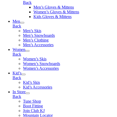
Back
Men’s Gloves & Mittens
Women’s Gloves & Mittens
Kids Gloves & Mittens
Men
Back
Men’s Skis
Men’s Snowboards
Men’s Clothing
Men’s Accessories
Women
Back
Women’s Skis
Women’s Snowboards
Women’s Accessories
Kid’s
Back
Kid’s Skis
Kid’s Accessories
In Store
Back
Tune Shop
Boot Fitting
Join Club KJ
Mountain Locator