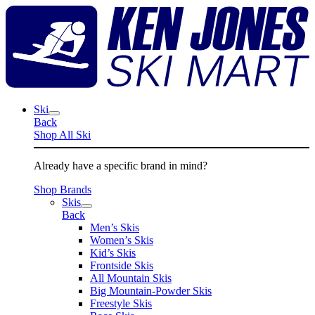
Skip
K
to
J
content
S
M
Ski
Back
Shop All Ski
Already have a specific brand in mind?
Shop Brands
Skis
Back
Men’s Skis
Women’s Skis
Kid’s Skis
Frontside Skis
All Mountain Skis
Big Mountain-Powder Skis
Freestyle Skis