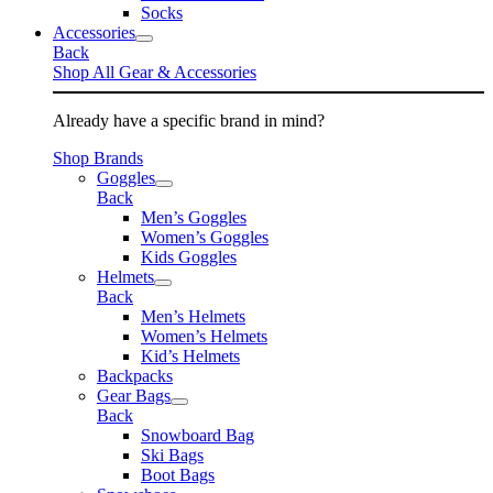
Socks
Accessories
Back
Shop All Gear & Accessories
Already have a specific brand in mind?
Shop Brands
Goggles
Back
Men’s Goggles
Women’s Goggles
Kids Goggles
Helmets
Back
Men’s Helmets
Women’s Helmets
Kid’s Helmets
Backpacks
Gear Bags
Back
Snowboard Bag
Ski Bags
Boot Bags