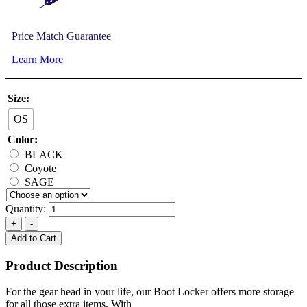
Price Match Guarantee
Learn More
Size:
OS
Color:
BLACK
Coyote
SAGE
Quantity:
Add to Cart
Product Description
For the gear head in your life, our Boot Locker offers more storage
for all those extra items. With