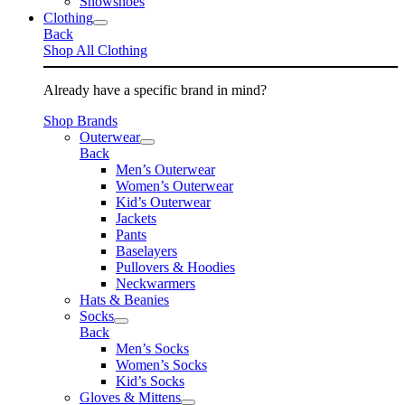
Snowshoes
Clothing
Back
Shop All Clothing
Already have a specific brand in mind?
Shop Brands
Outerwear
Back
Men’s Outerwear
Women’s Outerwear
Kid’s Outerwear
Jackets
Pants
Baselayers
Pullovers & Hoodies
Neckwarmers
Hats & Beanies
Socks
Back
Men’s Socks
Women’s Socks
Kid’s Socks
Gloves & Mittens