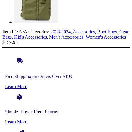
Item ID:
N/A
Categories:
2023-2024
,
Accessories
,
Boot Bags
,
Gear
Bags
,
Kid's Accessories
,
Men's Accessories
,
Women's Accessories
$
159.95
Free Shipping on Orders Over $199
Learn More
Simple, Hassle Free Returns
Learn More