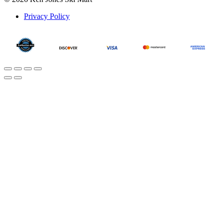
Privacy Policy