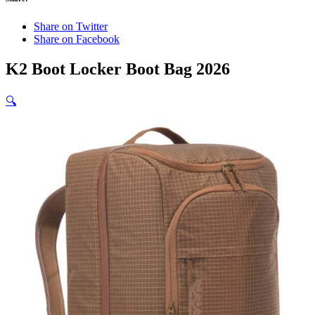
Share on Twitter
Share on Facebook
K2 Boot Locker Boot Bag 2026
🔍