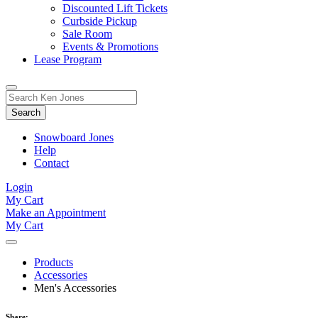
Discounted Lift Tickets
Curbside Pickup
Sale Room
Events & Promotions
Lease Program
Toggle
Search
Search
for:
Form
Snowboard Jones
Help
Contact
Login
My Cart
Make an Appointment
My Cart
Products
Accessories
Men's Accessories
Share: