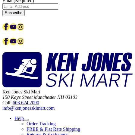
Email
(Required)
Subscribe
Facebook
YouTube
Instagram
Facebook
YouTube
Instagram
Ken Jones Ski Mart
150 Kaye Street
Manchester
NH
03103
Call:
603.624.2090
info@kenjonesskimart.com
Help
Order Tracking
FREE & Flat Rate Shipping
Returns & Exchanges