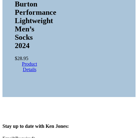
Burton
Performance
Lightweight
Men’s
Socks
2024
$
28.95
Product
Details
Stay up to date with Ken Jones: