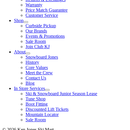
Warranty
Price Match Guarantee
Customer Service
Shop
Curbside Pickup
Our Brands
Events & Promotions
Sale Room
Join Club KJ
About
Snowboard Jones
History
Core Values
Meet the Crew
Contact Us
Blog
In Store Services
Ski & Snowboard Junior Season Lease
Tune Shop
Boot Fitting
Discounted Lift Tickets
Mountain Locator
Sale Room
© 2026 Ken Jones Ski Mart