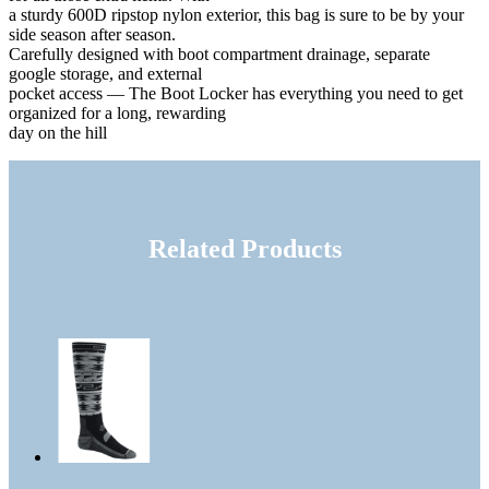
a sturdy 600D ripstop nylon exterior, this bag is sure to be by your
side season after season.
Carefully designed with boot compartment drainage, separate
google storage, and external
pocket access — The Boot Locker has everything you need to get
organized for a long, rewarding
day on the hill
Related Products