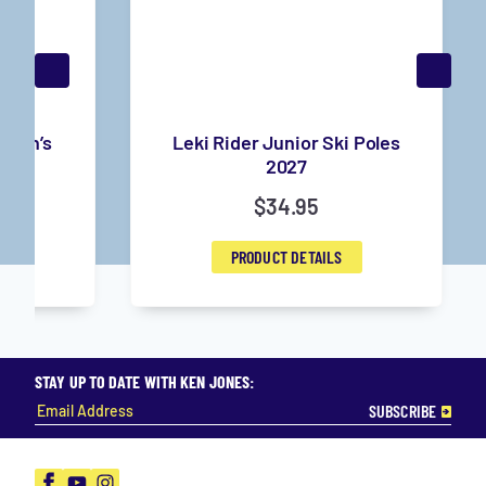
 Men’s
Leki Rider Junior Ski Poles
6
2027
$
34.95
PRODUCT DETAILS
STAY UP TO DATE WITH KEN JONES:
Facebook
YouTube
Instagram