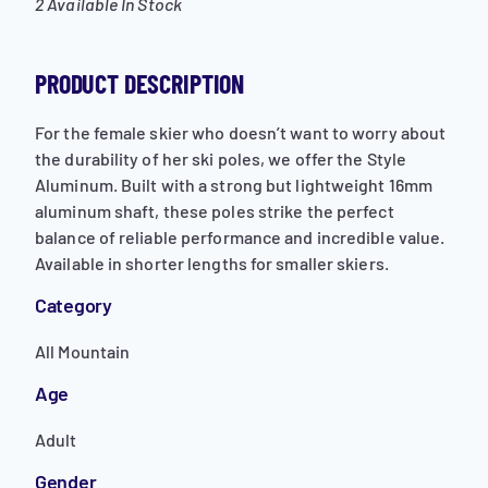
2 Available In Stock
PRODUCT DESCRIPTION
For the female skier who doesn’t want to worry about
the durability of her ski poles, we offer the Style
Aluminum. Built with a strong but lightweight 16mm
aluminum shaft, these poles strike the perfect
balance of reliable performance and incredible value.
Available in shorter lengths for smaller skiers.
Category
All Mountain
Age
Adult
Gender