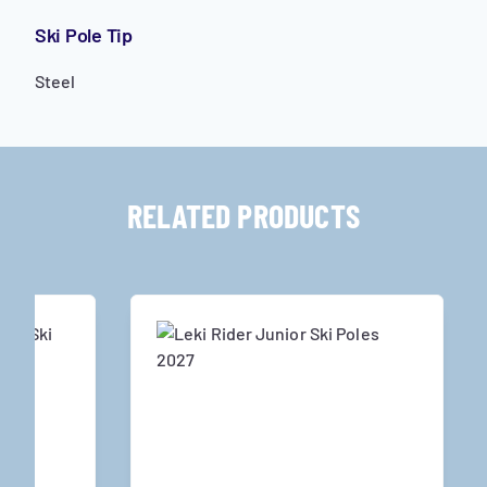
Ski Pole Tip
Steel
RELATED PRODUCTS