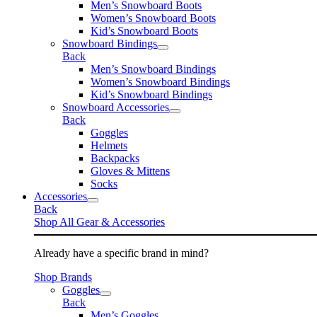
Men’s Snowboard Boots
Women’s Snowboard Boots
Kid’s Snowboard Boots
Snowboard Bindings
Back
Men’s Snowboard Bindings
Women’s Snowboard Bindings
Kid’s Snowboard Bindings
Snowboard Accessories
Back
Goggles
Helmets
Backpacks
Gloves & Mittens
Socks
Accessories
Back
Shop All Gear & Accessories
Already have a specific brand in mind?
Shop Brands
Goggles
Back
Men’s Goggles