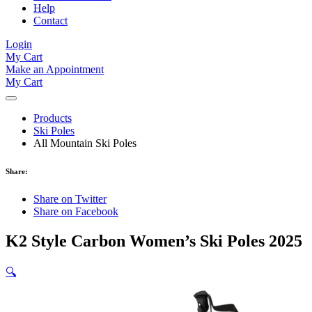
Help
Contact
Login
My Cart
Make an Appointment
My Cart
Products
Ski Poles
All Mountain Ski Poles
Share:
Share on Twitter
Share on Facebook
K2 Style Carbon Women’s Ski Poles 2025
🔍