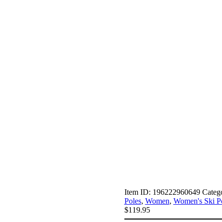
Item ID:
196222960649
Categ
Poles
,
Women
,
Women's Ski P
$
119.95