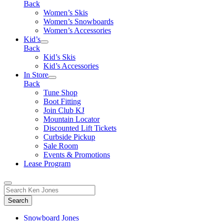
Back
Women’s Skis
Women’s Snowboards
Women’s Accessories
Kid’s
Back
Kid’s Skis
Kid’s Accessories
In Store
Back
Tune Shop
Boot Fitting
Join Club KJ
Mountain Locator
Discounted Lift Tickets
Curbside Pickup
Sale Room
Events & Promotions
Lease Program
Toggle
Search
Search
for:
Form
Snowboard Jones