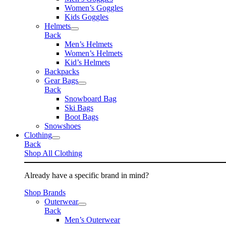
Women’s Goggles
Kids Goggles
Helmets
Back
Men’s Helmets
Women’s Helmets
Kid’s Helmets
Backpacks
Gear Bags
Back
Snowboard Bag
Ski Bags
Boot Bags
Snowshoes
Clothing
Back
Shop All Clothing
Already have a specific brand in mind?
Shop Brands
Outerwear
Back
Men’s Outerwear