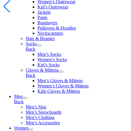
Women’s Outerwear
Kid’s Outerwear
Jackets
Pants
Baselayers
Pullovers & Hoodies
Neckwarmers
Hats & Beanies
Socks
Back
Men’s Socks
Women’s Socks
Kid’s Socks
Gloves & Mittens
Back
Men’s Gloves & Mittens
Women’s Gloves & Mittens
Kids Gloves & Mittens
Men
Back
Men’s Skis
Men’s Snowboards
Men’s Clothing
Men’s Accessories
Women