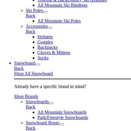
All Mountain Ski Bindings
Ski Poles
Back
All Mountain Ski Poles
Accessories
Back
Helmets
Goggles
Backpacks
Gloves & Mittens
Socks
Snowboard
Back
Shop All Snowboard
Already have a specific brand in mind?
Shop Brands
Snowboards
Back
All Mountain Snowboards
Park/Freestyle Snowboards
Snowboard Boots
Back