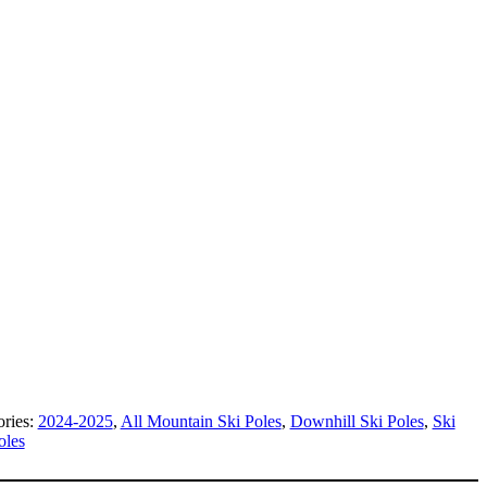
ories:
2024-2025
,
All Mountain Ski Poles
,
Downhill Ski Poles
,
Ski
oles