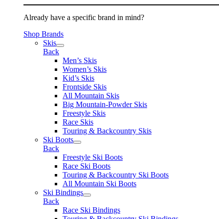
Already have a specific brand in mind?
Shop Brands
Skis
Back
Men’s Skis
Women’s Skis
Kid’s Skis
Frontside Skis
All Mountain Skis
Big Mountain-Powder Skis
Freestyle Skis
Race Skis
Touring & Backcountry Skis
Ski Boots
Back
Freestyle Ski Boots
Race Ski Boots
Touring & Backcountry Ski Boots
All Mountain Ski Boots
Ski Bindings
Back
Race Ski Bindings
Touring & Backcountry Ski Bindings