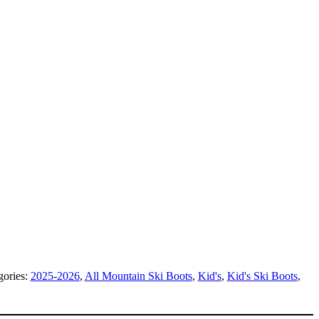
gories:
2025-2026
,
All Mountain Ski Boots
,
Kid's
,
Kid's Ski Boots
,