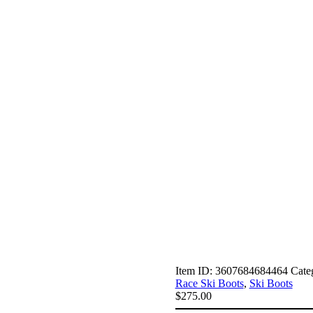
Item ID:
3607684684464
Cate
Race Ski Boots
,
Ski Boots
$
275.00