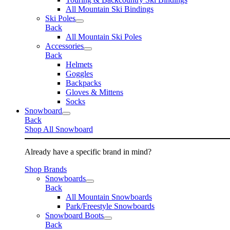
All Mountain Ski Bindings
Ski Poles
Back
All Mountain Ski Poles
Accessories
Back
Helmets
Goggles
Backpacks
Gloves & Mittens
Socks
Snowboard
Back
Shop All Snowboard
Already have a specific brand in mind?
Shop Brands
Snowboards
Back
All Mountain Snowboards
Park/Freestyle Snowboards
Snowboard Boots
Back