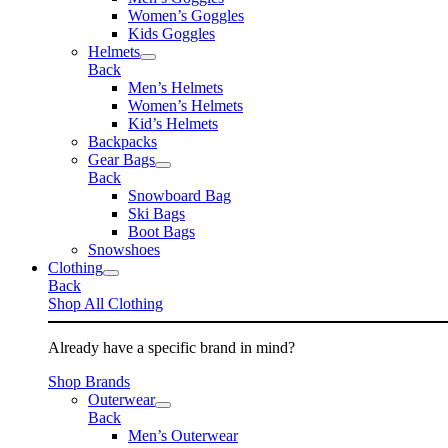
Women’s Goggles
Kids Goggles
Helmets
Back
Men’s Helmets
Women’s Helmets
Kid’s Helmets
Backpacks
Gear Bags
Back
Snowboard Bag
Ski Bags
Boot Bags
Snowshoes
Clothing
Back
Shop All Clothing
Already have a specific brand in mind?
Shop Brands
Outerwear
Back
Men’s Outerwear