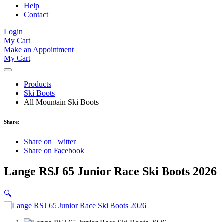
Help
Contact
Login
My Cart
Make an Appointment
My Cart
Products
Ski Boots
All Mountain Ski Boots
Share:
Share on Twitter
Share on Facebook
Lange RSJ 65 Junior Race Ski Boots 2026
🔍