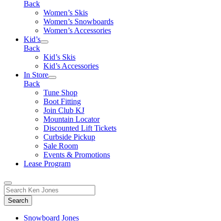
Back
Women’s Skis
Women’s Snowboards
Women’s Accessories
Kid’s
Back
Kid’s Skis
Kid’s Accessories
In Store
Back
Tune Shop
Boot Fitting
Join Club KJ
Mountain Locator
Discounted Lift Tickets
Curbside Pickup
Sale Room
Events & Promotions
Lease Program
Toggle
Search
Search
for:
Form
Snowboard Jones