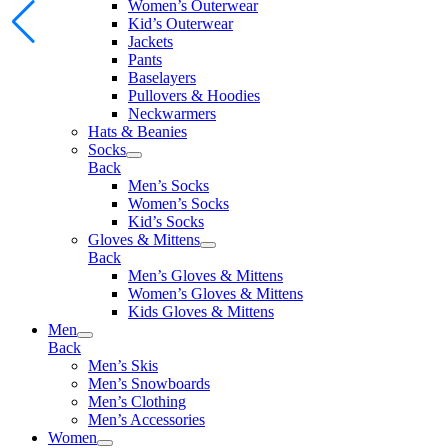
Women’s Outerwear
Kid’s Outerwear
Jackets
Pants
Baselayers
Pullovers & Hoodies
Neckwarmers
Hats & Beanies
Socks
Back
Men’s Socks
Women’s Socks
Kid’s Socks
Gloves & Mittens
Back
Men’s Gloves & Mittens
Women’s Gloves & Mittens
Kids Gloves & Mittens
Men
Back
Men’s Skis
Men’s Snowboards
Men’s Clothing
Men’s Accessories
Women