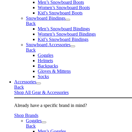
Men’s Snowboard Boots
Women’s Snowboard Boots
Kid’s Snowboard Boots
Snowboard Bindings
Back
Men’s Snowboard Bindings
Women’s Snowboard Bindings
Kid’s Snowboard Bindings
Snowboard Accessories
Back
Goggles
Helmets
Backpacks
Gloves & Mittens
Socks
Accessories
Back
Shop All Gear & Accessories
Already have a specific brand in mind?
Shop Brands
Goggles
Back
Men’s Goggles