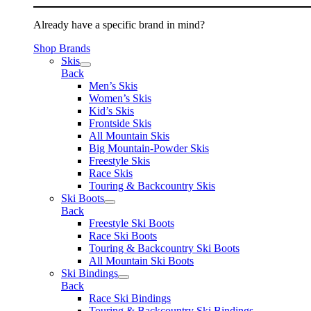
Already have a specific brand in mind?
Shop Brands
Skis
Back
Men’s Skis
Women’s Skis
Kid’s Skis
Frontside Skis
All Mountain Skis
Big Mountain-Powder Skis
Freestyle Skis
Race Skis
Touring & Backcountry Skis
Ski Boots
Back
Freestyle Ski Boots
Race Ski Boots
Touring & Backcountry Ski Boots
All Mountain Ski Boots
Ski Bindings
Back
Race Ski Bindings
Touring & Backcountry Ski Bindings