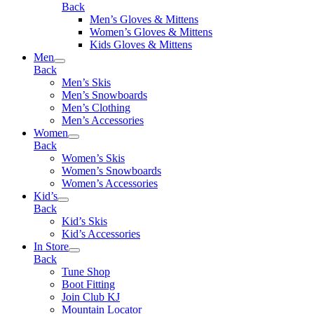
Back
Men’s Gloves & Mittens
Women’s Gloves & Mittens
Kids Gloves & Mittens
Men
Back
Men’s Skis
Men’s Snowboards
Men’s Clothing
Men’s Accessories
Women
Back
Women’s Skis
Women’s Snowboards
Women’s Accessories
Kid’s
Back
Kid’s Skis
Kid’s Accessories
In Store
Back
Tune Shop
Boot Fitting
Join Club KJ
Mountain Locator