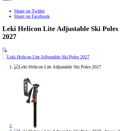
Share on Twitter
Share on Facebook
Leki Helicon Lite Adjustable Ski Poles
2027
🔍