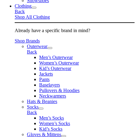
Snowshoes
Clothing
Back
Shop All Clothing
Already have a specific brand in mind?
Shop Brands
Outerwear
Back
Men’s Outerwear
Women’s Outerwear
Kid’s Outerwear
Jackets
Pants
Baselayers
Pullovers & Hoodies
Neckwarmers
Hats & Beanies
Socks
Back
Men’s Socks
Women’s Socks
Kid’s Socks
Gloves & Mittens