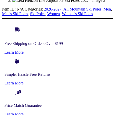
Item ID:
N/A
Categories:
2026-2027
,
All Mountain Ski Poles
,
Men
,
Men's Ski Poles
,
Ski Poles
,
Women
,
Women's Ski Poles
Free Shipping on Orders Over $199
Learn More
Simple, Hassle Free Returns
Learn More
Price Match Guarantee
Learn More