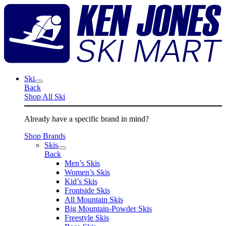
Skip
K
to
J
content
S
M
Ski
Back
Shop All Ski
Already have a specific brand in mind?
Shop Brands
Skis
Back
Men’s Skis
Women’s Skis
Kid’s Skis
Frontside Skis
All Mountain Skis
Big Mountain-Powder Skis
Freestyle Skis