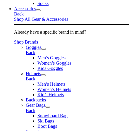
Socks
Accessories
Back
Shop All Gear & Accessories
Already have a specific brand in mind?
Shop Brands
Goggles
Back
Men’s Goggles
Women’s Goggles
Kids Goggles
Helmets
Back
Men’s Helmets
Women’s Helmets
Kid’s Helmets
Backpacks
Gear Bags
Back
Snowboard Bag
Ski Bags
Boot Bags