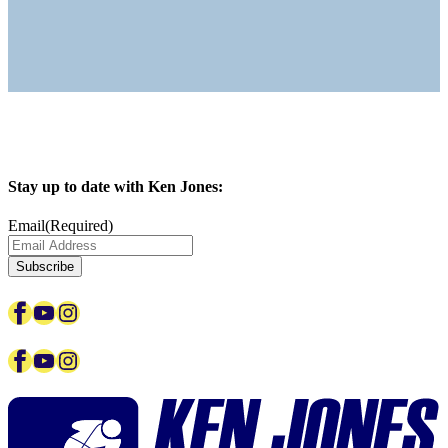
Stay up to date with Ken Jones:
Email
(Required)
Facebook
YouTube
Instagram
Facebook
YouTube
Instagram