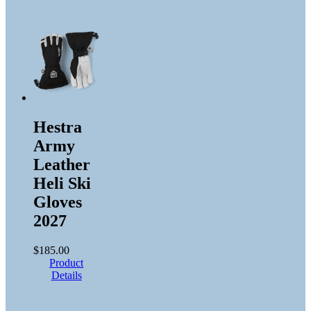
Hestra
Army
Leather
Heli Ski
Gloves
2027
$
185.00
Product
Details