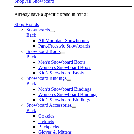
Shop All Snowboard
Already have a specific brand in mind?
Shop Brands
Snowboards
Back
All Mountain Snowboards
Park/Freestyle Snowboards
Snowboard Boots
Back
Men’s Snowboard Boots
Women’s Snowboard Boots
Kid’s Snowboard Boots
Snowboard Bindings
Back
Men’s Snowboard Bindings
Women’s Snowboard Bindings
Kid’s Snowboard Bindings
Snowboard Accessories
Back
Goggles
Helmets
Backpacks
Gloves & Mittens