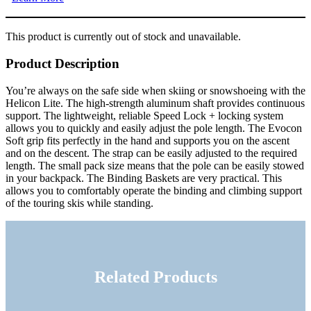
This product is currently out of stock and unavailable.
Product Description
You’re always on the safe side when skiing or snowshoeing with the
Helicon Lite. The high-strength aluminum shaft provides continuous
support. The lightweight, reliable Speed Lock + locking system
allows you to quickly and easily adjust the pole length. The Evocon
Soft grip fits perfectly in the hand and supports you on the ascent
and on the descent. The strap can be easily adjusted to the required
length. The small pack size means that the pole can be easily stowed
in your backpack. The Binding Baskets are very practical. This
allows you to comfortably operate the binding and climbing support
of the touring skis while standing.
Related Products