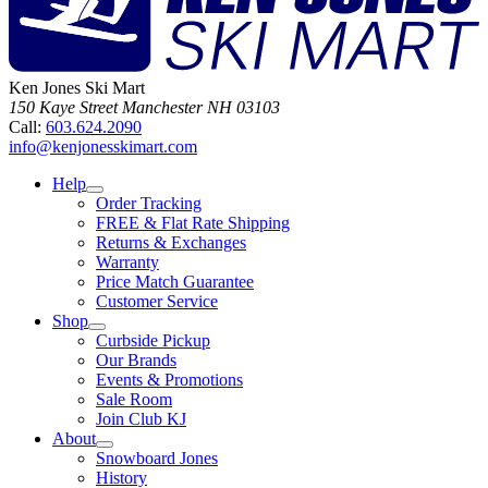
Ken Jones Ski Mart
150 Kaye Street
Manchester
NH
03103
Call:
603.624.2090
info@kenjonesskimart.com
Help
Order Tracking
FREE & Flat Rate Shipping
Returns & Exchanges
Warranty
Price Match Guarantee
Customer Service
Shop
Curbside Pickup
Our Brands
Events & Promotions
Sale Room
Join Club KJ
About
Snowboard Jones
History