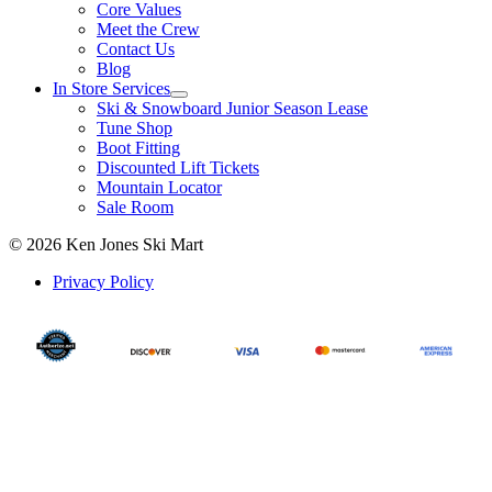
Core Values
Meet the Crew
Contact Us
Blog
In Store Services
Ski & Snowboard Junior Season Lease
Tune Shop
Boot Fitting
Discounted Lift Tickets
Mountain Locator
Sale Room
© 2026 Ken Jones Ski Mart
Privacy Policy