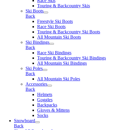
Race Skis
Touring & Backcountry Skis
Ski Boots
Back
Freestyle Ski Boots
Race Ski Boots
Touring & Backcountry Ski Boots
All Mountain Ski Boots
Ski Bindings
Back
Race Ski Bindings
Touring & Backcountry Ski Bindings
All Mountain Ski Bindings
Ski Poles
Back
All Mountain Ski Poles
Accessories
Back
Helmets
Goggles
Backpacks
Gloves & Mittens
Socks
Snowboard
Back