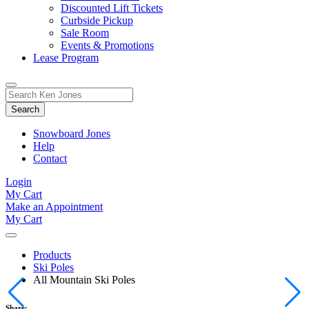
Discounted Lift Tickets
Curbside Pickup
Sale Room
Events & Promotions
Lease Program
Toggle
Search
Search
for:
Form
Snowboard Jones
Help
Contact
Login
My Cart
Make an Appointment
My Cart
Products
Ski Poles
All Mountain Ski Poles
Share: