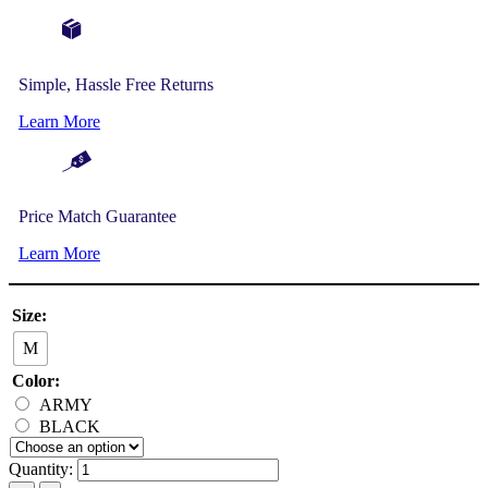
Simple, Hassle Free Returns
Learn More
Price Match Guarantee
Learn More
Size:
M
Color:
ARMY
BLACK
Quantity: