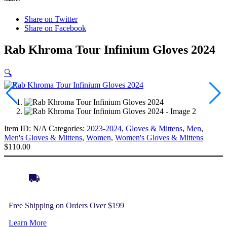
Share on Twitter
Share on Facebook
Rab Khroma Tour Infinium Gloves 2024
🔍
Item ID:
N/A
Categories:
2023-2024
,
Gloves & Mittens
,
Men
,
Men's Gloves & Mittens
,
Women
,
Women's Gloves & Mittens
$
110.00
Free Shipping on Orders Over $199
Learn More