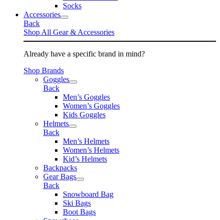
Socks
Accessories
Back
Shop All Gear & Accessories
Already have a specific brand in mind?
Shop Brands
Goggles
Back
Men’s Goggles
Women’s Goggles
Kids Goggles
Helmets
Back
Men’s Helmets
Women’s Helmets
Kid’s Helmets
Backpacks
Gear Bags
Back
Snowboard Bag
Ski Bags
Boot Bags