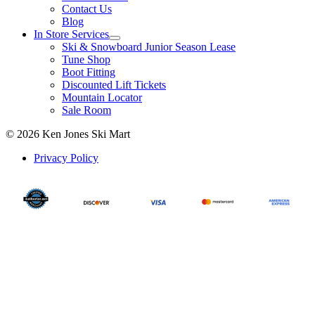
Contact Us
Blog
In Store Services
Ski & Snowboard Junior Season Lease
Tune Shop
Boot Fitting
Discounted Lift Tickets
Mountain Locator
Sale Room
© 2026 Ken Jones Ski Mart
Privacy Policy