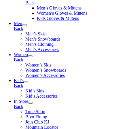
Back
Men’s Gloves & Mittens
Women’s Gloves & Mittens
Kids Gloves & Mittens
Men
Back
Men’s Skis
Men’s Snowboards
Men’s Clothing
Men’s Accessories
Women
Back
Women’s Skis
Women’s Snowboards
Women’s Accessories
Kid’s
Back
Kid’s Skis
Kid’s Accessories
In Store
Back
Tune Shop
Boot Fitting
Join Club KJ
Mountain Locator