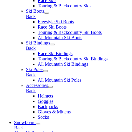
Race Skis
Touring & Backcountry Skis
Ski Boots
Back
Freestyle Ski Boots
Race Ski Boots
Touring & Backcountry Ski Boots
All Mountain Ski Boots
Ski Bindings
Back
Race Ski Bindings
Touring & Backcountry Ski Bindings
All Mountain Ski Bindings
Ski Poles
Back
All Mountain Ski Poles
Accessories
Back
Helmets
Goggles
Backpacks
Gloves & Mittens
Socks
Snowboard
Back