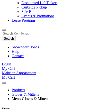
Discounted Lift Tickets
Curbside Pickup
Sale Room
Events & Promotions
Lease Program
Toggle
Search
Search
for:
Form
Snowboard Jones
Help
Contact
Login
My Cart
Make an Appointment
My Cart
Products
Gloves & Mittens
Men's Gloves & Mittens
Share: