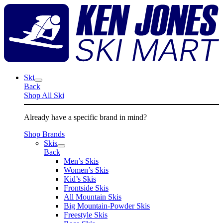
Skip
K
to
J
content
S
M
Ski
Back
Shop All Ski
Already have a specific brand in mind?
Shop Brands
Skis
Back
Men’s Skis
Women’s Skis
Kid’s Skis
Frontside Skis
All Mountain Skis
Big Mountain-Powder Skis
Freestyle Skis