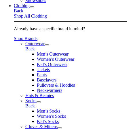
Snowshoes
Clothing
Back
Shop All Clothing
Already have a specific brand in mind?
Shop Brands
Outerwear
Back
Men’s Outerwear
Women’s Outerwear
Kid’s Outerwear
Jackets
Pants
Baselayers
Pullovers & Hoodies
Neckwarmers
Hats & Beanies
Socks
Back
Men’s Socks
Women’s Socks
Kid’s Socks
Gloves & Mittens