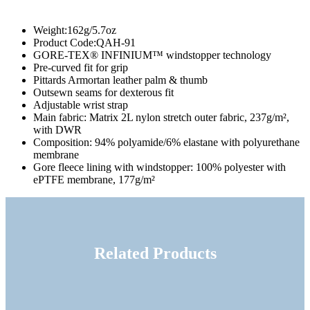
Weight
:162g/5.7oz
Product Code
:QAH-91
GORE-TEX® INFINIUM™ windstopper technology
Pre-curved fit for grip
Pittards Armortan leather palm & thumb
Outsewn seams for dexterous fit
Adjustable wrist strap
Main fabric: Matrix 2L nylon stretch outer fabric, 237g/m²,
with DWR
Composition: 94% polyamide/6% elastane with polyurethane
membrane
Gore fleece lining with windstopper: 100% polyester with
ePTFE membrane, 177g/m²
Related Products