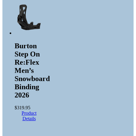
Burton
Step On
Re:Flex
Men’s
Snowboard
Binding
2026
$
319.95
Product
Details