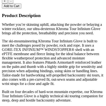
Add to Cart
Product Description
Whether you’re skinning uphill, attacking the powder or belaying a
winter rockface, our ultra-dexterous Khroma Tour Infinium Glove
brings all the protection, breathability and precision you need.
The ski-mountaineering Khroma Tour Infinium Glove is built to
meet the challenges posed by powder, rock and rope. It uses a
GORE-TEX INFINIUM™ WINDSTOPPER® shell with an
ePTFE membrane and fleece lining for the ideal balance between
flexible weatherproof protection and advanced moisture
management. It also features Pittards Armortan® reinforced leather
on the palm and thumb with a highly nimble grip for sensitivity and
precision when adjusting bindings, using skins or handling lines.
Tailor-made for hardworking self-propelled backcountry ski tours, it
also comes with a pre-curved fit, out-sewn seams and adjustable
wrist straps for a close and agile fit.
Built on four decades of hard-won mountain expertise, our Khroma
Tour Infinium Glove is a highly technical ski touring companion for
steep, deep and hostile backcountry adventure.