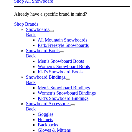
Shop All Snowboard
Already have a specific brand in mind?
Shop Brands
Snowboards
Back
All Mountain Snowboards
Park/Freestyle Snowboards
Snowboard Boots
Back
Men’s Snowboard Boots
Women’s Snowboard Boots
Kid’s Snowboard Boots
Snowboard Bindings
Back
Men’s Snowboard Bindings
Women’s Snowboard Bindings
Kid’s Snowboard Bindings
Snowboard Accessories
Back
Goggles
Helmets
Backpacks
Gloves & Mittens