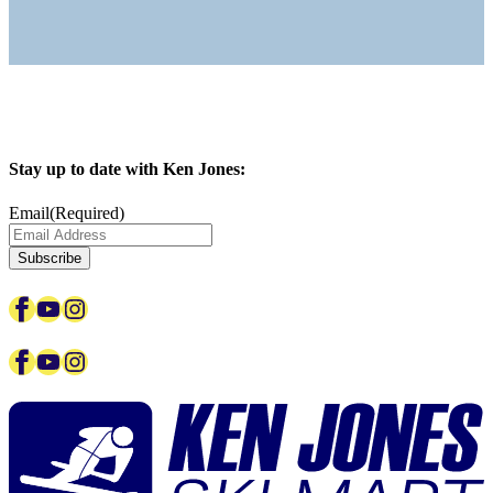
Stay up to date with Ken Jones:
Email
(Required)
Subscribe
Facebook
YouTube
Instagram
Facebook
YouTube
Instagram