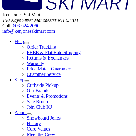
Ken Jones Ski Mart
150 Kaye Street
Manchester
NH
03103
Call:
603.624.2090
info@kenjonesskimart.com
Help
Order Tracking
FREE & Flat Rate Shipping
Returns & Exchanges
Warranty
Price Match Guarantee
Customer Service
Shop
Curbside Pickup
Our Brands
Events & Promotions
Sale Room
Join Club KJ
About
Snowboard Jones
History
Core Values
Meet the Crew