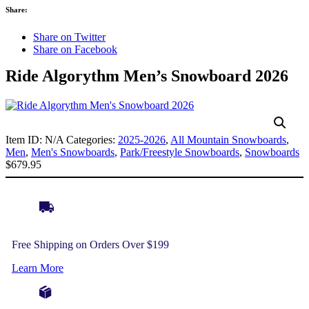
Share:
Share on Twitter
Share on Facebook
Ride Algorythm Men’s Snowboard 2026
Item ID:
N/A
Categories:
2025-2026
,
All Mountain Snowboards
,
Men
,
Men's Snowboards
,
Park/Freestyle Snowboards
,
Snowboards
$
679.95
Free Shipping on Orders Over $199
Learn More