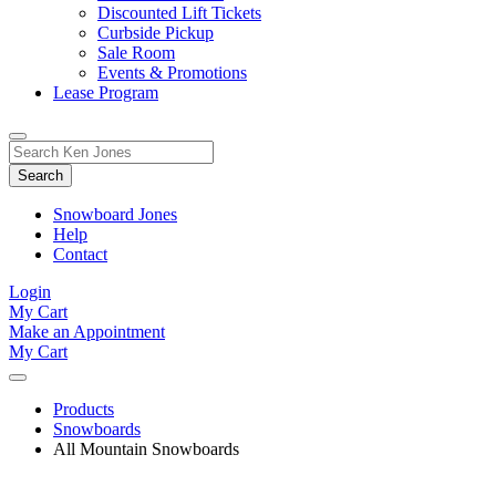
Discounted Lift Tickets
Curbside Pickup
Sale Room
Events & Promotions
Lease Program
Toggle
Search
Search
for:
Form
Snowboard Jones
Help
Contact
Login
My Cart
Make an Appointment
My Cart
Products
Snowboards
All Mountain Snowboards