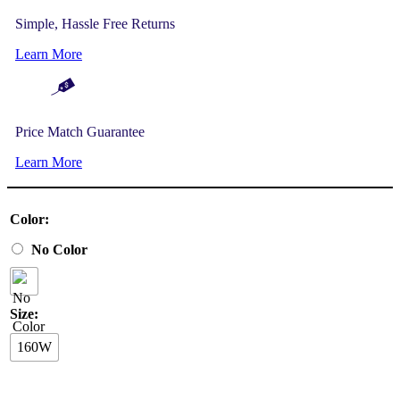
Simple, Hassle Free Returns
Learn More
Price Match Guarantee
Learn More
Color:
No Color
Size:
160W