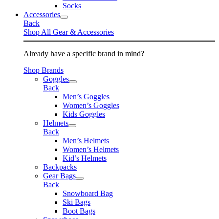
Socks
Accessories
Back
Shop All Gear & Accessories
Already have a specific brand in mind?
Shop Brands
Goggles
Back
Men’s Goggles
Women’s Goggles
Kids Goggles
Helmets
Back
Men’s Helmets
Women’s Helmets
Kid’s Helmets
Backpacks
Gear Bags
Back
Snowboard Bag
Ski Bags
Boot Bags