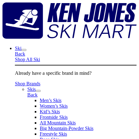
Skip
K
to
J
content
S
M
Ski
Back
Shop All Ski
Already have a specific brand in mind?
Shop Brands
Skis
Back
Men’s Skis
Women’s Skis
Kid’s Skis
Frontside Skis
All Mountain Skis
Big Mountain-Powder Skis
Freestyle Skis