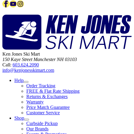
Facebook
YouTube
Instagram
Ken Jones Ski Mart
150 Kaye Street
Manchester
NH
03103
Call:
603.624.2090
info@kenjonesskimart.com
Help
Order Tracking
FREE & Flat Rate Shipping
Returns & Exchanges
Warranty
Price Match Guarantee
Customer Service
Shop
Curbside Pickup
Our Brands