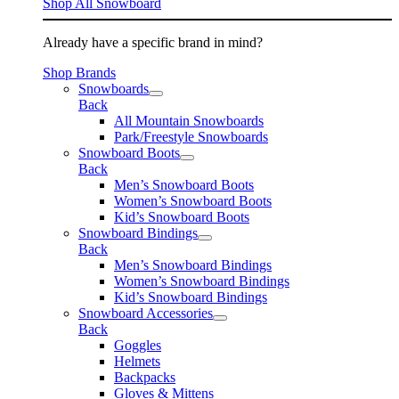
Shop All Snowboard
Already have a specific brand in mind?
Shop Brands
Snowboards
Back
All Mountain Snowboards
Park/Freestyle Snowboards
Snowboard Boots
Back
Men’s Snowboard Boots
Women’s Snowboard Boots
Kid’s Snowboard Boots
Snowboard Bindings
Back
Men’s Snowboard Bindings
Women’s Snowboard Bindings
Kid’s Snowboard Bindings
Snowboard Accessories
Back
Goggles
Helmets
Backpacks
Gloves & Mittens