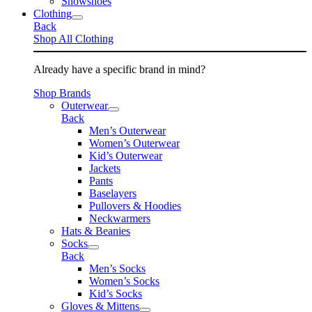
Snowshoes
Clothing
Back
Shop All Clothing
Already have a specific brand in mind?
Shop Brands
Outerwear
Back
Men’s Outerwear
Women’s Outerwear
Kid’s Outerwear
Jackets
Pants
Baselayers
Pullovers & Hoodies
Neckwarmers
Hats & Beanies
Socks
Back
Men’s Socks
Women’s Socks
Kid’s Socks
Gloves & Mittens