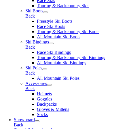
Race Skis
Touring & Backcountry Skis
Ski Boots
Back
Freestyle Ski Boots
Race Ski Boots
Touring & Backcountry Ski Boots
All Mountain Ski Boots
Ski Bindings
Back
Race Ski Bindings
Touring & Backcountry Ski Bindings
All Mountain Ski Bindings
Ski Poles
Back
All Mountain Ski Poles
Accessories
Back
Helmets
Goggles
Backpacks
Gloves & Mittens
Socks
Snowboard
Back