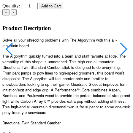
Quantity:
Add to Cart
Product Description
Solve all your shredding problems with The Algorythm with this all-
mountain board
The Algorythm quickly turned into a team and staff favorite at Ride. The
versatility of this shape is unmatched. This high-end all-mountain
Directional Twin Standard Camber stick is designed to do everything.
From park jumps to pow lines to high-speed groomers, this board won’t
disappoint. The Algorythm will feel comfortable and familiar to
snowboarders looking to up their game. Quadratic Sidecut improves turn
initiation/exit and edge grip. A Performance™ Core combines Aspen,
Bamboo, and Paulownia wood to provide the perfect balance of strong and
light while Carbon Array 5™ provides extra pop without adding stiffness.
This high-end all-mountain directional twin is far superior to some one-trick
pony freestyle snowboard.
Directional Twin Standard Camber