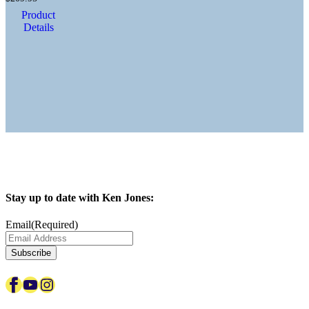
Product
Details
Stay up to date with Ken Jones:
Email
(Required)
Facebook
YouTube
Instagram