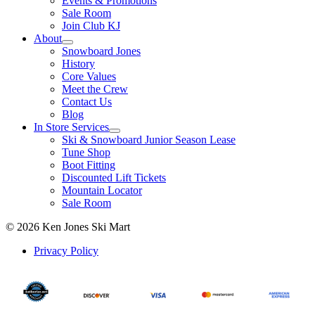
Events & Promotions
Sale Room
Join Club KJ
About
Snowboard Jones
History
Core Values
Meet the Crew
Contact Us
Blog
In Store Services
Ski & Snowboard Junior Season Lease
Tune Shop
Boot Fitting
Discounted Lift Tickets
Mountain Locator
Sale Room
© 2026 Ken Jones Ski Mart
Privacy Policy