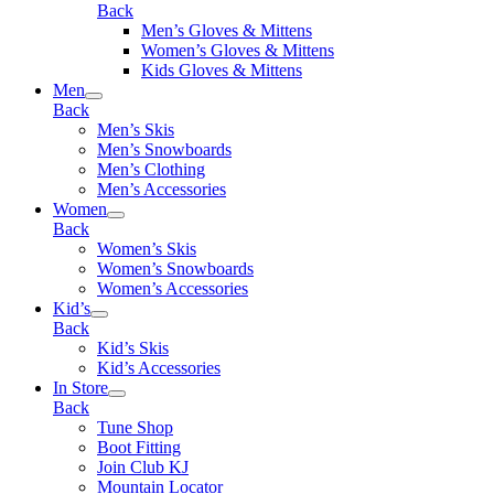
Back
Men’s Gloves & Mittens
Women’s Gloves & Mittens
Kids Gloves & Mittens
Men
Back
Men’s Skis
Men’s Snowboards
Men’s Clothing
Men’s Accessories
Women
Back
Women’s Skis
Women’s Snowboards
Women’s Accessories
Kid’s
Back
Kid’s Skis
Kid’s Accessories
In Store
Back
Tune Shop
Boot Fitting
Join Club KJ
Mountain Locator