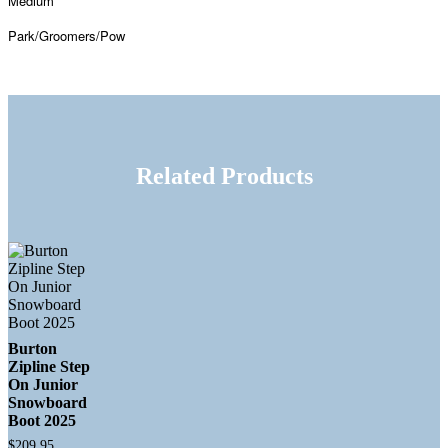
Medium
Park/Groomers/Pow
Related Products
Burton
Zipline Step
On Junior
Snowboard
Boot 2025
$
209.95