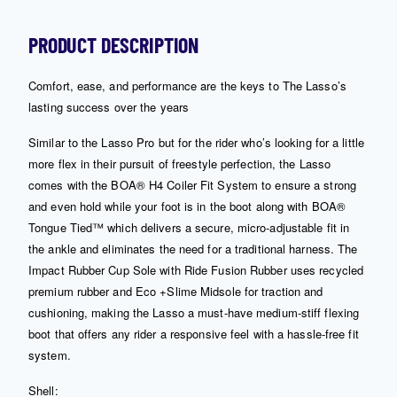
PRODUCT DESCRIPTION
Comfort, ease, and performance are the keys to The Lasso’s
lasting success over the years
Similar to the Lasso Pro but for the rider who’s looking for a little
more flex in their pursuit of freestyle perfection, the Lasso
comes with the BOA® H4 Coiler Fit System to ensure a strong
and even hold while your foot is in the boot along with BOA®
Tongue Tied™ which delivers a secure, micro-adjustable fit in
the ankle and eliminates the need for a traditional harness. The
Impact Rubber Cup Sole with Ride Fusion Rubber uses recycled
premium rubber and Eco +Slime Midsole for traction and
cushioning, making the Lasso a must-have medium-stiff flexing
boot that offers any rider a responsive feel with a hassle-free fit
system.
Shell: