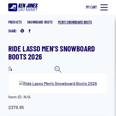
Skip to content
MY CART
Home
Ken Jones Ski Mart
SKI
PRODUCTS
SNOWBOARD BOOTS
MEN'S SNOWBOARD BOOTS
SNOWBOARD
SHARE:
Share on Twitter
Share on Facebook
ACCESSORIES
RIDE LASSO MEN’S SNOWBOARD
CLOTHING
BOOTS 2026
MEN
🔍
WOMEN
KID’S
IN STORE
Item ID:
N/A
LEASE PROGRAM
Search for:
$
379.95
Toggle Search Form
SNOWBOARD JONES