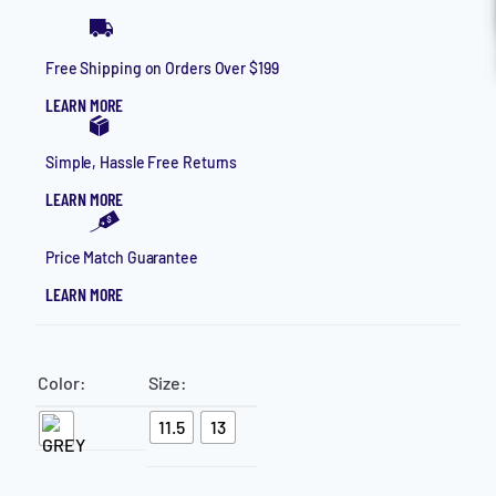
HELP
Free Shipping on Orders Over $199
CONTACT
LEARN MORE
LOGIN
MAKE AN APPOINTMENT
Simple, Hassle Free Returns
LEARN MORE
Price Match Guarantee
LEARN MORE
Color:
Size:
11.5
13