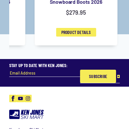
2026
Snowboard Boots 2026
$
279.95
PRODUCT DETAILS
STAY UP TO DATE WITH KEN JONES:
SUBSCRIBE
Facebook
YouTube
Instagram