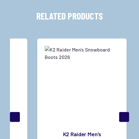
RELATED PRODUCTS
s
K2 Raider Men’s