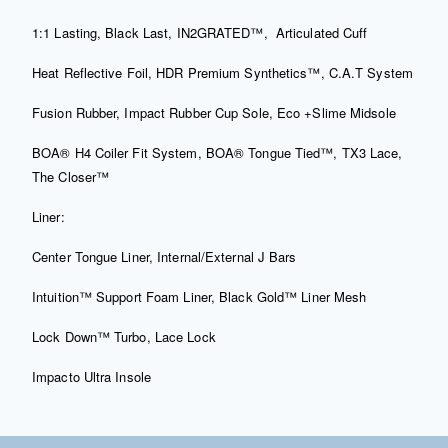
1:1 Lasting, Black Last, IN2GRATED™,
Articulated Cuff
Heat Reflective Foil, HDR Premium Synthetics™, C.A.T System
Fusion Rubber, Impact Rubber Cup Sole, Eco +Slime Midsole
BOA® H4 Coiler Fit System, BOA® Tongue Tied™, TX3 Lace,
The Closer™
Liner:
Center Tongue Liner, Internal/External J Bars
Intuition™ Support Foam Liner, Black Gold™ Liner Mesh
Lock Down™ Turbo, Lace Lock
Impacto Ultra Insole