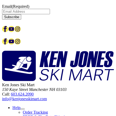
Email
(Required)
Facebook
YouTube
Instagram
Facebook
YouTube
Instagram
Ken Jones Ski Mart
150 Kaye Street
Manchester
NH
03103
Call:
603.624.2090
info@kenjonesskimart.com
Help
Order Tracking