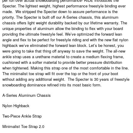
per run over actual snowboarding performance- RIDE introduces the
Specter. The lightest weight, highest performance freestyle binding ever
made. We stripped the Specter down to assure performance is the
priority. The Specter is built off our A-Series chassis, this aluminum
chassis offers light weight durability backed by our lifetime warranty. The
unique properties of aluminum allow the binding to flex with your board
providing the ultimate freestyle feel. We’ve optimized the forward lean
angle and flex to be perfect for freestyle riding and with the new flat nylon
highback we’ve eliminated the forward lean block. Let’s be honest, you
were going to take that thing off anyway to save the weight. The all-new
ankle strap uses a urethane material to create a medium flexing frame,
cushioned with a softer material to provide better pressure distribution
when tightened. Making this strap one of the most comfortable in the line.
The minimalist toe strap will fit over the top or the front of your boot
without adding any additional weight. The Specter is 30 years of freestyle
snowboarding dominance refined into its most basic form.
A-Series Aluminum Chassis
Nylon Highback
Two-Piece Ankle Strap
Minimalist Toe Strap 2.0