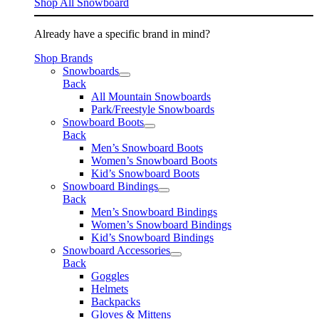
Shop All Snowboard
Already have a specific brand in mind?
Shop Brands
Snowboards
Back
All Mountain Snowboards
Park/Freestyle Snowboards
Snowboard Boots
Back
Men’s Snowboard Boots
Women’s Snowboard Boots
Kid’s Snowboard Boots
Snowboard Bindings
Back
Men’s Snowboard Bindings
Women’s Snowboard Bindings
Kid’s Snowboard Bindings
Snowboard Accessories
Back
Goggles
Helmets
Backpacks
Gloves & Mittens