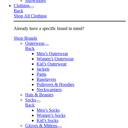
Snowshoes
Clothing
Back
Shop All Clothing
Already have a specific brand in mind?
Shop Brands
Outerwear
Back
Men’s Outerwear
Women’s Outerwear
Kid’s Outerwear
Jackets
Pants
Baselayers
Pullovers & Hoodies
Neckwarmers
Hats & Beanies
Socks
Back
Men’s Socks
Women’s Socks
Kid’s Socks
Gloves & Mittens