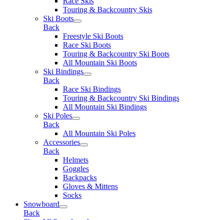
Race Skis
Touring & Backcountry Skis
Ski Boots
Back
Freestyle Ski Boots
Race Ski Boots
Touring & Backcountry Ski Boots
All Mountain Ski Boots
Ski Bindings
Back
Race Ski Bindings
Touring & Backcountry Ski Bindings
All Mountain Ski Bindings
Ski Poles
Back
All Mountain Ski Poles
Accessories
Back
Helmets
Goggles
Backpacks
Gloves & Mittens
Socks
Snowboard
Back