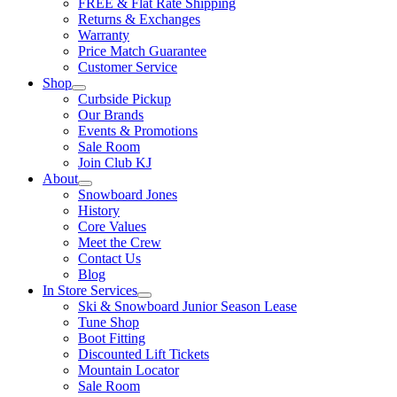
FREE & Flat Rate Shipping
Returns & Exchanges
Warranty
Price Match Guarantee
Customer Service
Shop
Curbside Pickup
Our Brands
Events & Promotions
Sale Room
Join Club KJ
About
Snowboard Jones
History
Core Values
Meet the Crew
Contact Us
Blog
In Store Services
Ski & Snowboard Junior Season Lease
Tune Shop
Boot Fitting
Discounted Lift Tickets
Mountain Locator
Sale Room