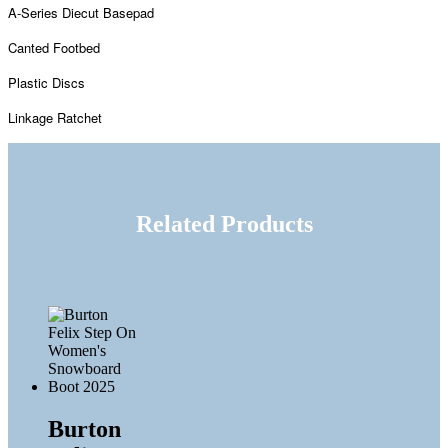
A-Series Diecut Basepad
Canted Footbed
Plastic Discs
Linkage Ratchet
Related Products
Burton