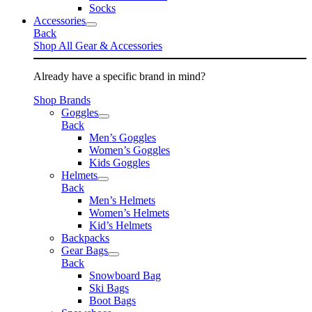
Socks
Accessories
Back
Shop All Gear & Accessories
Already have a specific brand in mind?
Shop Brands
Goggles
Back
Men’s Goggles
Women’s Goggles
Kids Goggles
Helmets
Back
Men’s Helmets
Women’s Helmets
Kid’s Helmets
Backpacks
Gear Bags
Back
Snowboard Bag
Ski Bags
Boot Bags