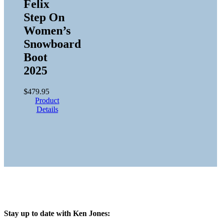
Felix
Step On
Women’s
Snowboard
Boot
2025
$
479.95
Product
Details
Stay up to date with Ken Jones: