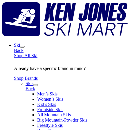
Skip
K
to
J
content
S
M
Ski
Back
Shop All Ski
Already have a specific brand in mind?
Shop Brands
Skis
Back
Men’s Skis
Women’s Skis
Kid’s Skis
Frontside Skis
All Mountain Skis
Big Mountain-Powder Skis
Freestyle Skis