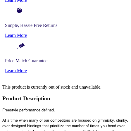
Learn More
Simple, Hassle Free Returns
Learn More
Price Match Guarantee
Learn More
This product is currently out of stock and unavailable.
Product Description
Freestyle performance defined.
At a time when many of our competitors are focused on gimmicky, clunky,
over designed bindings that prioritize the number of times you bend over