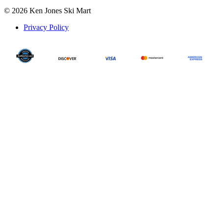
© 2026 Ken Jones Ski Mart
Privacy Policy