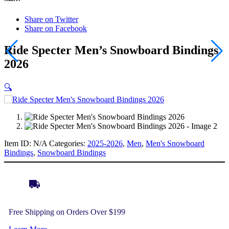
Share on Twitter
Share on Facebook
Ride Specter Men’s Snowboard Bindings
2026
🔍
Item ID:
N/A
Categories:
2025-2026
,
Men
,
Men's Snowboard
Bindings
,
Snowboard Bindings
Free Shipping on Orders Over $199