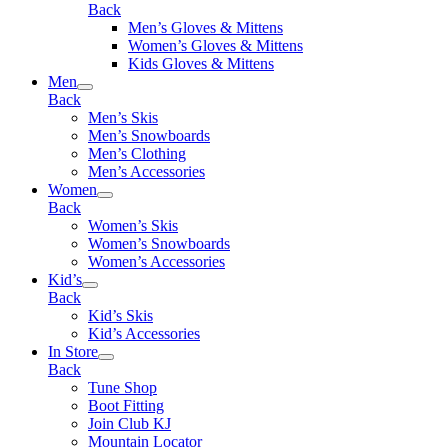
Back
Men’s Gloves & Mittens
Women’s Gloves & Mittens
Kids Gloves & Mittens
Men
Back
Men’s Skis
Men’s Snowboards
Men’s Clothing
Men’s Accessories
Women
Back
Women’s Skis
Women’s Snowboards
Women’s Accessories
Kid’s
Back
Kid’s Skis
Kid’s Accessories
In Store
Back
Tune Shop
Boot Fitting
Join Club KJ
Mountain Locator