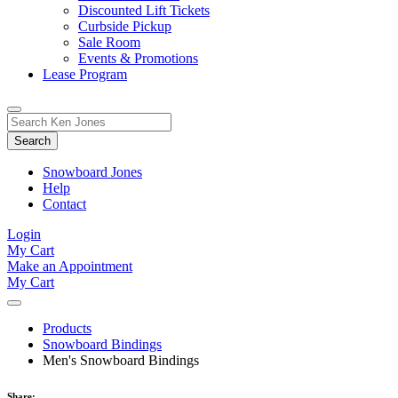
Discounted Lift Tickets
Curbside Pickup
Sale Room
Events & Promotions
Lease Program
Toggle
Search
Search
for:
Form
Snowboard Jones
Help
Contact
Login
My Cart
Make an Appointment
My Cart
Products
Snowboard Bindings
Men's Snowboard Bindings
Share: