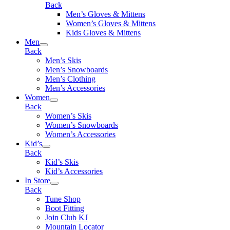
Back
Men’s Gloves & Mittens
Women’s Gloves & Mittens
Kids Gloves & Mittens
Men
Back
Men’s Skis
Men’s Snowboards
Men’s Clothing
Men’s Accessories
Women
Back
Women’s Skis
Women’s Snowboards
Women’s Accessories
Kid’s
Back
Kid’s Skis
Kid’s Accessories
In Store
Back
Tune Shop
Boot Fitting
Join Club KJ
Mountain Locator