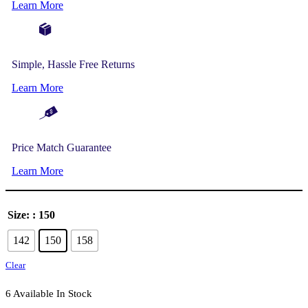
Learn More
Simple, Hassle Free Returns
Learn More
Price Match Guarantee
Learn More
Size:
: 150
142
150
158
Clear
6 Available In Stock