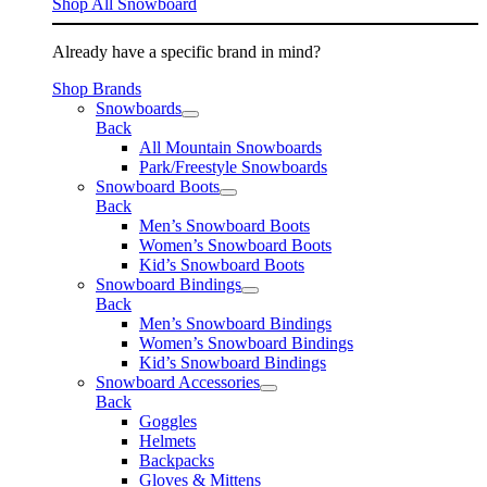
Shop All Snowboard
Already have a specific brand in mind?
Shop Brands
Snowboards
Back
All Mountain Snowboards
Park/Freestyle Snowboards
Snowboard Boots
Back
Men’s Snowboard Boots
Women’s Snowboard Boots
Kid’s Snowboard Boots
Snowboard Bindings
Back
Men’s Snowboard Bindings
Women’s Snowboard Bindings
Kid’s Snowboard Bindings
Snowboard Accessories
Back
Goggles
Helmets
Backpacks
Gloves & Mittens