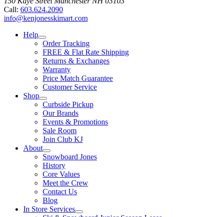
150 Kaye Street
Manchester
NH
03103
Call:
603.624.2090
info@kenjonesskimart.com
Help
Order Tracking
FREE & Flat Rate Shipping
Returns & Exchanges
Warranty
Price Match Guarantee
Customer Service
Shop
Curbside Pickup
Our Brands
Events & Promotions
Sale Room
Join Club KJ
About
Snowboard Jones
History
Core Values
Meet the Crew
Contact Us
Blog
In Store Services