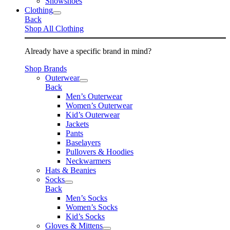
Snowshoes
Clothing
Back
Shop All Clothing
Already have a specific brand in mind?
Shop Brands
Outerwear
Back
Men’s Outerwear
Women’s Outerwear
Kid’s Outerwear
Jackets
Pants
Baselayers
Pullovers & Hoodies
Neckwarmers
Hats & Beanies
Socks
Back
Men’s Socks
Women’s Socks
Kid’s Socks
Gloves & Mittens