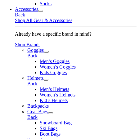
Socks
Accessories
Back
Shop All Gear & Accessories
Already have a specific brand in mind?
Shop Brands
Goggles
Back
Men’s Goggles
Women’s Goggles
Kids Goggles
Helmets
Back
Men’s Helmets
Women’s Helmets
Kid’s Helmets
Backpacks
Gear Bags
Back
Snowboard Bag
Ski Bags
Boot Bags