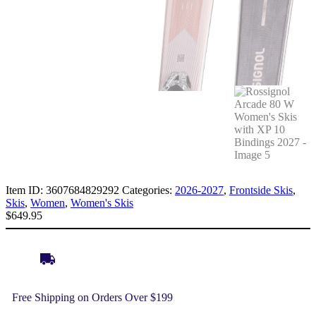
Item ID:
3607684829292
Categories:
2026-2027
,
Frontside Skis
,
Skis
,
Women
,
Women's Skis
$
649.95
Free Shipping on Orders Over $199