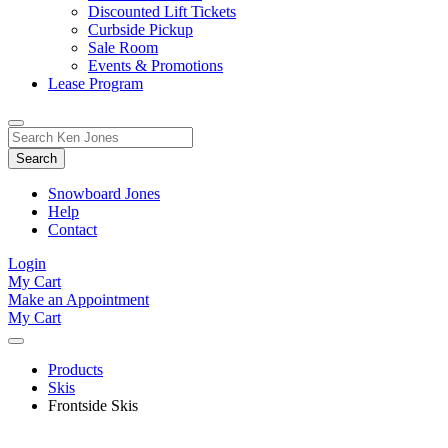
Discounted Lift Tickets
Curbside Pickup
Sale Room
Events & Promotions
Lease Program
Toggle
Search
Search
for:
Form
Snowboard Jones
Help
Contact
Login
My Cart
Make an Appointment
My Cart
Products
Skis
Frontside Skis