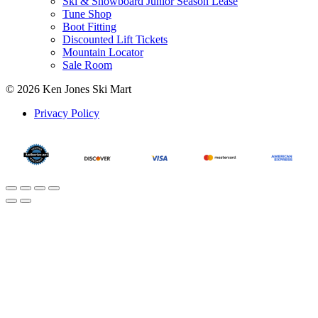
Ski & Snowboard Junior Season Lease
Tune Shop
Boot Fitting
Discounted Lift Tickets
Mountain Locator
Sale Room
© 2026 Ken Jones Ski Mart
Privacy Policy