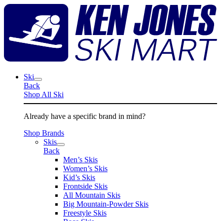
Skip
K
to
J
content
S
M
Ski
Back
Shop All Ski
Already have a specific brand in mind?
Shop Brands
Skis
Back
Men’s Skis
Women’s Skis
Kid’s Skis
Frontside Skis
All Mountain Skis
Big Mountain-Powder Skis
Freestyle Skis