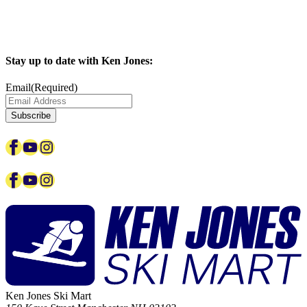
Stay up to date with Ken Jones:
Email
(Required)
Facebook
YouTube
Instagram
Facebook
YouTube
Instagram
Ken Jones Ski Mart