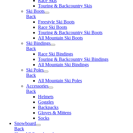
Race Skis
Touring & Backcountry Skis
Ski Boots
Back
Freestyle Ski Boots
Race Ski Boots
Touring & Backcountry Ski Boots
All Mountain Ski Boots
Ski Bindings
Back
Race Ski Bindings
Touring & Backcountry Ski Bindings
All Mountain Ski Bindings
Ski Poles
Back
All Mountain Ski Poles
Accessories
Back
Helmets
Goggles
Backpacks
Gloves & Mittens
Socks
Snowboard
Back