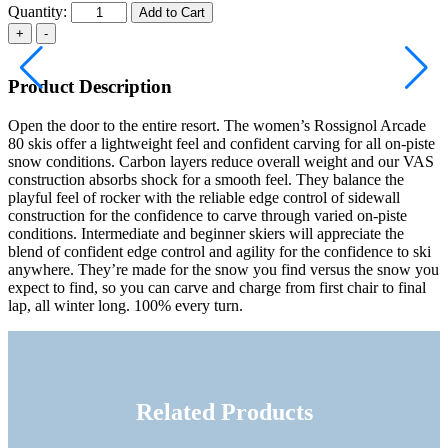
Quantity:
Add to Cart
Product Description
Open the door to the entire resort. The women’s Rossignol Arcade
80 skis offer a lightweight feel and confident carving for all on-piste
snow conditions. Carbon layers reduce overall weight and our VAS
construction absorbs shock for a smooth feel. They balance the
playful feel of rocker with the reliable edge control of sidewall
construction for the confidence to carve through varied on-piste
conditions. Intermediate and beginner skiers will appreciate the
blend of confident edge control and agility for the confidence to ski
anywhere. They’re made for the snow you find versus the snow you
expect to find, so you can carve and charge from first chair to final
lap, all winter long. 100% every turn.
Related Products