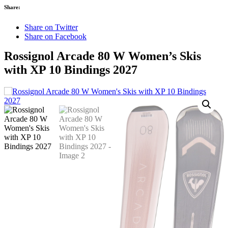
Share:
Share on Twitter
Share on Facebook
Rossignol Arcade 80 W Women’s Skis
with XP 10 Bindings 2027