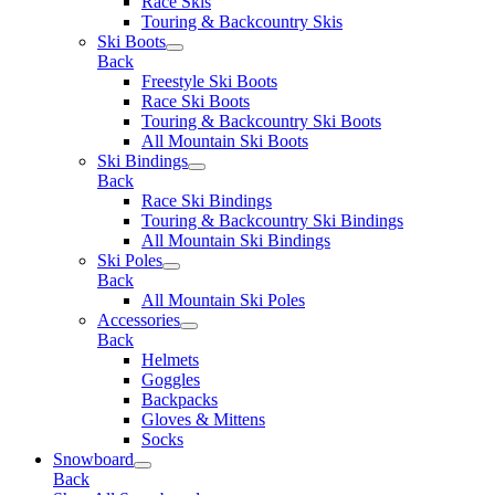
Race Skis
Touring & Backcountry Skis
Ski Boots
Back
Freestyle Ski Boots
Race Ski Boots
Touring & Backcountry Ski Boots
All Mountain Ski Boots
Ski Bindings
Back
Race Ski Bindings
Touring & Backcountry Ski Bindings
All Mountain Ski Bindings
Ski Poles
Back
All Mountain Ski Poles
Accessories
Back
Helmets
Goggles
Backpacks
Gloves & Mittens
Socks
Snowboard
Back