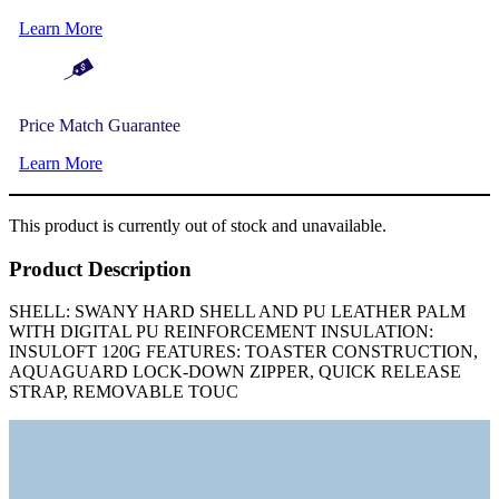
Learn More
Price Match Guarantee
Learn More
This product is currently out of stock and unavailable.
Product Description
SHELL: SWANY HARD SHELL AND PU LEATHER PALM
WITH DIGITAL PU REINFORCEMENT INSULATION:
INSULOFT 120G FEATURES: TOASTER CONSTRUCTION,
AQUAGUARD LOCK-DOWN ZIPPER, QUICK RELEASE
STRAP, REMOVABLE TOUC