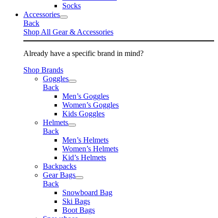
Socks
Accessories
Back
Shop All Gear & Accessories
Already have a specific brand in mind?
Shop Brands
Goggles
Back
Men’s Goggles
Women’s Goggles
Kids Goggles
Helmets
Back
Men’s Helmets
Women’s Helmets
Kid’s Helmets
Backpacks
Gear Bags
Back
Snowboard Bag
Ski Bags
Boot Bags