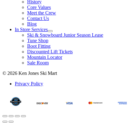
History
Core Values
Meet the Crew
Contact Us
Blog
In Store Services
Ski & Snowboard Junior Season Lease
Tune Shop
Boot Fitting
Discounted Lift Tickets
Mountain Locator
Sale Room
© 2026 Ken Jones Ski Mart
Privacy Policy