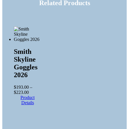
Related Products
Smith
Skyline
Goggles
2026
$
193.00
–
Price
$
223.00
range:
Product
$193.00
Details
through
$223.00