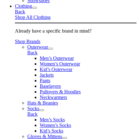
Snowshoes
Clothing
Back
Shop All Clothing
Already have a specific brand in mind?
Shop Brands
Outerwear
Back
Men’s Outerwear
Women’s Outerwear
Kid’s Outerwear
Jackets
Pants
Baselayers
Pullovers & Hoodies
Neckwarmers
Hats & Beanies
Socks
Back
Men’s Socks
Women’s Socks
Kid’s Socks
Gloves & Mittens