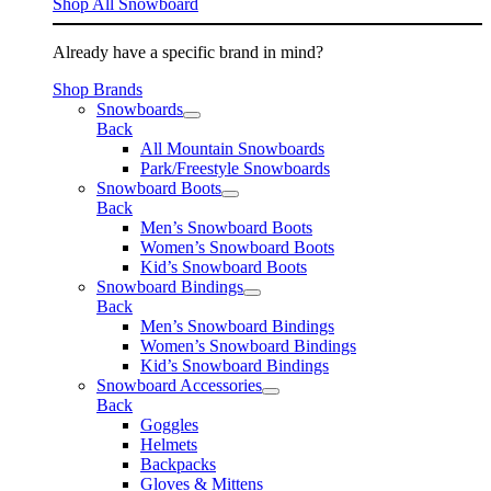
Shop All Snowboard
Already have a specific brand in mind?
Shop Brands
Snowboards
Back
All Mountain Snowboards
Park/Freestyle Snowboards
Snowboard Boots
Back
Men’s Snowboard Boots
Women’s Snowboard Boots
Kid’s Snowboard Boots
Snowboard Bindings
Back
Men’s Snowboard Bindings
Women’s Snowboard Bindings
Kid’s Snowboard Bindings
Snowboard Accessories
Back
Goggles
Helmets
Backpacks
Gloves & Mittens