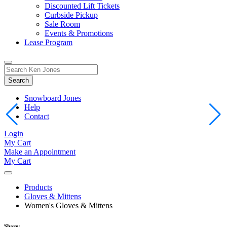
Discounted Lift Tickets
Curbside Pickup
Sale Room
Events & Promotions
Lease Program
Toggle
Search
Search
for:
Form
Snowboard Jones
Help
Contact
Login
My Cart
Make an Appointment
My Cart
Products
Gloves & Mittens
Women's Gloves & Mittens
Share: