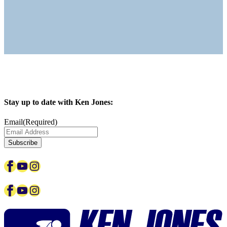
Stay up to date with Ken Jones:
Email
(Required)
Facebook
YouTube
Instagram
Facebook
YouTube
Instagram