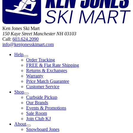
Ken Jones Ski Mart
150 Kaye Street
Manchester
NH
03103
Call:
603.624.2090
info@kenjonesskimart.com
Help
Order Tracking
FREE & Flat Rate Shipping
Returns & Exchanges
Warranty
Price Match Guarantee
Customer Service
Shop
Curbside Pickup
Our Brands
Events & Promotions
Sale Room
Join Club KJ
About
Snowboard Jones