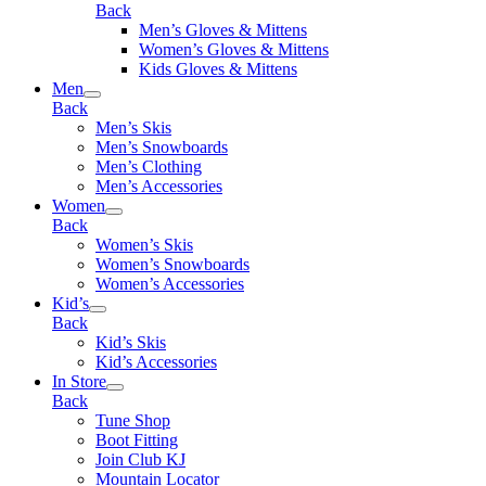
Back
Men’s Gloves & Mittens
Women’s Gloves & Mittens
Kids Gloves & Mittens
Men
Back
Men’s Skis
Men’s Snowboards
Men’s Clothing
Men’s Accessories
Women
Back
Women’s Skis
Women’s Snowboards
Women’s Accessories
Kid’s
Back
Kid’s Skis
Kid’s Accessories
In Store
Back
Tune Shop
Boot Fitting
Join Club KJ
Mountain Locator