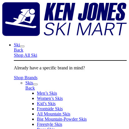
Skip
K
to
J
content
S
M
Ski
Back
Shop All Ski
Already have a specific brand in mind?
Shop Brands
Skis
Back
Men’s Skis
Women’s Skis
Kid’s Skis
Frontside Skis
All Mountain Skis
Big Mountain-Powder Skis
Freestyle Skis