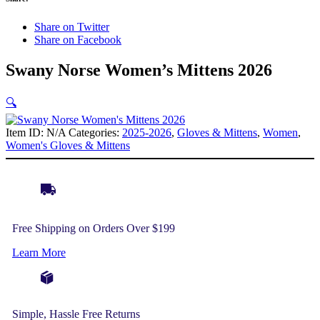
Share on Twitter
Share on Facebook
Swany Norse Women’s Mittens 2026
🔍
Item ID:
N/A
Categories:
2025-2026
,
Gloves & Mittens
,
Women
,
Women's Gloves & Mittens
Free Shipping on Orders Over $199
Learn More
Simple, Hassle Free Returns