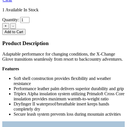
1 Available In Stock
Quantity:
Add to Cart
Product Description
Adaptable performance for changing conditions, the X-Change
Glove transitions seamlessly from resort to backcountry adventures.
Features
Soft shell construction provides flexibility and weather
resistance
Performance leather palm delivers superior durability and grip
Triplex Alpha insulation system utilizing Primaloft Cross Core
insulation provides maximum warmth-to-weight ratio
Dryfinger II waterproof/breathable insert keeps hands
completely dry
Secure leash system prevents loss during mountain activities