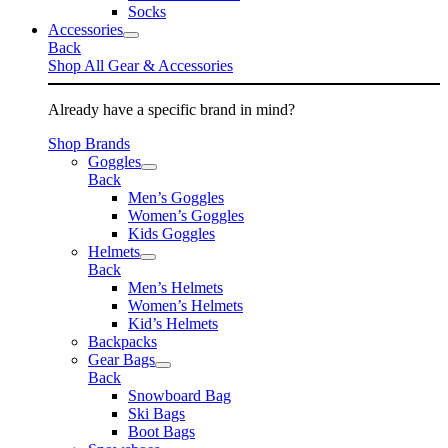
Socks
Accessories
Back
Shop All Gear & Accessories
Already have a specific brand in mind?
Shop Brands
Goggles
Back
Men’s Goggles
Women’s Goggles
Kids Goggles
Helmets
Back
Men’s Helmets
Women’s Helmets
Kid’s Helmets
Backpacks
Gear Bags
Back
Snowboard Bag
Ski Bags
Boot Bags