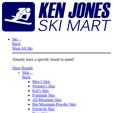
Skip
K
to
J
content
S
M
Ski
Back
Shop All Ski
Already have a specific brand in mind?
Shop Brands
Skis
Back
Men’s Skis
Women’s Skis
Kid’s Skis
Frontside Skis
All Mountain Skis
Big Mountain-Powder Skis
Freestyle Skis