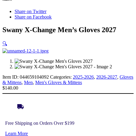
Share on Twitter
Share on Facebook
Swany X-Change Men’s Gloves 2027
🔍
Item ID:
044659104092
Categories:
2025-2026
,
2026-2027
,
Gloves
& Mittens
,
Men
,
Men's Gloves & Mittens
$
140.00
Free Shipping on Orders Over $199
Learn More