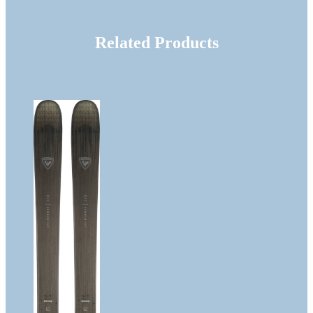
Related Products