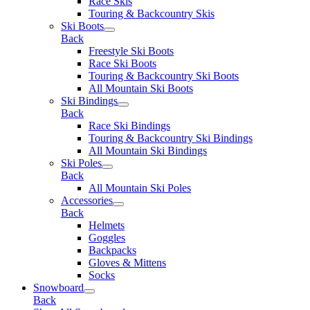
Race Skis
Touring & Backcountry Skis
Ski Boots
Back
Freestyle Ski Boots
Race Ski Boots
Touring & Backcountry Ski Boots
All Mountain Ski Boots
Ski Bindings
Back
Race Ski Bindings
Touring & Backcountry Ski Bindings
All Mountain Ski Bindings
Ski Poles
Back
All Mountain Ski Poles
Accessories
Back
Helmets
Goggles
Backpacks
Gloves & Mittens
Socks
Snowboard
Back