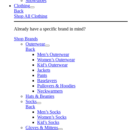
Snowshoes
Clothing
Back
Shop All Clothing
Already have a specific brand in mind?
Shop Brands
Outerwear
Back
Men’s Outerwear
Women’s Outerwear
Kid’s Outerwear
Jackets
Pants
Baselayers
Pullovers & Hoodies
Neckwarmers
Hats & Beanies
Socks
Back
Men’s Socks
Women’s Socks
Kid’s Socks
Gloves & Mittens