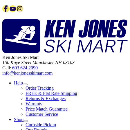
Facebook
YouTube
Instagram
Ken Jones Ski Mart
150 Kaye Street
Manchester
NH
03103
Call:
603.624.2090
info@kenjonesskimart.com
Help
Order Tracking
FREE & Flat Rate Shipping
Returns & Exchanges
Warranty
Price Match Guarantee
Customer Service
Shop
Curbside Pickup
Our Brands