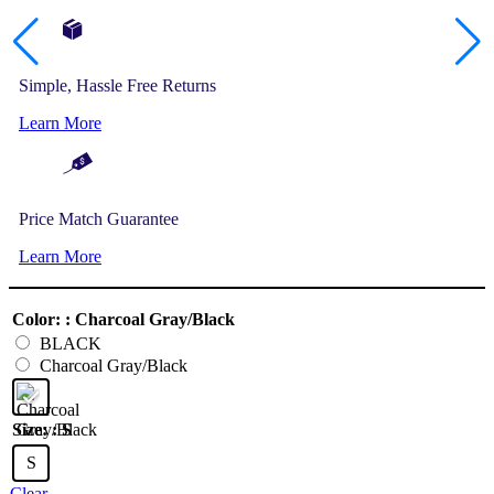
Simple, Hassle Free Returns
Learn More
Price Match Guarantee
Learn More
Color:
: Charcoal Gray/Black
BLACK
Charcoal Gray/Black
Size:
: S
S
Clear