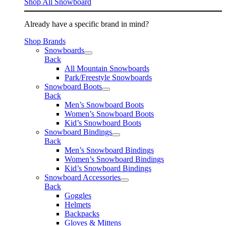
Shop All Snowboard
Already have a specific brand in mind?
Shop Brands
Snowboards
Back
All Mountain Snowboards
Park/Freestyle Snowboards
Snowboard Boots
Back
Men’s Snowboard Boots
Women’s Snowboard Boots
Kid’s Snowboard Boots
Snowboard Bindings
Back
Men’s Snowboard Bindings
Women’s Snowboard Bindings
Kid’s Snowboard Bindings
Snowboard Accessories
Back
Goggles
Helmets
Backpacks
Gloves & Mittens