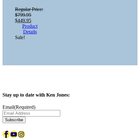
Regular Price:
$
799.95
Original
Current
$
449.95
price
price
Product
was:
is:
Details
$799.95.
$449.95.
Sale!
Stay up to date with Ken Jones:
Email
(Required)
Subscribe
Facebook
YouTube
Instagram