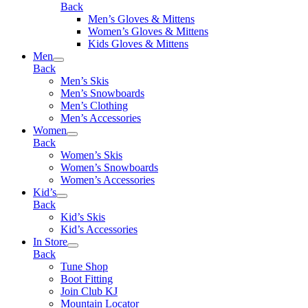
Back
Men’s Gloves & Mittens
Women’s Gloves & Mittens
Kids Gloves & Mittens
Men
Back
Men’s Skis
Men’s Snowboards
Men’s Clothing
Men’s Accessories
Women
Back
Women’s Skis
Women’s Snowboards
Women’s Accessories
Kid’s
Back
Kid’s Skis
Kid’s Accessories
In Store
Back
Tune Shop
Boot Fitting
Join Club KJ
Mountain Locator