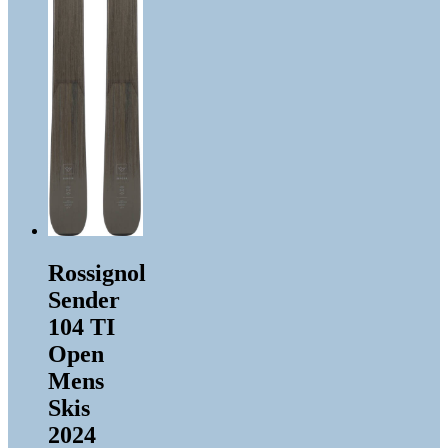
Rossignol
Sender
104 TI
Open
Mens
Skis
2024