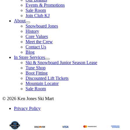
Events & Promotions
Sale Room
Join Club KJ
About
Snowboard Jones
History
Core Values
Meet the Crew
Contact Us
Blog
In Store Services
Ski & Snowboard Junior Season Lease
Tune Shop
Boot Fitting
Discounted Lift Tickets
Mountain Locator
Sale Room
© 2026 Ken Jones Ski Mart
Privacy Policy