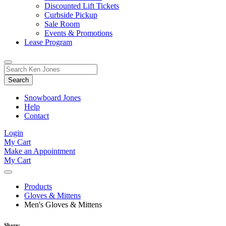
Discounted Lift Tickets
Curbside Pickup
Sale Room
Events & Promotions
Lease Program
Toggle
Search
Search
for:
Form
Snowboard Jones
Help
Contact
Login
My Cart
Make an Appointment
My Cart
Products
Gloves & Mittens
Men's Gloves & Mittens
Share: