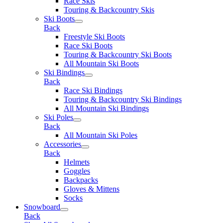
Race Skis
Touring & Backcountry Skis
Ski Boots
Back
Freestyle Ski Boots
Race Ski Boots
Touring & Backcountry Ski Boots
All Mountain Ski Boots
Ski Bindings
Back
Race Ski Bindings
Touring & Backcountry Ski Bindings
All Mountain Ski Bindings
Ski Poles
Back
All Mountain Ski Poles
Accessories
Back
Helmets
Goggles
Backpacks
Gloves & Mittens
Socks
Snowboard
Back