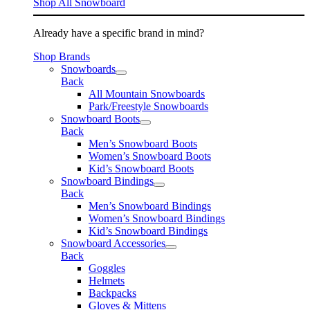
Shop All Snowboard
Already have a specific brand in mind?
Shop Brands
Snowboards
Back
All Mountain Snowboards
Park/Freestyle Snowboards
Snowboard Boots
Back
Men’s Snowboard Boots
Women’s Snowboard Boots
Kid’s Snowboard Boots
Snowboard Bindings
Back
Men’s Snowboard Bindings
Women’s Snowboard Bindings
Kid’s Snowboard Bindings
Snowboard Accessories
Back
Goggles
Helmets
Backpacks
Gloves & Mittens