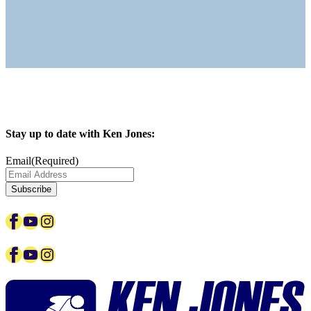
Stay up to date with Ken Jones:
Email
(Required)
Facebook
YouTube
Instagram
Facebook
YouTube
Instagram