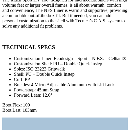
volume feet or larger overall frames, is all about warmth, comfort
and convenience, The NFS Liner is warm and supportive, providing
a comfortable out-of-the-box fit. But if needed, you can add
personal customization to the shell with Tecnica’s C.A.S. system to
solve any additional fit problems.
TECHNICAL SPECS
Customization Liner:
Ecodesign – Sport – N.F.S. – Celliant®
Customization Shell:
PU – Double Quick Instep
Soles:
ISO 23223 Gripwalk
Shell:
PU – Double Quick Instep
Cuff:
PP
Buckles:
4 Micro Adjustable Aluminum with Lift Lock
Powerstrap:
45mm Strap
Forward Lean:
12.0°
Boot Flex: 100
Boot Last: 103mm