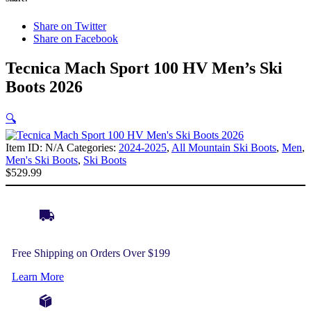
Share on Twitter
Share on Facebook
Tecnica Mach Sport 100 HV Men’s Ski
Boots 2026
🔍
Item ID:
N/A
Categories:
2024-2025
,
All Mountain Ski Boots
,
Men
,
Men's Ski Boots
,
Ski Boots
$
529.99
Free Shipping on Orders Over $199
Learn More