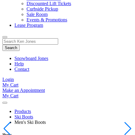
Discounted Lift Tickets
Curbside Pickup
Sale Room
Events & Promotions
Lease Program
Toggle
Search
Search
for:
Form
Snowboard Jones
Help
Contact
Login
My Cart
Make an Appointment
My Cart
Products
Ski Boots
Men's Ski Boots
Share: