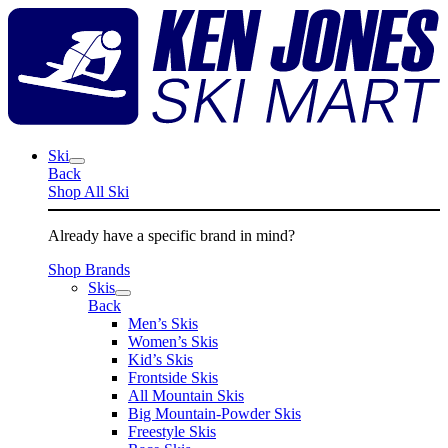
Skip
K
to
J
content
S
M
Ski
Back
Shop All Ski
Already have a specific brand in mind?
Shop Brands
Skis
Back
Men’s Skis
Women’s Skis
Kid’s Skis
Frontside Skis
All Mountain Skis
Big Mountain-Powder Skis
Freestyle Skis