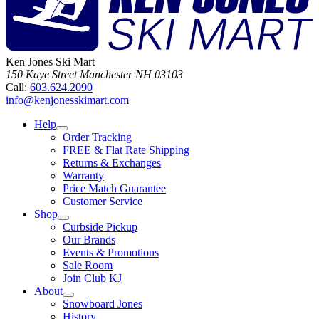
Ken Jones Ski Mart
150 Kaye Street
Manchester
NH
03103
Call:
603.624.2090
info@kenjonesskimart.com
Help
Order Tracking
FREE & Flat Rate Shipping
Returns & Exchanges
Warranty
Price Match Guarantee
Customer Service
Shop
Curbside Pickup
Our Brands
Events & Promotions
Sale Room
Join Club KJ
About
Snowboard Jones
History