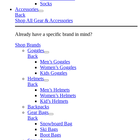
Socks
Accessories
Back
Shop All Gear & Accessories
Already have a specific brand in mind?
Shop Brands
Goggles
Back
Men’s Goggles
Women’s Goggles
Kids Goggles
Helmets
Back
Men’s Helmets
Women’s Helmets
Kid’s Helmets
Backpacks
Gear Bags
Back
Snowboard Bag
Ski Bags
Boot Bags