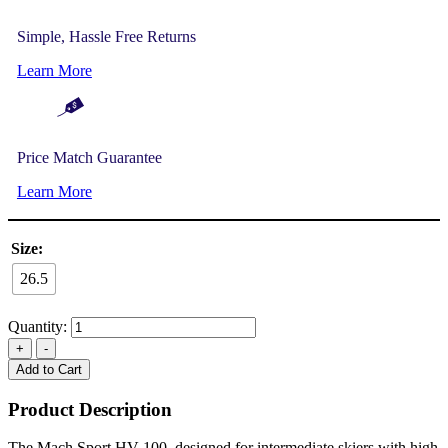
Simple, Hassle Free Returns
Learn More
Price Match Guarantee
Learn More
Size:
26.5
Quantity:
Add to Cart
Product Description
The Mach Sport HV 100, designed for intermediate skiers with high