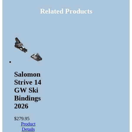
Related Products
Salomon
Strive 14
GW Ski
Bindings
2026
$
279.95
Product
Details