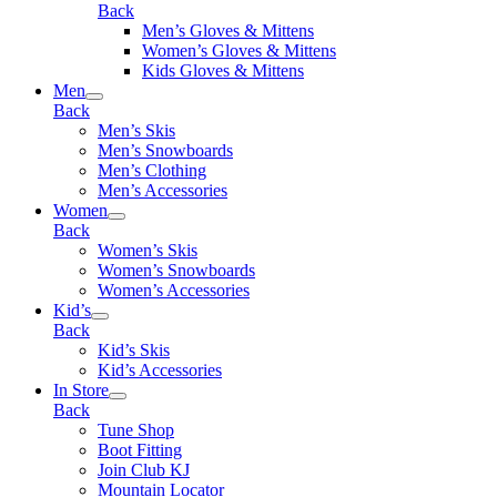
Back
Men’s Gloves & Mittens
Women’s Gloves & Mittens
Kids Gloves & Mittens
Men
Back
Men’s Skis
Men’s Snowboards
Men’s Clothing
Men’s Accessories
Women
Back
Women’s Skis
Women’s Snowboards
Women’s Accessories
Kid’s
Back
Kid’s Skis
Kid’s Accessories
In Store
Back
Tune Shop
Boot Fitting
Join Club KJ
Mountain Locator