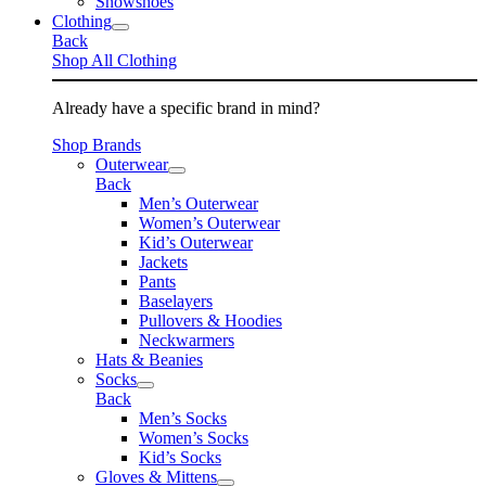
Snowshoes
Clothing
Back
Shop All Clothing
Already have a specific brand in mind?
Shop Brands
Outerwear
Back
Men’s Outerwear
Women’s Outerwear
Kid’s Outerwear
Jackets
Pants
Baselayers
Pullovers & Hoodies
Neckwarmers
Hats & Beanies
Socks
Back
Men’s Socks
Women’s Socks
Kid’s Socks
Gloves & Mittens