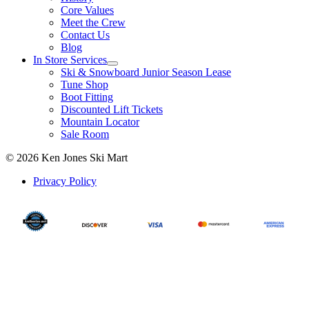
Core Values
Meet the Crew
Contact Us
Blog
In Store Services
Ski & Snowboard Junior Season Lease
Tune Shop
Boot Fitting
Discounted Lift Tickets
Mountain Locator
Sale Room
© 2026 Ken Jones Ski Mart
Privacy Policy