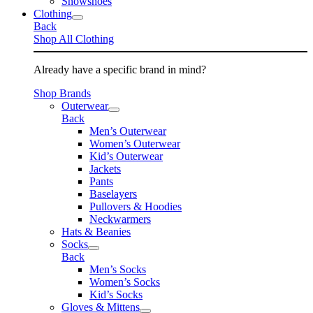
Snowshoes
Clothing
Back
Shop All Clothing
Already have a specific brand in mind?
Shop Brands
Outerwear
Back
Men’s Outerwear
Women’s Outerwear
Kid’s Outerwear
Jackets
Pants
Baselayers
Pullovers & Hoodies
Neckwarmers
Hats & Beanies
Socks
Back
Men’s Socks
Women’s Socks
Kid’s Socks
Gloves & Mittens