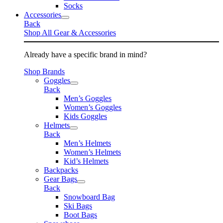
Socks
Accessories
Back
Shop All Gear & Accessories
Already have a specific brand in mind?
Shop Brands
Goggles
Back
Men’s Goggles
Women’s Goggles
Kids Goggles
Helmets
Back
Men’s Helmets
Women’s Helmets
Kid’s Helmets
Backpacks
Gear Bags
Back
Snowboard Bag
Ski Bags
Boot Bags