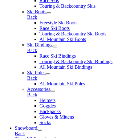
Race Skis
Touring & Backcountry Skis
Ski Boots
Back
Freestyle Ski Boots
Race Ski Boots
Touring & Backcountry Ski Boots
All Mountain Ski Boots
Ski Bindings
Back
Race Ski Bindings
Touring & Backcountry Ski Bindings
All Mountain Ski Bindings
Ski Poles
Back
All Mountain Ski Poles
Accessories
Back
Helmets
Goggles
Backpacks
Gloves & Mittens
Socks
Snowboard
Back