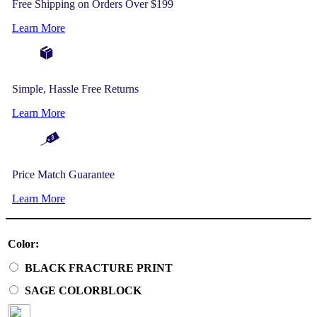
Free Shipping on Orders Over $199
Learn More
Simple, Hassle Free Returns
Learn More
Price Match Guarantee
Learn More
Color:
BLACK FRACTURE PRINT
SAGE COLORBLOCK