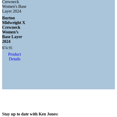
Burton
Midweight X
Crewneck
Women’s
Base Layer
2024
$
74.95
Product
Details
Stay up to date with Ken Jones: