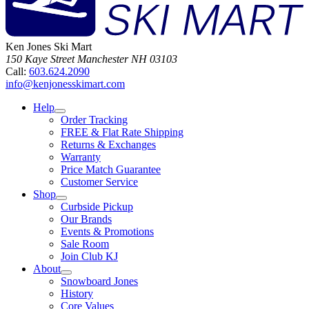
Ken Jones Ski Mart
150 Kaye Street
Manchester
NH
03103
Call:
603.624.2090
info@kenjonesskimart.com
Help
Order Tracking
FREE & Flat Rate Shipping
Returns & Exchanges
Warranty
Price Match Guarantee
Customer Service
Shop
Curbside Pickup
Our Brands
Events & Promotions
Sale Room
Join Club KJ
About
Snowboard Jones
History
Core Values