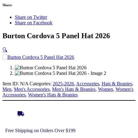
Share:
Share on Twitter
Share on Facebook
Burton Cordova 5 Panel Hat 2026
🔍
Item ID:
N/A
Categories:
2025-2026
,
Accessories
,
Hats & Beanies
,
Men
,
Men's Accessories
,
Men's Hats & Beanies
,
Women
,
Women's
Accessories
,
Women's Hats & Beanies
Free Shipping on Orders Over $199