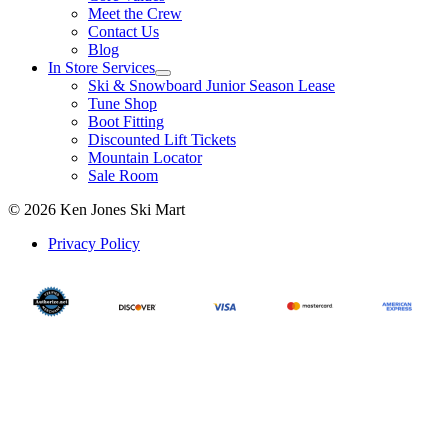
Meet the Crew
Contact Us
Blog
In Store Services
Ski & Snowboard Junior Season Lease
Tune Shop
Boot Fitting
Discounted Lift Tickets
Mountain Locator
Sale Room
© 2026 Ken Jones Ski Mart
Privacy Policy