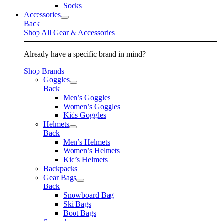
Socks
Accessories
Back
Shop All Gear & Accessories
Already have a specific brand in mind?
Shop Brands
Goggles
Back
Men’s Goggles
Women’s Goggles
Kids Goggles
Helmets
Back
Men’s Helmets
Women’s Helmets
Kid’s Helmets
Backpacks
Gear Bags
Back
Snowboard Bag
Ski Bags
Boot Bags