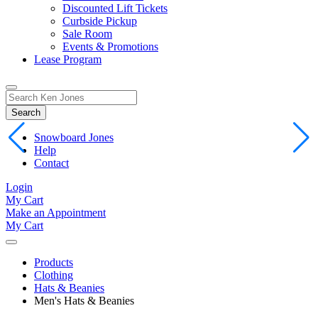
Discounted Lift Tickets
Curbside Pickup
Sale Room
Events & Promotions
Lease Program
Toggle
Search
Search
for:
Form
Snowboard Jones
Help
Contact
Login
My Cart
Make an Appointment
My Cart
Products
Clothing
Hats & Beanies
Men's Hats & Beanies