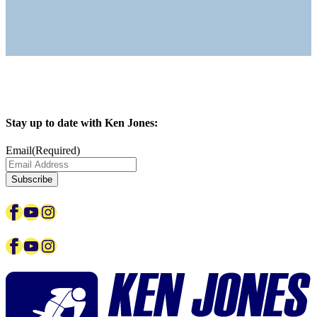
Stay up to date with Ken Jones:
Email
(Required)
Subscribe
Facebook
YouTube
Instagram
Facebook
YouTube
Instagram