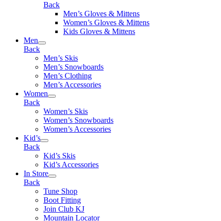
Back
Men’s Gloves & Mittens
Women’s Gloves & Mittens
Kids Gloves & Mittens
Men
Back
Men’s Skis
Men’s Snowboards
Men’s Clothing
Men’s Accessories
Women
Back
Women’s Skis
Women’s Snowboards
Women’s Accessories
Kid’s
Back
Kid’s Skis
Kid’s Accessories
In Store
Back
Tune Shop
Boot Fitting
Join Club KJ
Mountain Locator