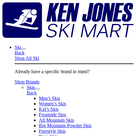
Skip
K
to
J
content
S
M
Ski
Back
Shop All Ski
Already have a specific brand in mind?
Shop Brands
Skis
Back
Men’s Skis
Women’s Skis
Kid’s Skis
Frontside Skis
All Mountain Skis
Big Mountain-Powder Skis
Freestyle Skis