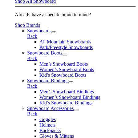
Shop All Snowboard
Already have a specific brand in mind?
Shop Brands
Snowboards
Back
All Mountain Snowboards
Park/Freestyle Snowboards
Snowboard Boots
Back
Men’s Snowboard Boots
Women’s Snowboard Boots
Kid’s Snowboard Boots
Snowboard Bindings
Back
Men’s Snowboard Bindings
Women’s Snowboard Bindings
Kid’s Snowboard Bindings
Snowboard Accessories
Back
Goggles
Helmets
Backpacks
Gloves & Mittens