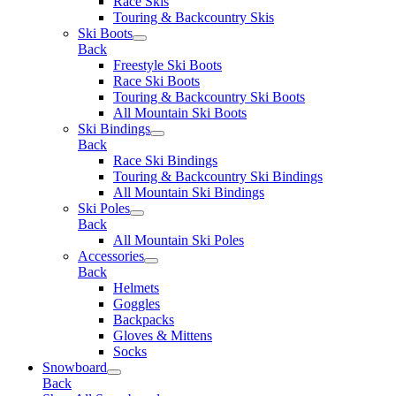
Race Skis
Touring & Backcountry Skis
Ski Boots
Back
Freestyle Ski Boots
Race Ski Boots
Touring & Backcountry Ski Boots
All Mountain Ski Boots
Ski Bindings
Back
Race Ski Bindings
Touring & Backcountry Ski Bindings
All Mountain Ski Bindings
Ski Poles
Back
All Mountain Ski Poles
Accessories
Back
Helmets
Goggles
Backpacks
Gloves & Mittens
Socks
Snowboard
Back