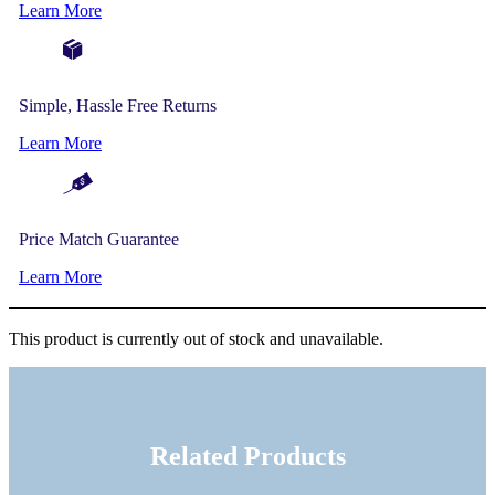
Learn More
Simple, Hassle Free Returns
Learn More
Price Match Guarantee
Learn More
This product is currently out of stock and unavailable.
Related Products