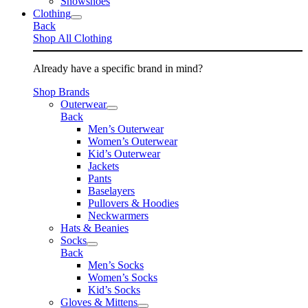
Snowshoes
Clothing
Back
Shop All Clothing
Already have a specific brand in mind?
Shop Brands
Outerwear
Back
Men’s Outerwear
Women’s Outerwear
Kid’s Outerwear
Jackets
Pants
Baselayers
Pullovers & Hoodies
Neckwarmers
Hats & Beanies
Socks
Back
Men’s Socks
Women’s Socks
Kid’s Socks
Gloves & Mittens