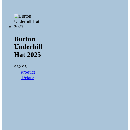
Burton
Underhill
Hat 2025
$
32.95
Product
Details