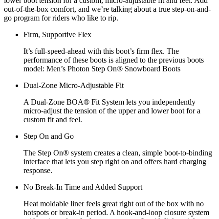
lower boot tension for a custom, micro-adjustable fit and feel. Add
out-of-the-box comfort, and we’re talking about a true step-on-and-
go program for riders who like to rip.
Firm, Supportive Flex
It’s full-speed-ahead with this boot’s firm flex. The
performance of these boots is aligned to the previous boots
model: Men’s Photon Step On® Snowboard Boots
Dual-Zone Micro-Adjustable Fit
A Dual-Zone BOA® Fit System lets you independently
micro-adjust the tension of the upper and lower boot for a
custom fit and feel.
Step On and Go
The Step On® system creates a clean, simple boot-to-binding
interface that lets you step right on and offers hard charging
response.
No Break-In Time and Added Support
Heat moldable liner feels great right out of the box with no
hotspots or break-in period. A hook-and-loop closure system