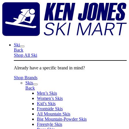
Skip
K
to
J
content
S
M
Ski
Back
Shop All Ski
Already have a specific brand in mind?
Shop Brands
Skis
Back
Men’s Skis
Women’s Skis
Kid’s Skis
Frontside Skis
All Mountain Skis
Big Mountain-Powder Skis
Freestyle Skis