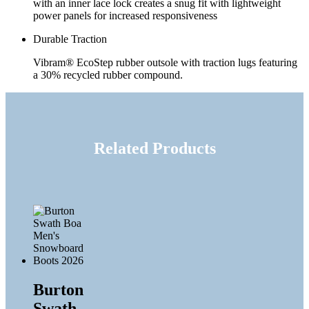
with an inner lace lock creates a snug fit with lightweight
power panels for increased responsiveness
Durable Traction
Vibram® EcoStep rubber outsole with traction lugs featuring
a 30% recycled rubber compound.
Related Products
Burton
Swath