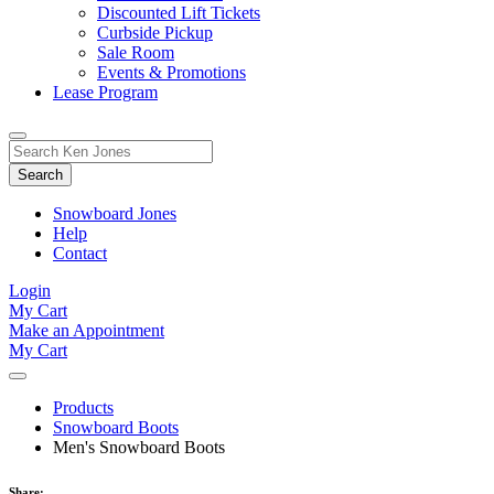
Discounted Lift Tickets
Curbside Pickup
Sale Room
Events & Promotions
Lease Program
Toggle
Search
Search
for:
Form
Snowboard Jones
Help
Contact
Login
My Cart
Make an Appointment
My Cart
Products
Snowboard Boots
Men's Snowboard Boots
Share: