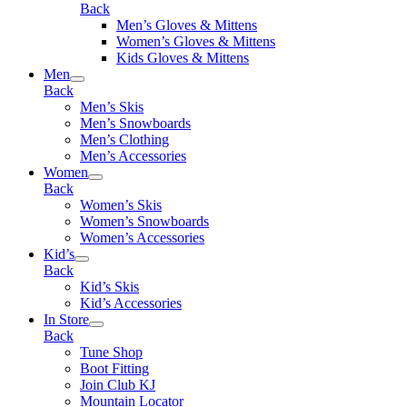
Back
Men’s Gloves & Mittens
Women’s Gloves & Mittens
Kids Gloves & Mittens
Men
Back
Men’s Skis
Men’s Snowboards
Men’s Clothing
Men’s Accessories
Women
Back
Women’s Skis
Women’s Snowboards
Women’s Accessories
Kid’s
Back
Kid’s Skis
Kid’s Accessories
In Store
Back
Tune Shop
Boot Fitting
Join Club KJ
Mountain Locator