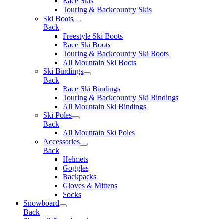
Race Skis
Touring & Backcountry Skis
Ski Boots
Back
Freestyle Ski Boots
Race Ski Boots
Touring & Backcountry Ski Boots
All Mountain Ski Boots
Ski Bindings
Back
Race Ski Bindings
Touring & Backcountry Ski Bindings
All Mountain Ski Bindings
Ski Poles
Back
All Mountain Ski Poles
Accessories
Back
Helmets
Goggles
Backpacks
Gloves & Mittens
Socks
Snowboard
Back