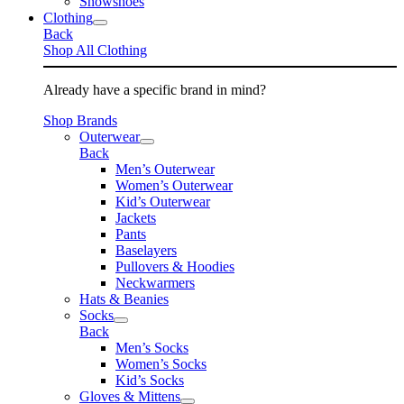
Snowshoes
Clothing
Back
Shop All Clothing
Already have a specific brand in mind?
Shop Brands
Outerwear
Back
Men’s Outerwear
Women’s Outerwear
Kid’s Outerwear
Jackets
Pants
Baselayers
Pullovers & Hoodies
Neckwarmers
Hats & Beanies
Socks
Back
Men’s Socks
Women’s Socks
Kid’s Socks
Gloves & Mittens