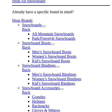
Shop All Snowboard
Already have a specific brand in mind?
Shop Brands
Snowboards
Back
All Mountain Snowboards
Park/Freestyle Snowboards
Snowboard Boots
Back
Men’s Snowboard Boots
Women’s Snowboard Boots
Kid’s Snowboard Boots
Snowboard Bindings
Back
Men’s Snowboard Bindings
Women’s Snowboard Bindings
Kid’s Snowboard Bindings
Snowboard Accessories
Back
Goggles
Helmets
Backpacks
Gloves & Mittens