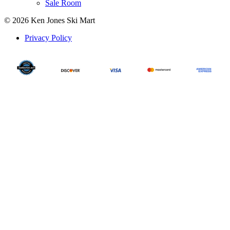
Sale Room
© 2026 Ken Jones Ski Mart
Privacy Policy