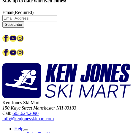
Stay up to date with Ken Jones:
Email
(Required)
Facebook
YouTube
Instagram
Facebook
YouTube
Instagram
Ken Jones Ski Mart
150 Kaye Street
Manchester
NH
03103
Call:
603.624.2090
info@kenjonesskimart.com
Help