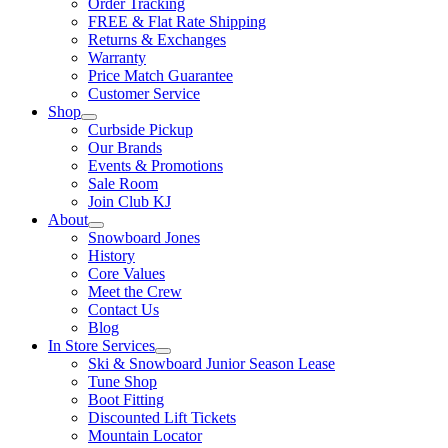
Order Tracking
FREE & Flat Rate Shipping
Returns & Exchanges
Warranty
Price Match Guarantee
Customer Service
Shop
Curbside Pickup
Our Brands
Events & Promotions
Sale Room
Join Club KJ
About
Snowboard Jones
History
Core Values
Meet the Crew
Contact Us
Blog
In Store Services
Ski & Snowboard Junior Season Lease
Tune Shop
Boot Fitting
Discounted Lift Tickets
Mountain Locator