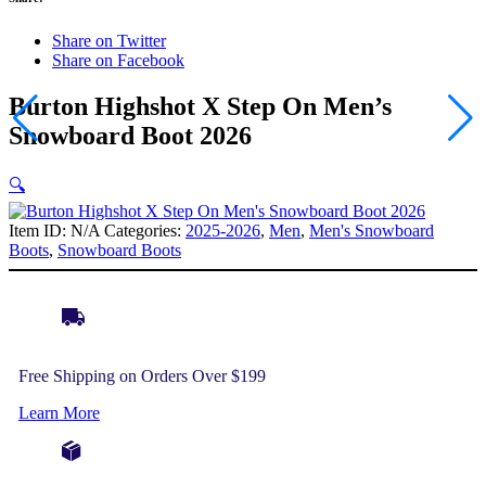
Share on Twitter
Share on Facebook
Burton Highshot X Step On Men’s
Snowboard Boot 2026
🔍
Item ID:
N/A
Categories:
2025-2026
,
Men
,
Men's Snowboard
Boots
,
Snowboard Boots
Free Shipping on Orders Over $199
Learn More