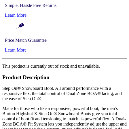
Simple, Hassle Free Returns
Learn More
Price Match Guarantee
Learn More
This product is currently out of stock and unavailable.
Product Description
Step On® Snowboard Boot. All-around performance with a
responsive flex, the total control of Dual-Zone BOA® lacing, and
the ease of Step On®
Made for those who like a responsive, powerful boot, the men’s
Burton Highshot X Step On® Snowboard Boots give you total
control of boot fit and tensioning to match its powerful flex. A Dual-
Zone BOA® Fit System lets you independently adjust the upper and