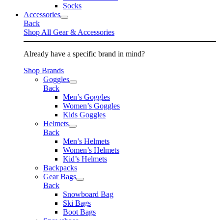
Socks
Accessories
Back
Shop All Gear & Accessories
Already have a specific brand in mind?
Shop Brands
Goggles
Back
Men’s Goggles
Women’s Goggles
Kids Goggles
Helmets
Back
Men’s Helmets
Women’s Helmets
Kid’s Helmets
Backpacks
Gear Bags
Back
Snowboard Bag
Ski Bags
Boot Bags