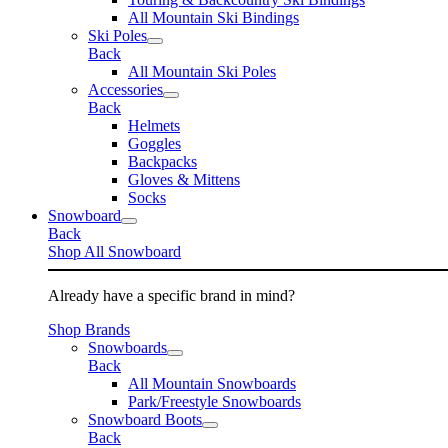
All Mountain Ski Bindings
Ski Poles
Back
All Mountain Ski Poles
Accessories
Back
Helmets
Goggles
Backpacks
Gloves & Mittens
Socks
Snowboard
Back
Shop All Snowboard
Already have a specific brand in mind?
Shop Brands
Snowboards
Back
All Mountain Snowboards
Park/Freestyle Snowboards
Snowboard Boots
Back