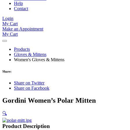
Help
Contact
Login
My Cart
Make an Appointment
My Cart
Products
Gloves & Mittens
Women's Gloves & Mittens
Share:
Share on Twitter
Share on Facebook
Gordini Women’s Polar Mitten
🔍
Product Description