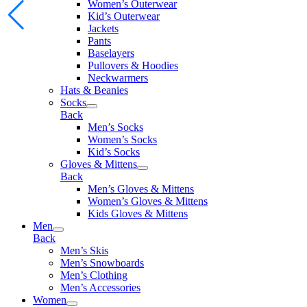
Women’s Outerwear
Kid’s Outerwear
Jackets
Pants
Baselayers
Pullovers & Hoodies
Neckwarmers
Hats & Beanies
Socks
Back
Men’s Socks
Women’s Socks
Kid’s Socks
Gloves & Mittens
Back
Men’s Gloves & Mittens
Women’s Gloves & Mittens
Kids Gloves & Mittens
Men
Back
Men’s Skis
Men’s Snowboards
Men’s Clothing
Men’s Accessories
Women