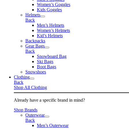
Women’s Goggles
Kids Goggles
Helmets
Back
Men’s Helmets
Women’s Helmets
Kid’s Helmets
Backpacks
Gear Bags
Back
Snowboard Bag
Ski Bags
Boot Bags
Snowshoes
Clothing
Back
Shop All Clothing
Already have a specific brand in mind?
Shop Brands
Outerwear
Back
Men’s Outerwear