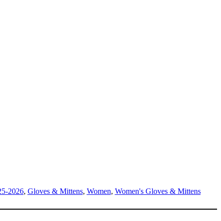
25-2026
,
Gloves & Mittens
,
Women
,
Women's Gloves & Mittens