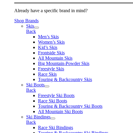
Already have a specific brand in mind?
Shop Brands
Skis
Back
Men’s Skis
Women’s Skis
Kid’s Skis
Frontside Skis
All Mountain Skis
Big Mountain-Powder Skis
Freestyle Skis
Race Skis
Touring & Backcountry Skis
Ski Boots
Back
Freestyle Ski Boots
Race Ski Boots
Touring & Backcountry Ski Boots
All Mountain Ski Boots
Ski Bindings
Back
Race Ski Bindings
Touring & Backcountry Ski Bindings