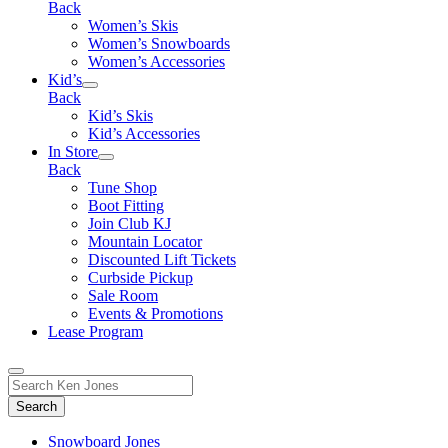
Back
Women’s Skis
Women’s Snowboards
Women’s Accessories
Kid’s
Back
Kid’s Skis
Kid’s Accessories
In Store
Back
Tune Shop
Boot Fitting
Join Club KJ
Mountain Locator
Discounted Lift Tickets
Curbside Pickup
Sale Room
Events & Promotions
Lease Program
Toggle
Search
Search
for:
Form
Snowboard Jones