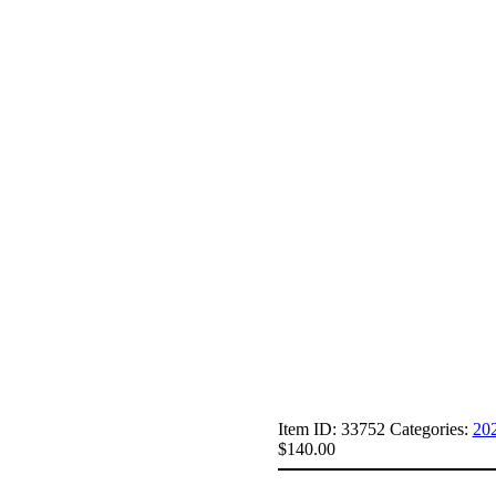
Item ID:
33752
Categories:
20
$
140.00