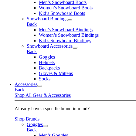
Men’s Snowboard Boots
Women’s Snowboard Boots
Kid’s Snowboard Boots
Snowboard Bindings
Back
Men’s Snowboard Bindings
Women’s Snowboard Bindings
Kid’s Snowboard Bindings
Snowboard Accessories
Back
Goggles
Helmets
Backpacks
Gloves & Mittens
Socks
Accessories
Back
Shop All Gear & Accessories
Already have a specific brand in mind?
Shop Brands
Goggles
Back
Men’s Goggles