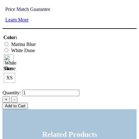
Price Match Guarantee
Learn More
Color:
Marina Blue
White Dune
Size:
XS
Quantity:
Add to Cart
Related Products