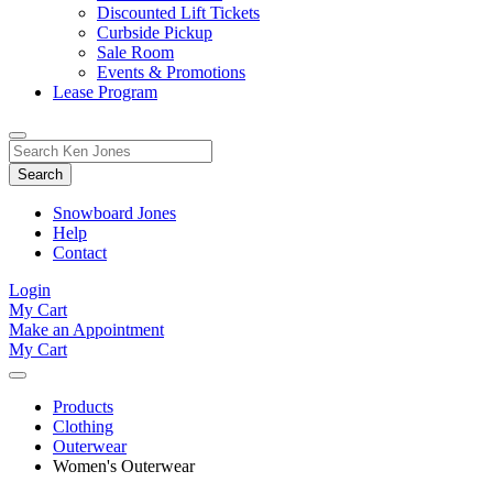
Discounted Lift Tickets
Curbside Pickup
Sale Room
Events & Promotions
Lease Program
Toggle
Search
Search
for:
Form
Snowboard Jones
Help
Contact
Login
My Cart
Make an Appointment
My Cart
Products
Clothing
Outerwear
Women's Outerwear