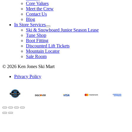
Core Values
Meet the Crew
Contact Us
Blog
In Store Services
Ski & Snowboard Junior Season Lease
Tune Shop
Boot Fitting
Discounted Lift Tickets
Mountain Locator
Sale Room
© 2026 Ken Jones Ski Mart
Privacy Policy