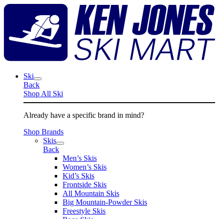
Skip
K
to
J
content
S
M
Ski
Back
Shop All Ski
Already have a specific brand in mind?
Shop Brands
Skis
Back
Men’s Skis
Women’s Skis
Kid’s Skis
Frontside Skis
All Mountain Skis
Big Mountain-Powder Skis
Freestyle Skis