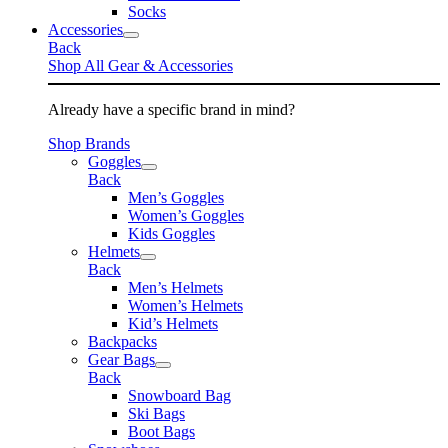
Socks
Accessories
Back
Shop All Gear & Accessories
Already have a specific brand in mind?
Shop Brands
Goggles
Back
Men’s Goggles
Women’s Goggles
Kids Goggles
Helmets
Back
Men’s Helmets
Women’s Helmets
Kid’s Helmets
Backpacks
Gear Bags
Back
Snowboard Bag
Ski Bags
Boot Bags