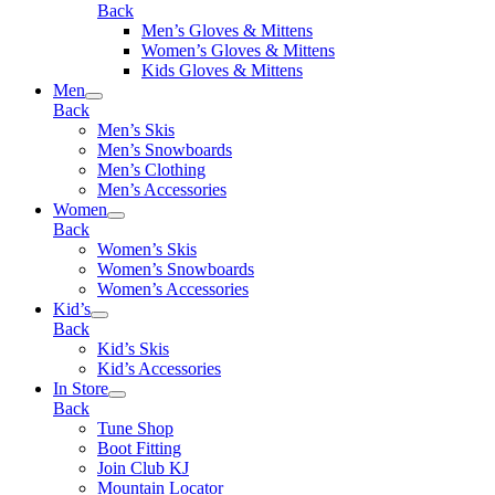
Back
Men’s Gloves & Mittens
Women’s Gloves & Mittens
Kids Gloves & Mittens
Men
Back
Men’s Skis
Men’s Snowboards
Men’s Clothing
Men’s Accessories
Women
Back
Women’s Skis
Women’s Snowboards
Women’s Accessories
Kid’s
Back
Kid’s Skis
Kid’s Accessories
In Store
Back
Tune Shop
Boot Fitting
Join Club KJ
Mountain Locator