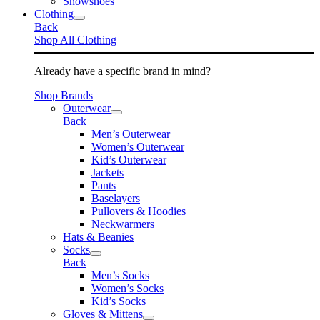
Snowshoes
Clothing
Back
Shop All Clothing
Already have a specific brand in mind?
Shop Brands
Outerwear
Back
Men’s Outerwear
Women’s Outerwear
Kid’s Outerwear
Jackets
Pants
Baselayers
Pullovers & Hoodies
Neckwarmers
Hats & Beanies
Socks
Back
Men’s Socks
Women’s Socks
Kid’s Socks
Gloves & Mittens