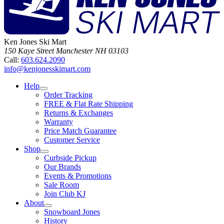
Ken Jones Ski Mart
150 Kaye Street
Manchester
NH
03103
Call:
603.624.2090
info@kenjonesskimart.com
Help
Order Tracking
FREE & Flat Rate Shipping
Returns & Exchanges
Warranty
Price Match Guarantee
Customer Service
Shop
Curbside Pickup
Our Brands
Events & Promotions
Sale Room
Join Club KJ
About
Snowboard Jones
History