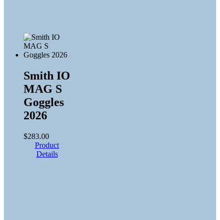
Smith IO
MAG S
Goggles
2026
$
283.00
Product
Details