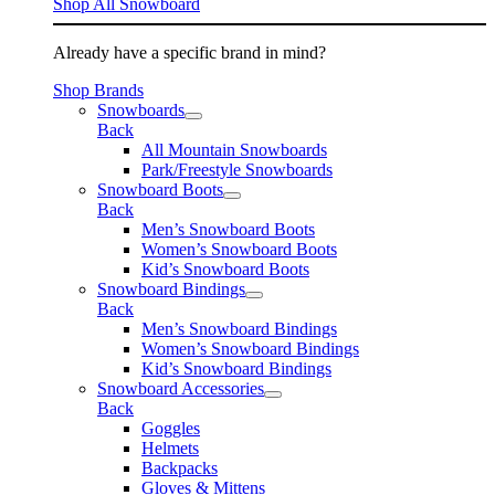
Shop All Snowboard
Already have a specific brand in mind?
Shop Brands
Snowboards
Back
All Mountain Snowboards
Park/Freestyle Snowboards
Snowboard Boots
Back
Men’s Snowboard Boots
Women’s Snowboard Boots
Kid’s Snowboard Boots
Snowboard Bindings
Back
Men’s Snowboard Bindings
Women’s Snowboard Bindings
Kid’s Snowboard Bindings
Snowboard Accessories
Back
Goggles
Helmets
Backpacks
Gloves & Mittens