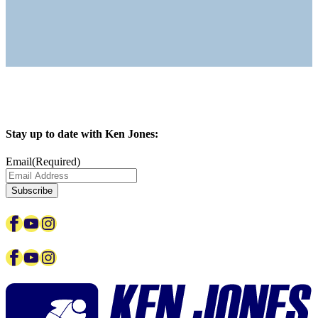
Stay up to date with Ken Jones:
Email
(Required)
Facebook
YouTube
Instagram
Facebook
YouTube
Instagram