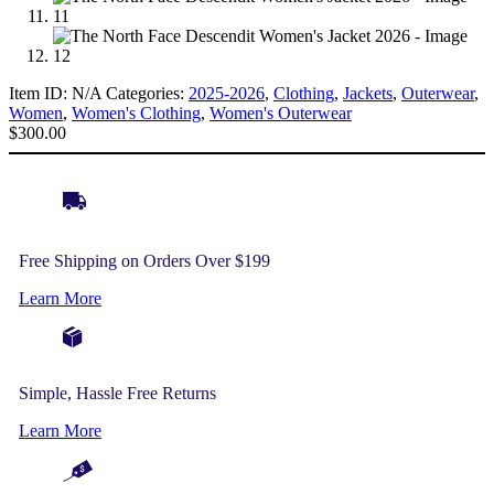
Item ID:
N/A
Categories:
2025-2026
,
Clothing
,
Jackets
,
Outerwear
,
Women
,
Women's Clothing
,
Women's Outerwear
$
300.00
Free Shipping on Orders Over $199
Learn More
Simple, Hassle Free Returns
Learn More