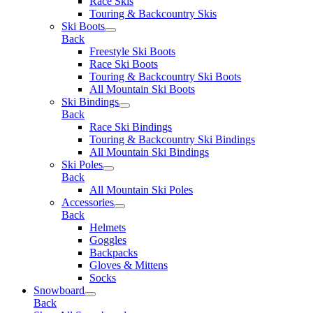
Race Skis
Touring & Backcountry Skis
Ski Boots
Back
Freestyle Ski Boots
Race Ski Boots
Touring & Backcountry Ski Boots
All Mountain Ski Boots
Ski Bindings
Back
Race Ski Bindings
Touring & Backcountry Ski Bindings
All Mountain Ski Bindings
Ski Poles
Back
All Mountain Ski Poles
Accessories
Back
Helmets
Goggles
Backpacks
Gloves & Mittens
Socks
Snowboard
Back