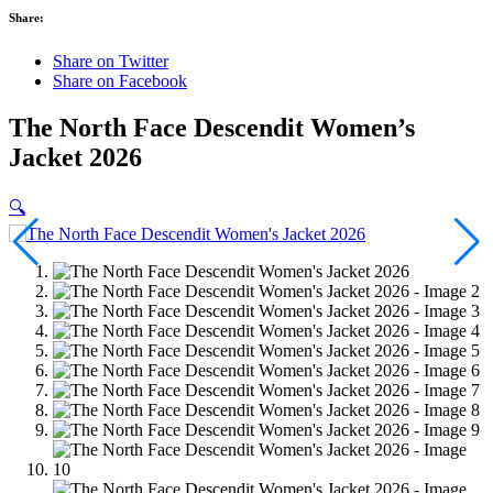
Share:
Share on Twitter
Share on Facebook
The North Face Descendit Women’s
Jacket 2026
🔍