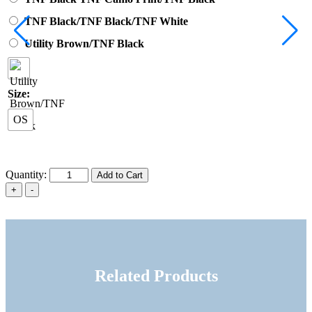
TNF Black/TNF Black/TNF White
Utility Brown/TNF Black
Size:
OS
Quantity:
Add to Cart
Related Products