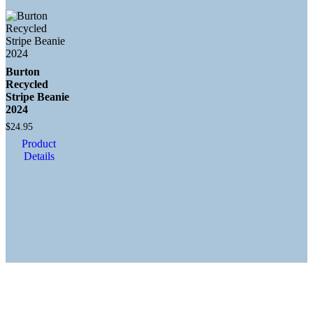
Burton
Recycled
Stripe Beanie
2024
$
24.95
Product
Details