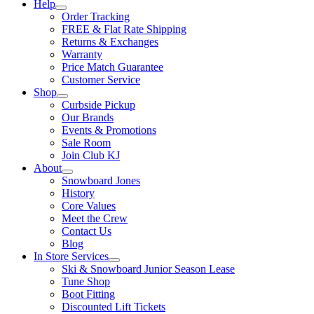
Help
Order Tracking
FREE & Flat Rate Shipping
Returns & Exchanges
Warranty
Price Match Guarantee
Customer Service
Shop
Curbside Pickup
Our Brands
Events & Promotions
Sale Room
Join Club KJ
About
Snowboard Jones
History
Core Values
Meet the Crew
Contact Us
Blog
In Store Services
Ski & Snowboard Junior Season Lease
Tune Shop
Boot Fitting
Discounted Lift Tickets