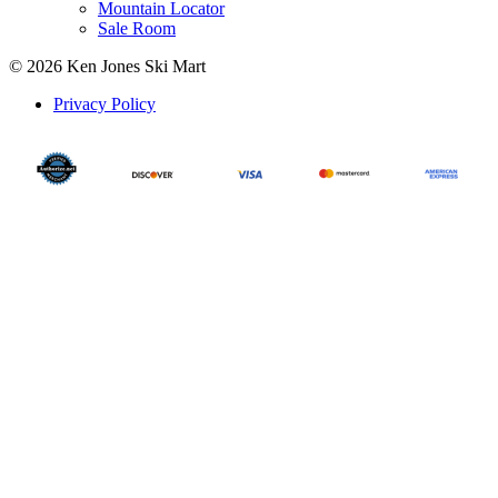
Mountain Locator
Sale Room
© 2026 Ken Jones Ski Mart
Privacy Policy