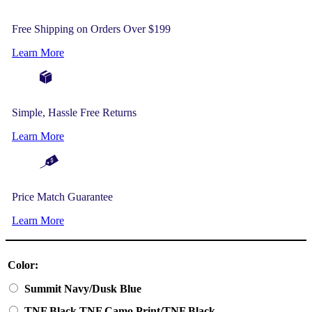
Free Shipping on Orders Over $199
Learn More
Simple, Hassle Free Returns
Learn More
Price Match Guarantee
Learn More
Color:
Summit Navy/Dusk Blue
TNF Black TNF Camo Print/TNF Black