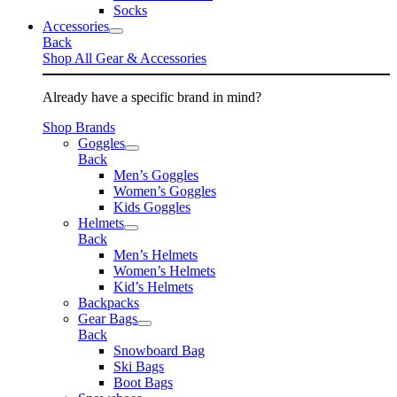
Socks
Accessories
Back
Shop All Gear & Accessories
Already have a specific brand in mind?
Shop Brands
Goggles
Back
Men’s Goggles
Women’s Goggles
Kids Goggles
Helmets
Back
Men’s Helmets
Women’s Helmets
Kid’s Helmets
Backpacks
Gear Bags
Back
Snowboard Bag
Ski Bags
Boot Bags