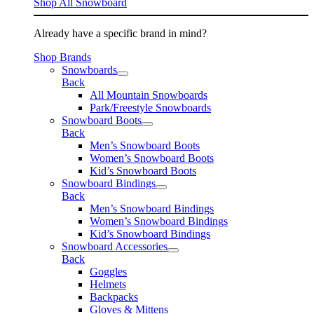
Shop All Snowboard
Already have a specific brand in mind?
Shop Brands
Snowboards
Back
All Mountain Snowboards
Park/Freestyle Snowboards
Snowboard Boots
Back
Men’s Snowboard Boots
Women’s Snowboard Boots
Kid’s Snowboard Boots
Snowboard Bindings
Back
Men’s Snowboard Bindings
Women’s Snowboard Bindings
Kid’s Snowboard Bindings
Snowboard Accessories
Back
Goggles
Helmets
Backpacks
Gloves & Mittens