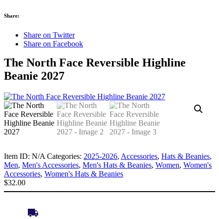
Share:
Share on Twitter
Share on Facebook
The North Face Reversible Highline
Beanie 2027
Item ID:
N/A
Categories:
2025-2026
,
Accessories
,
Hats & Beanies
,
Men
,
Men's Accessories
,
Men's Hats & Beanies
,
Women
,
Women's
Accessories
,
Women's Hats & Beanies
$
32.00