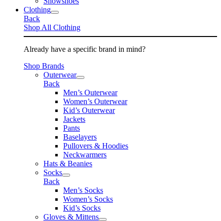
Snowshoes
Clothing
Back
Shop All Clothing
Already have a specific brand in mind?
Shop Brands
Outerwear
Back
Men’s Outerwear
Women’s Outerwear
Kid’s Outerwear
Jackets
Pants
Baselayers
Pullovers & Hoodies
Neckwarmers
Hats & Beanies
Socks
Back
Men’s Socks
Women’s Socks
Kid’s Socks
Gloves & Mittens