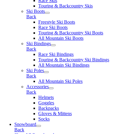
Race Skis
Touring & Backcountry Skis
Ski Boots
Back
Freestyle Ski Boots
Race Ski Boots
Touring & Backcountry Ski Boots
All Mountain Ski Boots
Ski Bindings
Back
Race Ski Bindings
Touring & Backcountry Ski Bindings
All Mountain Ski Bindings
Ski Poles
Back
All Mountain Ski Poles
Accessories
Back
Helmets
Goggles
Backpacks
Gloves & Mittens
Socks
Snowboard
Back