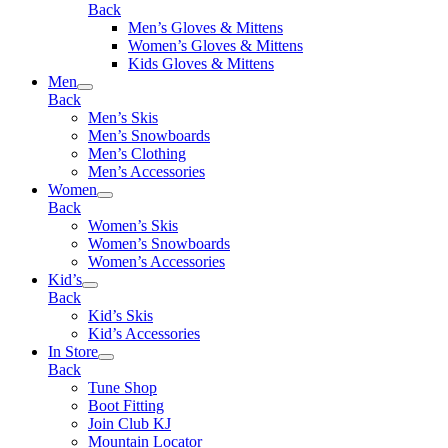
Back
Men’s Gloves & Mittens
Women’s Gloves & Mittens
Kids Gloves & Mittens
Men
Back
Men’s Skis
Men’s Snowboards
Men’s Clothing
Men’s Accessories
Women
Back
Women’s Skis
Women’s Snowboards
Women’s Accessories
Kid’s
Back
Kid’s Skis
Kid’s Accessories
In Store
Back
Tune Shop
Boot Fitting
Join Club KJ
Mountain Locator