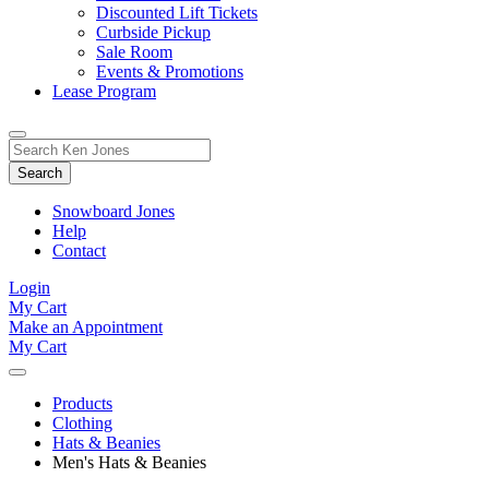
Discounted Lift Tickets
Curbside Pickup
Sale Room
Events & Promotions
Lease Program
Toggle
Search
Search
for:
Form
Snowboard Jones
Help
Contact
Login
My Cart
Make an Appointment
My Cart
Products
Clothing
Hats & Beanies
Men's Hats & Beanies