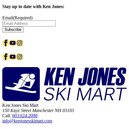
Stay up to date with Ken Jones:
Email
(Required)
Facebook
YouTube
Instagram
Facebook
YouTube
Instagram
Ken Jones Ski Mart
150 Kaye Street
Manchester
NH
03103
Call:
603.624.2090
info@kenjonesskimart.com