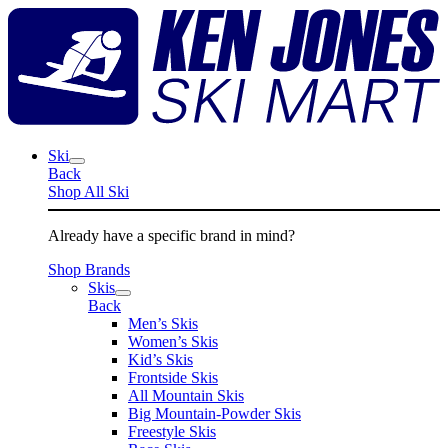
Skip
K
to
J
content
S
M
Ski
Back
Shop All Ski
Already have a specific brand in mind?
Shop Brands
Skis
Back
Men’s Skis
Women’s Skis
Kid’s Skis
Frontside Skis
All Mountain Skis
Big Mountain-Powder Skis
Freestyle Skis