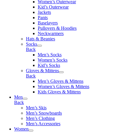
Women’s Outerwear
Kid’s Outerwear
Jackets
Pants
Baselayers
Pullovers & Hoodies
Neckwarmers
Hats & Beanies
Socks
Back
Men’s Socks
Women’s Socks
Kid’s Socks
Gloves & Mittens
Back
Men’s Gloves & Mittens
Women’s Gloves & Mittens
Kids Gloves & Mittens
Men
Back
Men’s Skis
Men’s Snowboards
Men’s Clothing
Men’s Accessories
Women