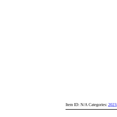
Item ID:
N/A
Categories:
2023