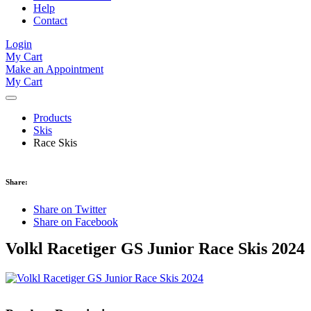
Help
Contact
Login
My Cart
Make an Appointment
My Cart
Products
Skis
Race Skis
Share:
Share on Twitter
Share on Facebook
Volkl Racetiger GS Junior Race Skis 2024