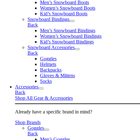
Men’s Snowboard Boots
Women’s Snowboard Boots
Kid’s Snowboard Boots
Snowboard Bindings
Back
Men’s Snowboard Bindings
Women’s Snowboard Bindings
Kid’s Snowboard Bindings
Snowboard Accessories
Back
Goggles
Helmets
Backpacks
Gloves & Mittens
Socks
Accessories
Back
Shop All Gear & Accessories
Already have a specific brand in mind?
Shop Brands
Goggles
Back
Men’s Goggles