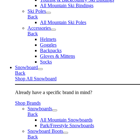
All Mountain Ski Bindings
Ski Poles
Back
All Mountain Ski Poles
Accessories
Back
Helmets
Goggles
Backpacks
Gloves & Mittens
Socks
Snowboard
Back
Shop All Snowboard
Already have a specific brand in mind?
Shop Brands
Snowboards
Back
All Mountain Snowboards
Park/Freestyle Snowboards
Snowboard Boots
Back