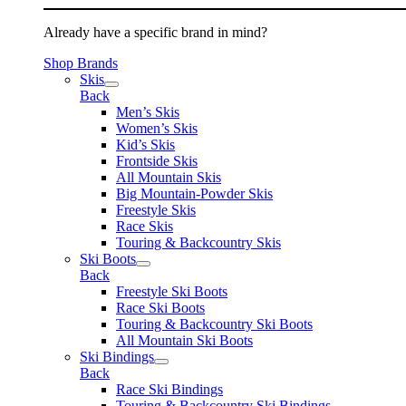
Already have a specific brand in mind?
Shop Brands
Skis
Back
Men’s Skis
Women’s Skis
Kid’s Skis
Frontside Skis
All Mountain Skis
Big Mountain-Powder Skis
Freestyle Skis
Race Skis
Touring & Backcountry Skis
Ski Boots
Back
Freestyle Ski Boots
Race Ski Boots
Touring & Backcountry Ski Boots
All Mountain Ski Boots
Ski Bindings
Back
Race Ski Bindings
Touring & Backcountry Ski Bindings