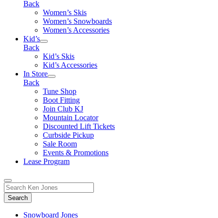
Back
Women’s Skis
Women’s Snowboards
Women’s Accessories
Kid’s
Back
Kid’s Skis
Kid’s Accessories
In Store
Back
Tune Shop
Boot Fitting
Join Club KJ
Mountain Locator
Discounted Lift Tickets
Curbside Pickup
Sale Room
Events & Promotions
Lease Program
Toggle
Search
Search
for:
Form
Snowboard Jones