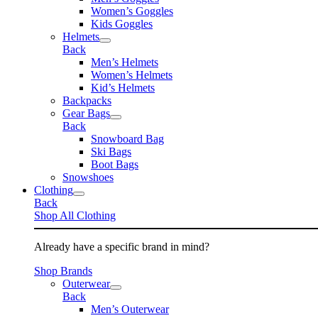
Women’s Goggles
Kids Goggles
Helmets
Back
Men’s Helmets
Women’s Helmets
Kid’s Helmets
Backpacks
Gear Bags
Back
Snowboard Bag
Ski Bags
Boot Bags
Snowshoes
Clothing
Back
Shop All Clothing
Already have a specific brand in mind?
Shop Brands
Outerwear
Back
Men’s Outerwear